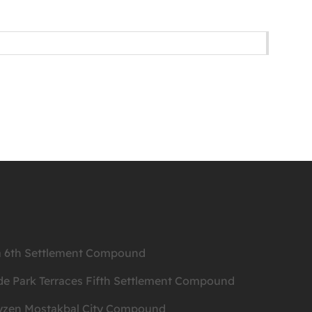
ea 6th Settlement Compound
de Park Terraces Fifth Settlement Compound
ityzen Mostakbal City Compound