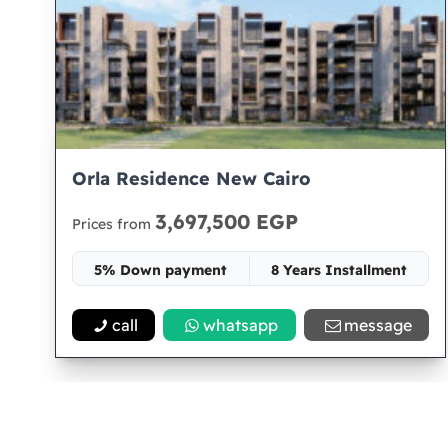
Orla Residence New Cairo
3,697,500 EGP
Prices from
5% Down payment
8 Years Installment
Space 72
call
whatsapp
message