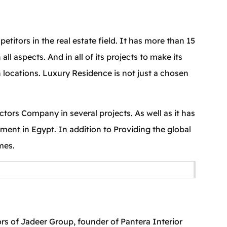
tors in the real estate field. It has more than 15
 aspects. And in all of its projects to make its
n locations. Luxury Residence is not just a chosen
ors Company in several projects. As well as it has
pment in Egypt. In addition to Providing the global
mes.
s of Jadeer Group, founder of Pantera Interior