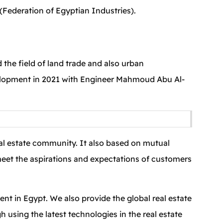
Federation of Egyptian Industries).
 the field of land trade and also urban
velopment in 2021 with Engineer Mahmoud Abu Al-
eal estate community. It also based on mutual
 meet the aspirations and expectations of customers
nt in Egypt. We also provide the global real estate
h using the latest technologies in the real estate