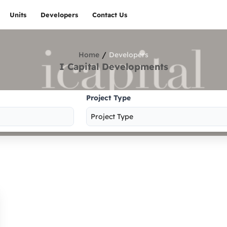
Units
Developers
Contact Us
/
Home
Developers
I Capital Developments
Project Type