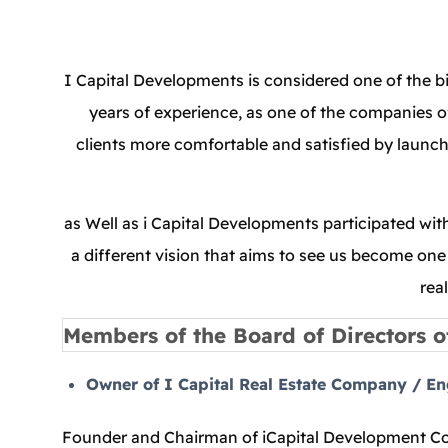
I Capital Developments is considered one of the b
years of experience, as one of the companies of
clients more comfortable and satisfied by launchi
as Well as i Capital Developments participated wi
a different vision that aims to see us become one 
rea
Members of the Board of Directors o
Owner of I Capital Real Estate Company / E
Founder and Chairman of iCapital Development Com