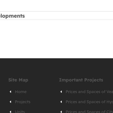
elopments
Site Map
Important Projects
Home
Prices and Spaces of V
Projects
Prices and Spaces of Hy
Units
Prices and Spaces of C