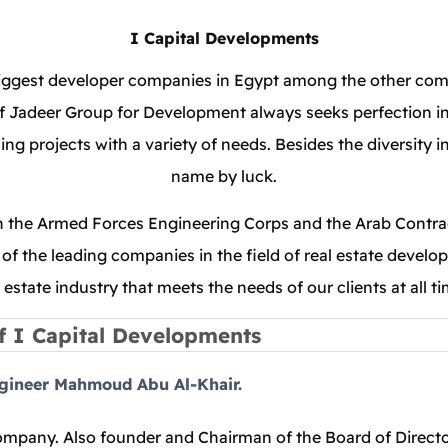
I Capital Developments
iggest developer companies in Egypt among the other competi
 Jadeer Group for Development always seeks perfection in all
ng projects with a variety of needs. Besides the diversity i
name by luck.
th the Armed Forces Engineering Corps and the Arab Contract
of the leading companies in the field of real estate develo
l estate industry that meets the needs of our clients at all ti
f I Capital Developments
ngineer Mahmoud Abu Al-Khair.
pany. Also founder and Chairman of the Board of Director