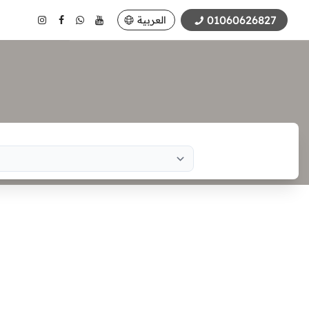
01060626827
العربية
Search