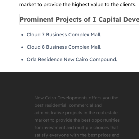
market to provide the highest value to the clients.
Prominent Projects of I Capital Dev
Cloud 7 Business Complex Mall.
Cloud 8 Business Complex Mall.
Orla Residence New Cairo Compound.
New Cairo Developments offers you the
best residential, commercial and
administrative projects in the real estate
market to provide the best opportunities
for investment and multiple choices that
satisfy everyone with the best prices and