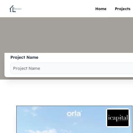
Home
Projects
Project Name