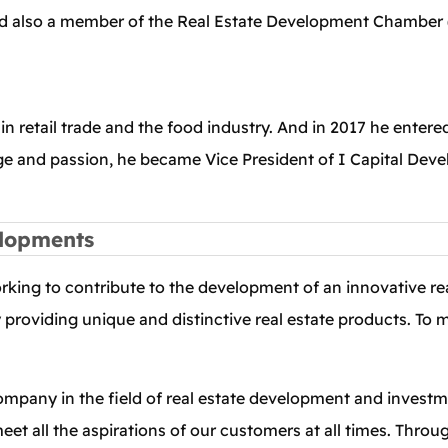
 also a member of the Real Estate Development Chamber (
n retail trade and the food industry. And in 2017 he entered
e and passion, he became Vice President of I Capital De
elopments
orking to contribute to the development of an innovative r
y providing unique and distinctive real estate products. To
company in the field of real estate development and investme
et all the aspirations of our customers at all times. Throug