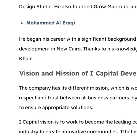
Design Studio. He also founded Grow Mabrouk, and
Mohammed Al Eraqi
He began his career with a significant background i
development in New Cairo. Thanks to his knowledg
Khair.
Vision and Mission of I Capital Dev
The company has its different mission, which is w
respect and trust between all business partners, b
to ensure appropriate solutions.
I Capital vision is to work to become the leading 
industry to create innovative communities. Tthat me