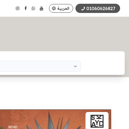
01060626827
العربية
Search