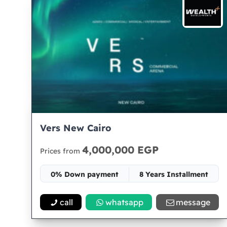
Vers New Cairo
4,000,000 EGP
Prices from
0% Down payment
8 Years Installment
Space 30
call
whatsapp
message