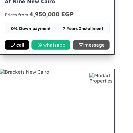
At Nine New Cairo
4,950,000 EGP
Prices from
0% Down payment
7 Years Installment
Space 30
call
whatsapp
message