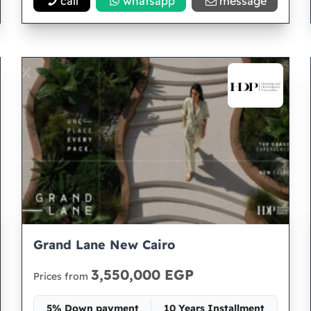
call
whatsapp
message
Grand Lane New Cairo
3,550,000 EGP
Prices from
5% Down payment
10 Years Installment