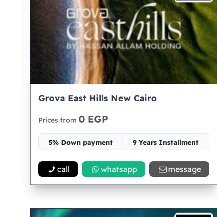
Grova East Hills New Cairo
0 EGP
Prices from
5% Down payment
9 Years Installment
Space -
call
whatsapp
message