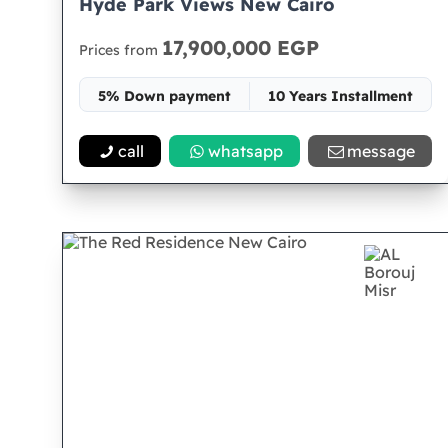
Hyde Park Views New Cairo
17,900,000 EGP
Prices from
5% Down payment
10 Years Installment
Space 196
call
whatsapp
message