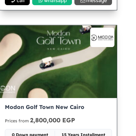
call
whatsapp
message
Modon Golf Town New Cairo
2,800,000 EGP
Prices from
0 Down payment
15 Years Installment