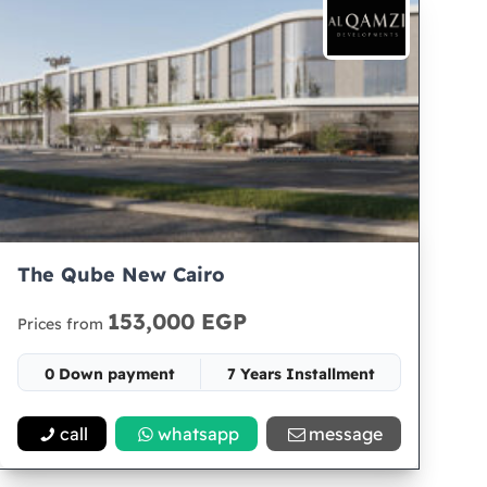
The Qube New Cairo
153,000 EGP
Prices from
0 Down payment
7 Years Installment
Space 50
call
whatsapp
message