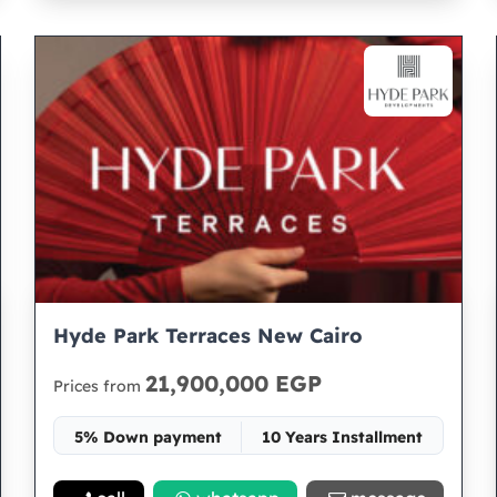
Hyde Park Terraces New Cairo
21,900,000 EGP
Prices from
5% Down payment
10 Years Installment
Space 196