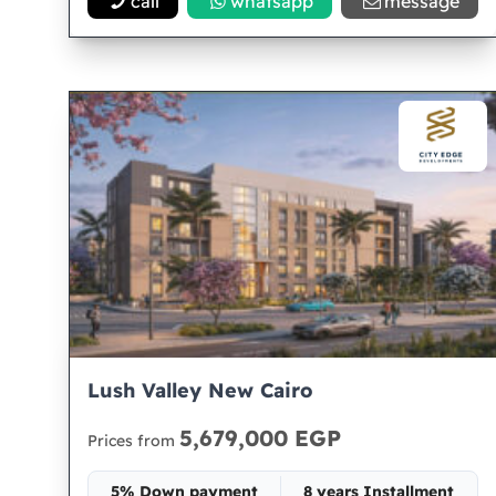
call
whatsapp
message
Lush Valley New Cairo
5,679,000 EGP
Prices from
5% Down payment
8 years Installment