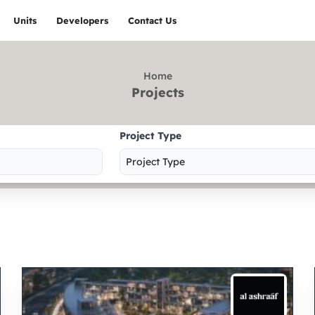
Units
Developers
Contact Us
Home
Projects
Project Type