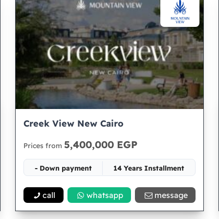
Creek View New Cairo
5,400,000 EGP
Prices from
- Down payment
14 Years Installment
Space 65
call
whatsapp
message