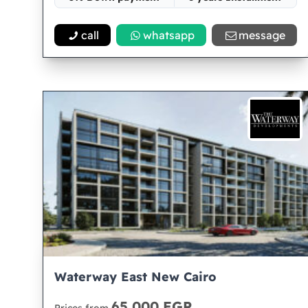
Space 68
call
whatsapp
message
Waterway East New Cairo
65,000 EGP