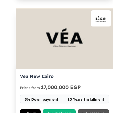
Vea New Cairo
17,000,000 EGP
Prices from
5% Down payment
10 Years Installment
Space 180