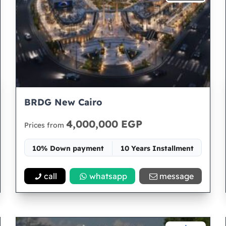
BRDG New Cairo
4,000,000 EGP
Prices from
10% Down payment
10 Years Installment
Space 31
call
whatsapp
message