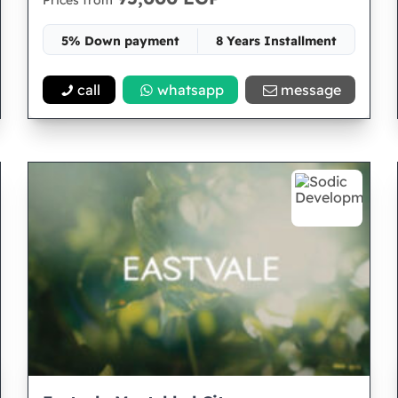
Prices from
5% Down payment
8 Years Installment
Space 30
call
whatsapp
message