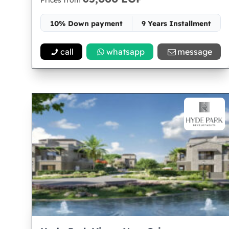
Prices from
10% Down payment
9 Years Installment
Space 82
call
whatsapp
message