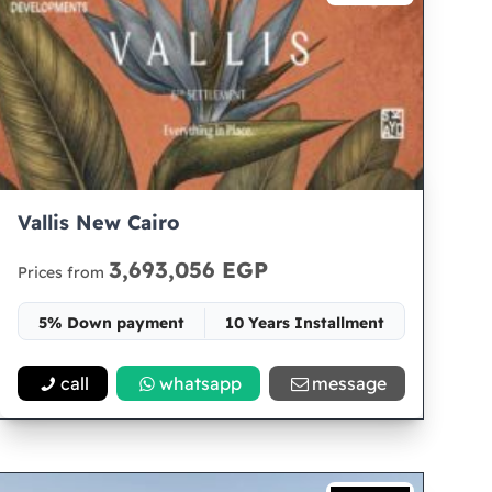
Vallis New Cairo
3,693,056 EGP
Prices from
5% Down payment
10 Years Installment
Space 65
call
whatsapp
message