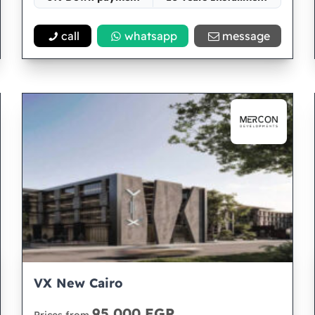
Space 68
call
whatsapp
message
VX New Cairo
95,000 EGP