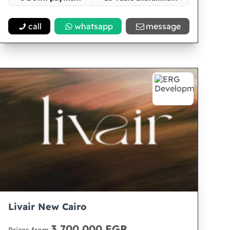
Space 52
call
whatsapp
message
Livair New Cairo
3,700,000 EGP