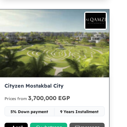
Cityzen Mostakbal City
3,700,000 EGP
Prices from
5% Down payment
9 Years Installment
Space 65