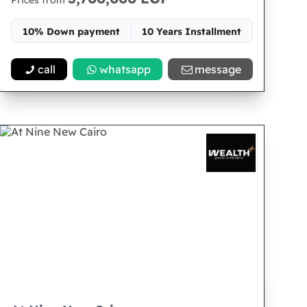
Prices from
10% Down payment
10 Years Installment
Space 95
call
whatsapp
message