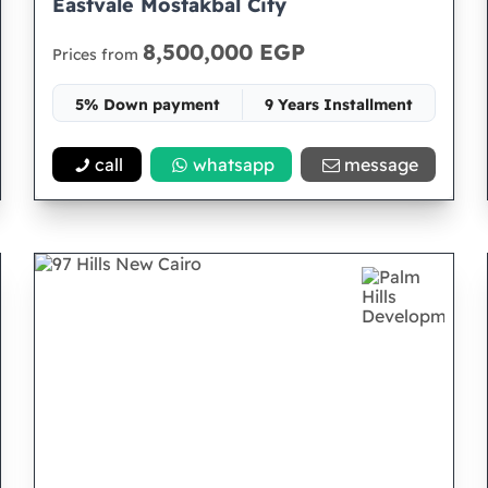
Eastvale Mostakbal City
8,500,000 EGP
Prices from
5% Down payment
9 Years Installment
Space 80
call
whatsapp
message