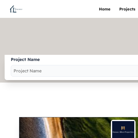
Home
Projects
Project Name