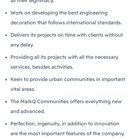
all their legitimacy.
Work on developing the best engineering
decoration that follows international standards.
Delivers its projects on time with clients without
any delay.
Providing all its projects with all the necessary
services, besides activities.
Keen to provide urban communities in important
vital areas.
The MarkQ Communities offers everything new
and advanced.
Perfection, ingenuity, in addition to innovation
are the most important features of the company.