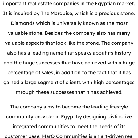
important real estate companies in the Egyptian market.
It is inspired by The Marquise, which is a precious stone.
Diamonds which is universally known as the most
valuable stone. Besides the company also has many
valuable aspects that look like the stone. The company
also has a leading name that speaks about its history
and the huge successes that have achieved with a huge
percentage of sales, in addition to the fact that it has
gained a large segment of clients with high percentages
through these successes that it has achieved.
The company aims to become the leading lifestyle
community provider in Egypt by designing distinctive
integrated communities to meet the needs of its
customer base. MarQ Communities is an art-driven real