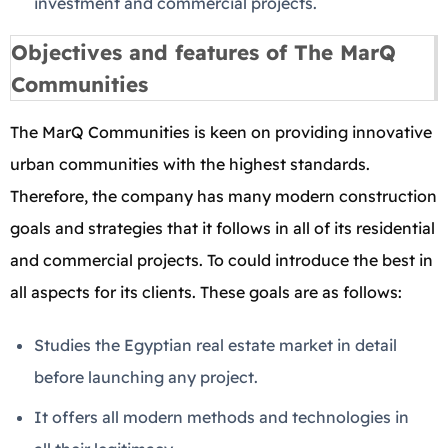
investment and commercial projects.
Objectives and features of The MarQ
Communities
The MarQ Communities is keen on providing innovative
urban communities with the highest standards.
Therefore, the company has many modern construction
goals and strategies that it follows in all of its residential
and commercial projects. To could introduce the best in
all aspects for its clients. These goals are as follows:
Studies the Egyptian real estate market in detail
before launching any project.
It offers all modern methods and technologies in