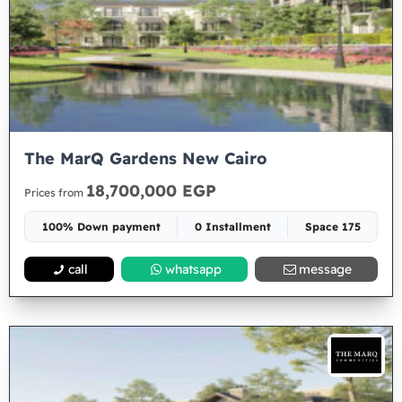
The MarQ Gardens New Cairo
18,700,000 EGP
Prices from
100% Down payment
0 Installment
Space 175
call
whatsapp
message