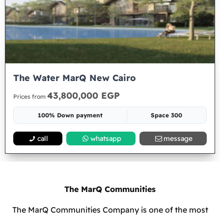
The Water MarQ New Cairo
43,800,000 EGP
Prices from
100% Down payment
Space 300
call
whatsapp
message
The MarQ Communities
The MarQ Communities Company is one of the most