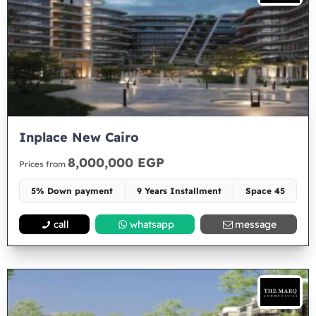
Inplace New Cairo
8,000,000 EGP
Prices from
5% Down payment
9 Years Installment
Space 45
call
whatsapp
message