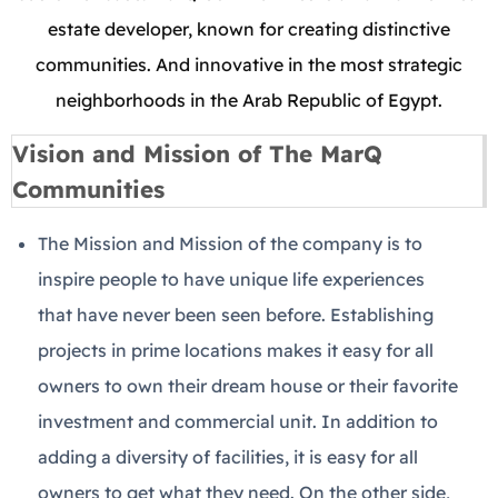
estate developer, known for creating distinctive
communities. And innovative in the most strategic
neighborhoods in the Arab Republic of Egypt.
Vision and Mission of The MarQ
Communities
The Mission and Mission of the company is to
inspire people to have unique life experiences
that have never been seen before. Establishing
projects in prime locations makes it easy for all
owners to own their dream house or their favorite
investment and commercial unit. In addition to
adding a diversity of facilities, it is easy for all
owners to get what they need. On the other side,