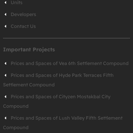
Units
Developers
Contact Us
Important Projects
Prices and Spaces of Vea 6th Settlement Compound
Prices and Spaces of Hyde Park Terraces Fifth
Settlement Compound
Prices and Spaces of Cityzen Mostakbal City
Compound
Prices and Spaces of Lush Valley Fifth Settlement
Compound