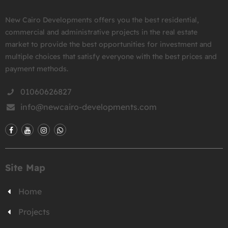
New Cairo Developments offers you the best residential,
commercial and administrative projects in the real estate
market to provide the best opportunities for investment and
multiple choices that satisfy everyone with the best prices and
payment methods.
01060626827
info@newcairo-developments.com
Site Map
Home
Projects