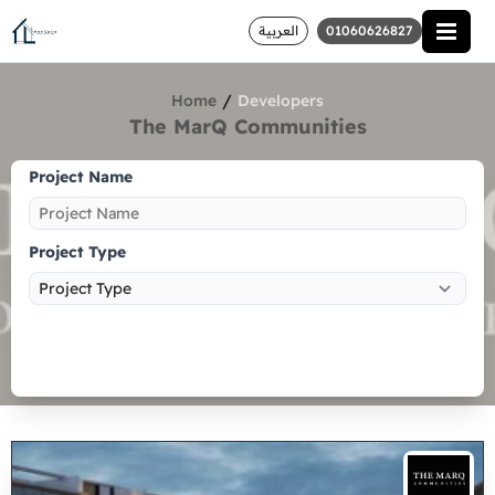
العربية
01060626827
/
Home
Developers
The MarQ Communities
Project Name
Project Type
Search