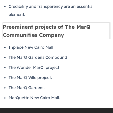
Credibility and transparency are an essential
element.
Preeminent projects of The MarQ
Communities Company
Inplace New Cairo Mall
The MarQ Gardens Compound
The Wonder MarQ project
The MarQ Ville project.
The MarQ Gardens.
MarQuette New Cairo Mall.