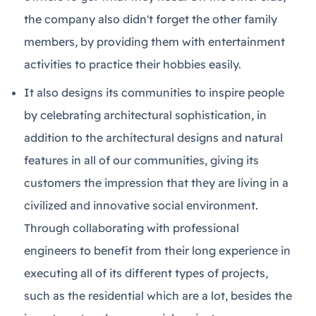
the company also didn't forget the other family
members, by providing them with entertainment
activities to practice their hobbies easily.
It also designs its communities to inspire people
by celebrating architectural sophistication, in
addition to the architectural designs and natural
features in all of our communities, giving its
customers the impression that they are living in a
civilized and innovative social environment.
Through collaborating with professional
engineers to benefit from their long experience in
executing all of its different types of projects,
such as the residential which are a lot, besides the