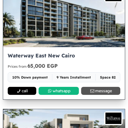
Waterway East New Cairo
65,000 EGP
Prices from
10% Down payment
9 Years Installment
Space 82
call
whatsapp
message