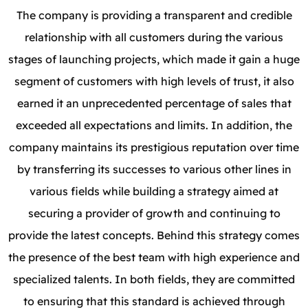
The company is providing a transparent and credible
relationship with all customers during the various
stages of launching projects, which made it gain a huge
segment of customers with high levels of trust, it also
earned it an unprecedented percentage of sales that
exceeded all expectations and limits.
In addition, the
company maintains its prestigious reputation over time
by transferring its successes to various other lines in
various fields while building a strategy aimed at
securing a provider of growth and continuing to
provide the latest concepts. Behind this strategy comes
the presence of the best team with high experience and
specialized talents. In both fields, they are committed
to ensuring that this standard is achieved through