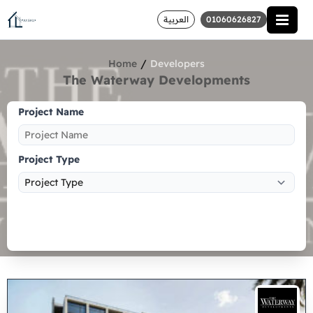
العربية
01060626827
/
Home
Developers
The Waterway Developments
Project Name
Project Type
Search