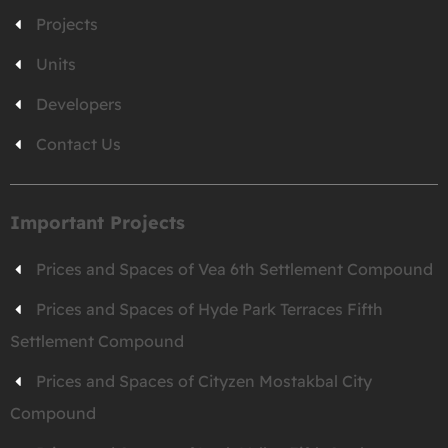
Projects
Units
Developers
Contact Us
Important Projects
Prices and Spaces of Vea 6th Settlement Compound
Prices and Spaces of Hyde Park Terraces Fifth
Settlement Compound
Prices and Spaces of Cityzen Mostakbal City
Compound