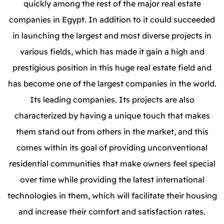
quickly among the rest of the major real estate
companies in Egypt. In addition to it could succeeded
in launching the largest and most diverse projects in
various fields, which has made it gain a high and
prestigious position in this huge real estate field and
has become one of the largest companies in the world.
Its leading companies.
Its projects are also
characterized by having a unique touch that makes
them stand out from others in the market, and this
comes within its goal of providing unconventional
residential communities that make owners feel special
over time while providing the latest international
technologies in them, which will facilitate their housing
and increase their comfort and satisfaction rates.