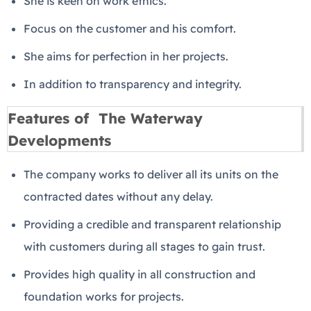
She is keen on work ethics.
Focus on the customer and his comfort.
She aims for perfection in her projects.
In addition to transparency and integrity.
Features of The Waterway
Developments
The company works to deliver all its units on the
contracted dates without any delay.
Providing a credible and transparent relationship
with customers during all stages to gain trust.
Provides high quality in all construction and
foundation works for projects.