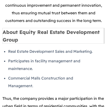
continuous improvement and permanent innovation,
thus ensuring mutual trust between them and
customers and outstanding success in the long term.
About Equity Real Estate Development
Group
Real Estate Development Sales and Marketing.
Participates in facility management and
maintenance.
Commercial Malls Construction and
Management.
Thus, the company provides a major participation in the
urban field in terms of residential communities, with the