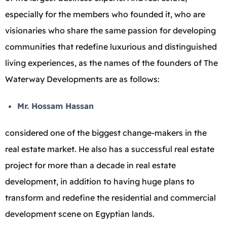
especially for the members who founded it, who are
visionaries who share the same passion for developing
communities that redefine luxurious and distinguished
living experiences, as the names of the founders of The
Waterway Developments are as follows:
Mr. Hossam Hassan
considered one of the biggest change-makers in the
real estate market. He also has a successful real estate
project for more than a decade in real estate
development, in addition to having huge plans to
transform and redefine the residential and commercial
development scene on Egyptian lands.