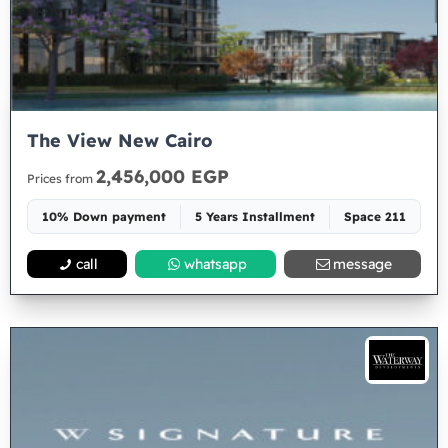
The View New Cairo
2,456,000 EGP
Prices from
10% Down payment
5 Years Installment
Space 211
call
whatsapp
message