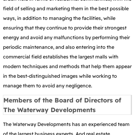
field of selling and marketing them in the best possible
ways, in addition to managing the facilities, while
ensuring that they continue to provide their strongest
energy and avoid any malfunctions by performing their
periodic maintenance, and also entering into the
commercial field establishes the largest malls with
modern techniques and methods that help them appear
in the best-distinguished images while working to
manage them to avoid any negligence.
Members of the Board of Directors of
The Waterway Developments
The Waterway Developments has an experienced team
of the largest business experts. And real estate,