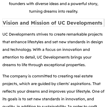
founders with diverse ideas and a powerful story,
turning dreams into reality.
Vision and Mission of UC Developments
UC Developments strives to create remarkable projects
that enhance lifestyles and set new standards in design
and technology. With a focus on innovation and
attention to detail, UC Developments brings your
dreams to life through exceptional properties.
The company is committed to creating real estate
projects, which are guided by clients' aspirations. That
reflects your dreams and improves your lifestyle. One of
its goals is to set new standards in innovation, and
quality, in addition to sustainability. In order to craft