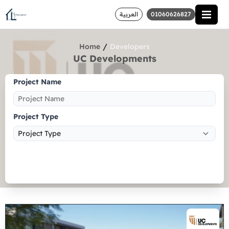
العربية
01060626827
/
Home
Developers
UC Developments
Project Name
Project Type
Search