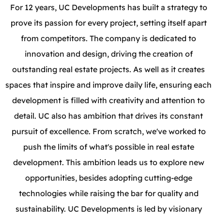
For 12 years, UC Developments has built a strategy to
prove its passion for every project, setting itself apart
from competitors. The company is dedicated to
innovation and design, driving the creation of
outstanding real estate projects. As well as it creates
spaces that inspire and improve daily life, ensuring each
development is filled with creativity and attention to
detail. UC also has ambition that drives its constant
pursuit of excellence. From scratch, we've worked to
push the limits of what's possible in real estate
development. This ambition leads us to explore new
opportunities, besides adopting cutting-edge
technologies while raising the bar for quality and
sustainability. UC Developments is led by visionary