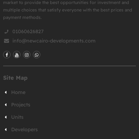
market to provide the best opportunities for investment and
multiple choices that satisfy everyone with the best prices and
payment methods.
01060626827
info@newcairo-developments.com
Site Map
Home
Projects
Units
Developers