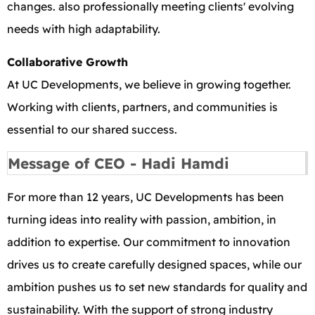
changes. also professionally meeting clients' evolving
needs with high adaptability.
Collaborative Growth
At UC Developments, we believe in growing together.
Working with clients, partners, and communities is
essential to our shared success.
Message of CEO - Hadi Hamdi
For more than 12 years, UC Developments has been
turning ideas into reality with passion, ambition, in
addition to expertise. Our commitment to innovation
drives us to create carefully designed spaces, while our
ambition pushes us to set new standards for quality and
sustainability. With the support of strong industry