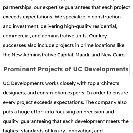
partnerships, our expertise guarantees that each project
exceeds expectations. We specialize in construction
and investment, delivering high-quality residential,
commercial, and administrative units. Our key
successes also include projects in prime locations like
the New Administrative Capital, Maadi, and New Cairo.
Prominent Projects of UC Developments
UC Developments works closely with top architects,
designers, and construction experts. In order to ensure
every project exceeds expectations. The company also
puts a huge effort into focusing on precision and
quality, guaranteeing that each development meets the
highest standards of luxury, innovation, and