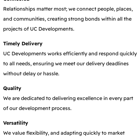
Relationships matter most; we connect people, places,
and communities, creating strong bonds within all the
projects of UC Developments.
Timely Delivery
UC Developments works efficiently and respond quickly
to all needs, ensuring we meet our delivery deadlines
without delay or hassle.
Quality
We are dedicated to delivering excellence in every part
of our development process.
Versatility
We value flexibility, and adapting quickly to market