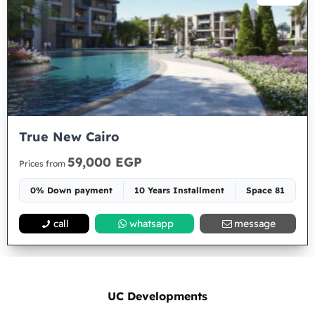
True New Cairo
59,000 EGP
Prices from
0% Down payment
10 Years Installment
Space 81
call
whatsapp
message
UC Developments