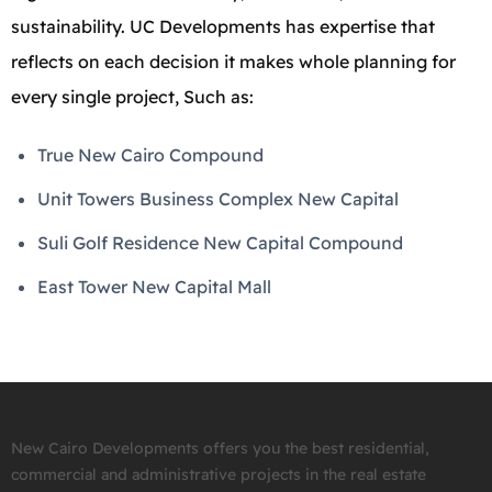
sustainability. UC Developments has expertise that
reflects on each decision it makes whole planning for
every single project, Such as:
True New Cairo Compound
Unit Towers Business Complex New Capital
Suli Golf Residence New Capital Compound
East Tower New Capital Mall
New Cairo Developments offers you the best residential,
commercial and administrative projects in the real estate