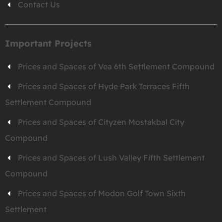
Contact Us
Important Projects
Prices and Spaces of Vea 6th Settlement Compound
Prices and Spaces of Hyde Park Terraces Fifth
Settlement Compound
Prices and Spaces of Cityzen Mostakbal City
Compound
Prices and Spaces of Lush Valley Fifth Settlement
Compound
Prices and Spaces of Modon Golf Town Sixth
Settlement