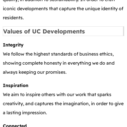
iconic developments that capture the unique identity of
residents.
Values of UC Developments
Integrity
We follow the highest standards of business ethics,
showing complete honesty in everything we do and
always keeping our promises.
Inspiration
We aim to inspire others with our work that sparks
creativity, and captures the imagination, in order to give
a lasting impression.
Connected