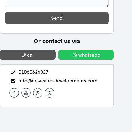
Send
Or contact us via
call
whatsapp
01060626827
info@newcairo-developments.com