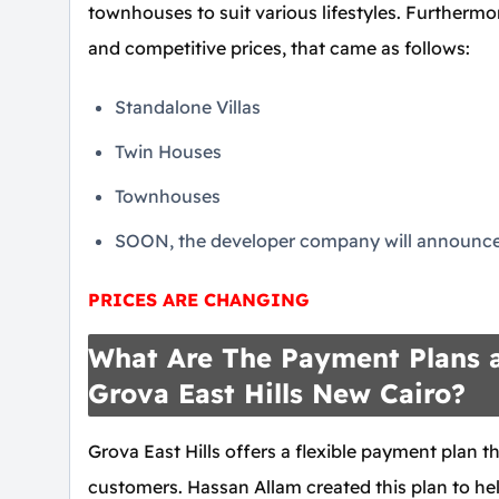
townhouses to suit various lifestyles. Furthermo
and competitive prices, that came as follows:
Standalone Villas
Twin Houses
Townhouses
SOON, the developer company will announce 
PRICES ARE CHANGING
What Are The Payment Plans a
Grova East Hills New Cairo?
Grova East Hills offers a flexible payment plan 
customers. Hassan Allam created this plan to hel