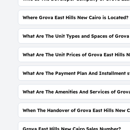
Hassan Allam Properties
Where Grova East Hills New Cairo is Located?
At The Heart of The 5th Settlement, Near AUC A
What Are The Unit Types and Spaces of Grova 
The Spaces of The Townhouses & Twin Houses &
What Are The Unit Prices of Grova East Hills 
SOON
What Are The Payment Plan And Installment s
5% Down Payment With Installments Over 9 Yea
What Are The Amenities And Services of Grova
Exclusive Sports Complex - Wellbeing Club - Co
When The Handover of Grova East Hills New C
Within 2 Years
Grova East Hills New Cairo Sales Number?