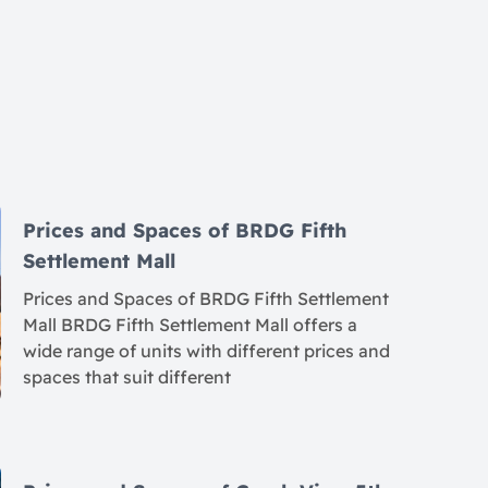
Prices and Spaces of BRDG Fifth
Settlement Mall
Prices and Spaces of BRDG Fifth Settlement
Mall BRDG Fifth Settlement Mall offers a
wide range of units with different prices and
spaces that suit different