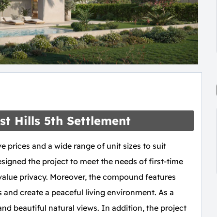
t Hills 5th Settlement
e prices and a wide range of unit sizes to suit
esigned the project to meet the needs of first-time
value privacy. Moreover, the compound features
s and create a peaceful living environment. As a
and beautiful natural views. In addition, the project