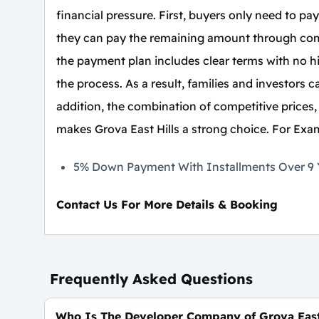
financial pressure. First, buyers only need to p
they can pay the remaining amount through comf
the payment plan includes clear terms with no h
the process. As a result, families and investors
addition, the combination of competitive prices,
makes Grova East Hills a strong choice. For Exa
5% Down Payment With Installments Over 9 Y
Contact Us For More Details & Booking
Frequently Asked Questions
Who Is The Developer Company of Grova East