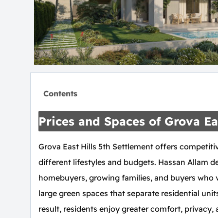
Contents
Prices and Spaces of Grova Eas
Grova East Hills 5th Settlement offers competitiv
different lifestyles and budgets. Hassan Allam d
homebuyers, growing families, and buyers who 
large green spaces that separate residential unit
result, residents enjoy greater comfort, privacy, 