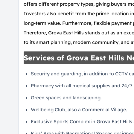
offers different property types, giving buyers mo
Investors also benefit from the prime location in
long-term value. Furthermore, flexible payment 
Therefore, Grova East Hills stands out as an exce
to its smart planning, modern community, and att
Services of Grova East Hills 
Security and guarding, in addition to CCTV c
Pharmacy with all medical supplies and 24/7 d
Green spaces and landscaping.
Wellbeing Club, also a Commercial Village.
Exclusive Sports Complex in Grova East Hills 
Kids’ Area with Recreational Spaces designe