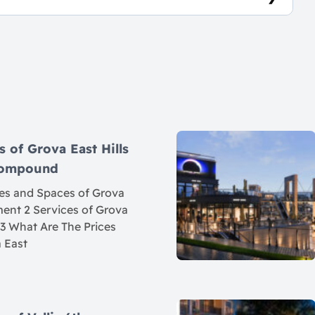
7
s of Grova East Hills
 Compound
ces and Spaces of Grova
ement 2 Services of Grova
 3 What Are The Prices
 East