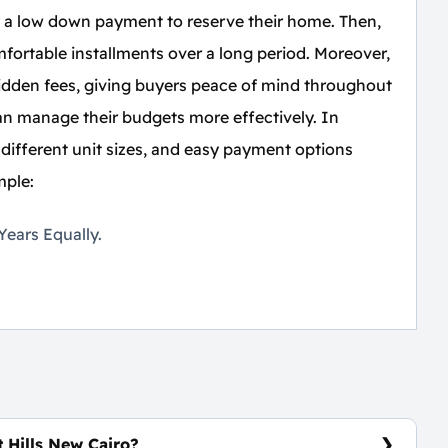
ay a low down payment to reserve their home. Then,
ortable installments over a long period. Moreover,
idden fees, giving buyers peace of mind throughout
 can manage their budgets more effectively. In
 different unit sizes, and easy payment options
mple:
ears Equally.
 Hills New Cairo?