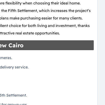
re flexibility when choosing their ideal home.
 the Fifth Settlement, which increases the project’s
plans make purchasing easier for many clients.
llent choice for both living and investment, thanks
ractive real estate opportunities.
New Cairo
ameras.
elivery service.
5th Settlement.
d for grown-ups.