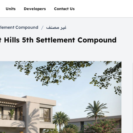
Units
Developers
Contact Us
/
ettlement Compound
غير مصنف
t Hills 5th Settlement Compound