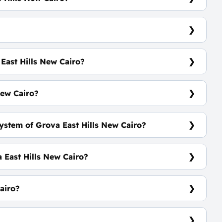
venue
East Hills New Cairo?
 Standalone Villas Will Be Announced SOON
New Cairo?
ystem of Grova East Hills New Cairo?
rs Equally
 East Hills New Cairo?
mmercial Village - Green Spaces
airo?