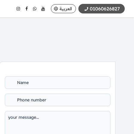
01060626827
العربية