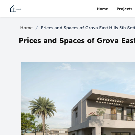
Home
Projects
/
Home
Prices and Spaces of Grova East Hills 5th S
Prices and Spaces of Grova Eas