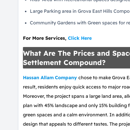
Large Parking area in Grova East Hills Comp
Community Gardens with Green spaces for re
For More Services,
Click Here
What Are The Prices and Space
Settlement Compound?
Hassan Allam
Company
chose to make Grova Eas
result, residents enjoy quick access to major roa
Moreover, the project spans a large land area, a
plan with 45% landscape and only 15% building 
green spaces and a calm environment. In additio
design that appeals to different tastes. The proj