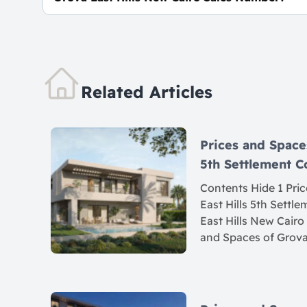
For Information or Booking Call Us 0106062682
Related Articles
Prices and Space
5th Settlement
Contents Hide 1 Pri
East Hills 5th Settl
East Hills New Cairo
and Spaces of Grova