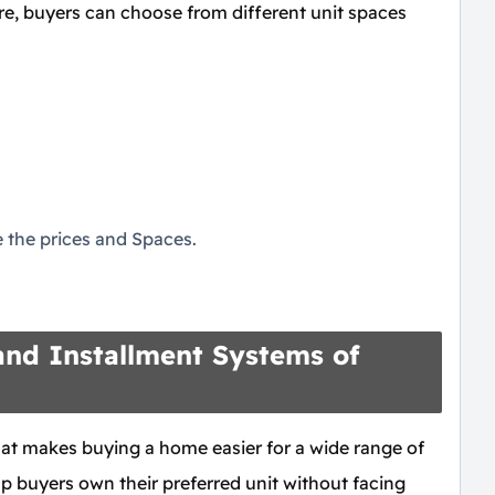
re, buyers can choose from different unit spaces
the prices and Spaces.
nd Installment Systems of
that makes buying a home easier for a wide range of
p buyers own their preferred unit without facing