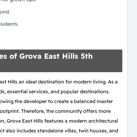
ound.
sidents.
s of Grova East Hills 5th
t Hills an ideal destination for modern living. As a
ds, essential services, and popular destinations.
llowing the developer to create a balanced master
footprint. Therefore, the community offers more
n, Grova East Hills features a modern architectural
ect also includes standalone villas, twin houses, and