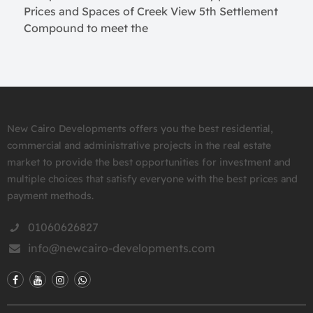
Prices and Spaces of Creek View 5th Settlement
Compound to meet the
New Cairo Developments offers you the best residential,
commercial and administrative projects in the real estate
market to provide the best opportunities for investment and
multiple choices that satisfy everyone with the best prices and
payment methods.
01060626827
info@newcairo-developments.com