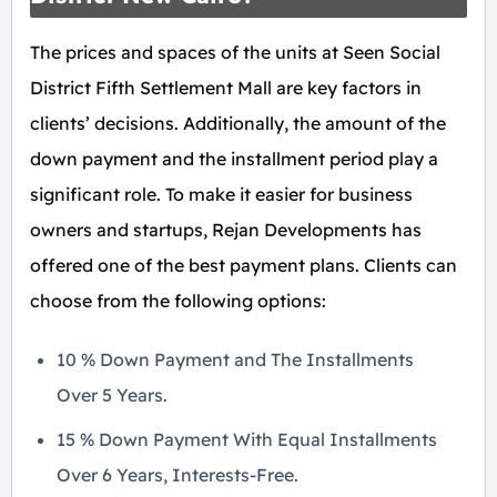
The prices and spaces of the units at Seen Social
District Fifth Settlement Mall are key factors in
clients’ decisions. Additionally, the amount of the
down payment and the installment period play a
significant role. To make it easier for business
owners and startups, Rejan Developments has
offered one of the best payment plans. Clients can
choose from the following options:
10 % Down Payment and The Installments
Over 5 Years.
15 % Down Payment With Equal Installments
Over 6 Years, Interests-Free.