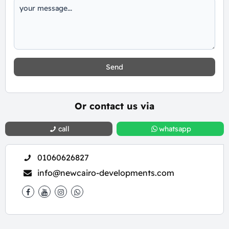
Send
Or contact us via
call
whatsapp
01060626827
info@newcairo-developments.com