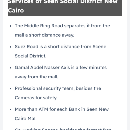
Services of Seen Social District New
Cairo
The Middle Ring Road separates it from the
mall a short distance away.
Suez Road is a short distance from Scene
Social District.
Gamal Abdel Nasser Axis is a few minutes
away from the mall.
Professional security team, besides the
Cameras for safety.
More than ATM for each Bank in Seen New
Cairo Mall