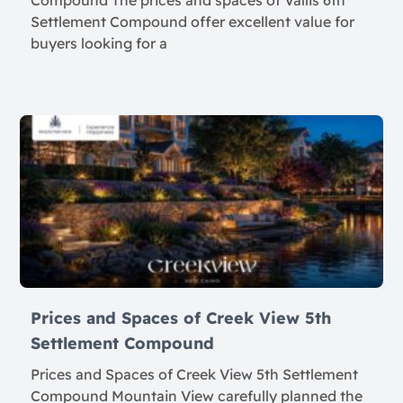
Compound The prices and spaces of Vallis 6th
Settlement Compound offer excellent value for
buyers looking for a
Prices and Spaces of Creek View 5th
Settlement Compound
Prices and Spaces of Creek View 5th Settlement
Compound Mountain View carefully planned the