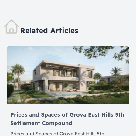
Related Articles
Prices and Spaces of Grova East Hills 5th
Settlement Compound
Prices and Spaces of Grova East Hills 5th