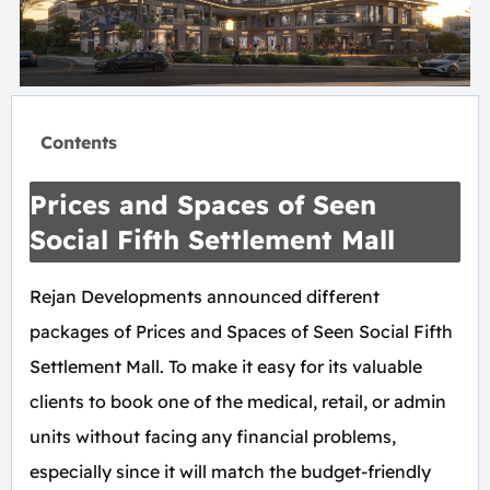
Contents
Prices and Spaces of Seen
Social Fifth Settlement Mall
Rejan Developments announced different
packages of Prices and Spaces of Seen Social Fifth
Settlement Mall. To make it easy for its valuable
clients to book one of the medical, retail, or admin
units without facing any financial problems,
especially since it will match the budget-friendly