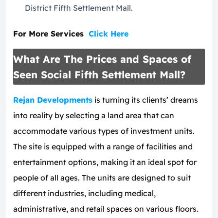
District Fifth Settlement Mall.
For More Services
Click
Here
What Are The Prices and Spaces of
Seen Social Fifth Settlement Mall?
Rejan Developments
is turning its clients’ dreams
into reality by selecting a land area that can
accommodate various types of investment units.
The site is equipped with a range of facilities and
entertainment options, making it an ideal spot for
people of all ages. The units are designed to suit
different industries, including medical,
administrative, and retail spaces on various floors.