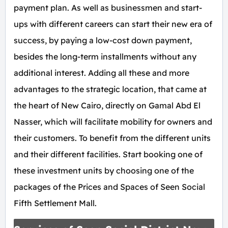
payment plan. As well as businessmen and start-
ups with different careers can start their new era of
success, by paying a low-cost down payment,
besides the long-term installments without any
additional interest. Adding all these and more
advantages to the strategic location, that came at
the heart of New Cairo, directly on Gamal Abd El
Nasser, which will facilitate mobility for owners and
their customers. To benefit from the different units
and their different facilities. Start booking one of
these investment units by choosing one of the
packages of the Prices and Spaces of Seen Social
Fifth Settlement Mall.