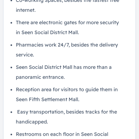
Co-working Spaces, besides the fastest free
internet.
There are electronic gates for more security
in Seen Social District Mall.
Pharmacies work 24/7, besides the delivery
service.
Seen Social District Mall has more than a
panoramic entrance.
Reception area for visitors to guide them in
Seen Fifth Settlement Mall.
Easy transportation, besides tracks for the
handicapped.
Restrooms on each floor in Seen Social