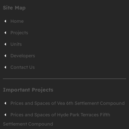
Site Map
Home
Projects
Units
Developers
Contact Us
Important Projects
Prices and Spaces of Vea 6th Settlement Compound
Prices and Spaces of Hyde Park Terraces Fifth
Settlement Compound