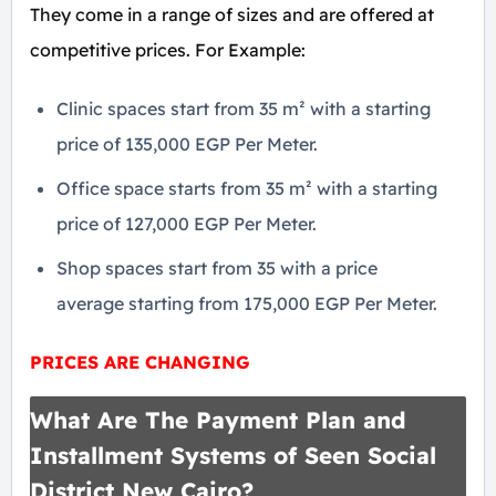
They come in a range of sizes and are offered at
competitive prices. For Example:
Clinic spaces start from 35 m² with a starting
price of 135,000 EGP Per Meter.
Office space starts from 35 m² with a starting
price of 127,000 EGP Per Meter.
Shop spaces start from 35 with a price
average starting from 175,000 EGP Per Meter.
PRICES ARE CHANGING
What Are The Payment Plan and
Installment Systems of Seen Social
District New Cairo?