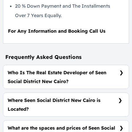
20 % Down Payment and The Installments
Over 7 Years Equally.
For Any Information and Booking Call Us
Frequently Asked Questions
Who Is The Real Estate Developer of Seen
Social District New Cairo?
Rejan Developments
Where Seen Social District New Cairo is
Located?
At The Heart of New Cairo, Directly On Gamal Abd
El Nasser Axis, Along With New Narges
What are the spaces and prices of Seen Social