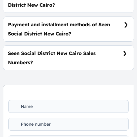
District New Cairo?
Spaces Start from 35 m² with a starting price of
127,000 EGP Per Meter
Payment and installment methods of Seen
Social District New Cairo?
10% Down Payment With Installments Over 7 Years
Equally
Seen Social District New Cairo Sales
Numbers?
For Booking and Information Call Us 01060626827