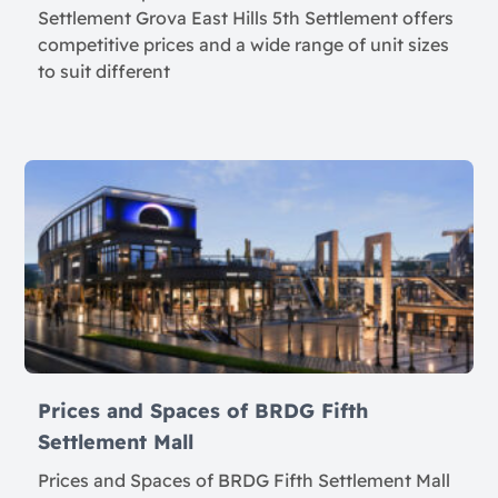
Settlement Grova East Hills 5th Settlement offers
competitive prices and a wide range of unit sizes
to suit different
Prices and Spaces of BRDG Fifth
Settlement Mall
Prices and Spaces of BRDG Fifth Settlement Mall