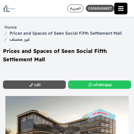
العربية
01060626827
Home
/
Prices and Spaces of Seen Social Fifth Settlement Mall
/
غير مصنف
Prices and Spaces of Seen Social Fifth
Settlement Mall
call
whatsapp