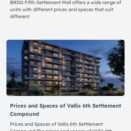
BRDG Fifth Settlement Mall offers a wide range of
units with different prices and spaces that suit
different
Prices and Spaces of Vallis 6th Settlement
Compound
Prices and Spaces of Vallis 6th Settlement