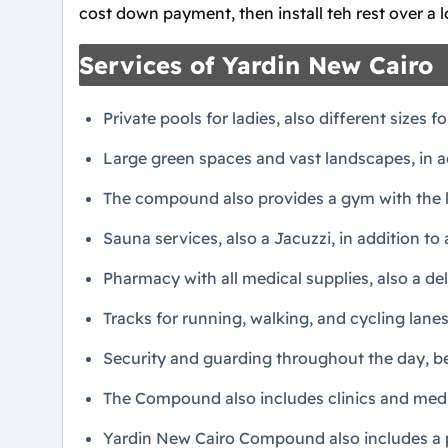
cost down payment, then install teh rest over a 
Services of Yardin New Cairo
Private pools for ladies, also different sizes fo
Large green spaces and vast landscapes, in ad
The compound also provides a gym with the 
Sauna services, also a Jacuzzi, in addition to 
Pharmacy with all medical supplies, also a del
Tracks for running, walking, and cycling lanes
Security and guarding throughout the day, be
The Compound also includes clinics and medica
Yardin New Cairo Compound also includes a pa