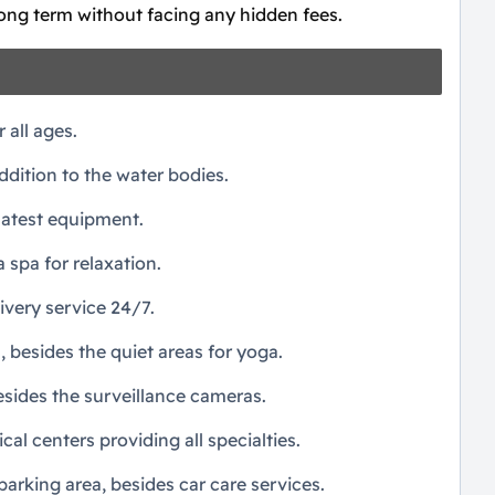
long term without facing any hidden fees.
r all ages.
dition to the water bodies.
latest equipment.
a spa for relaxation.
ivery service 24/7.
, besides the quiet areas for yoga.
sides the surveillance cameras.
l centers providing all specialties.
rking area, besides car care services.