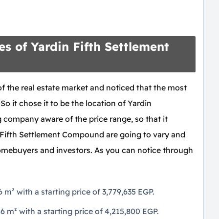
s of Yardin Fifth Settlement
of the real estate market and noticed that the most
 So it chose it to be the location of Yardin
company aware of the price range, so that it
 Fifth Settlement Compound are going to vary and
homebuyers and investors. As you can notice through
m² with a starting price of 3,779,635 EGP.
m² with a starting price of 4,215,800 EGP.