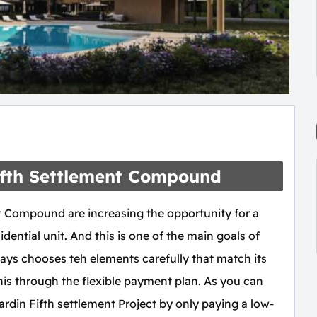
Fifth Settlement Compound
t Compound are increasing the opportunity for a
dential unit. And this is one of the main goals of
ys chooses teh elements carefully that match its
 this through the flexible payment plan. As you can
rdin Fifth settlement Project by only paying a low-