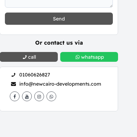
Send
Or contact us via
call
whatsapp
01060626827
info@newcairo-developments.com