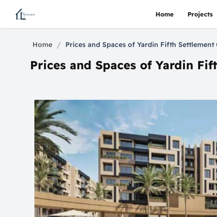
Home
Projects
/
Home
Prices and Spaces of Yardin Fifth Settleme
Prices and Spaces of Yardin F