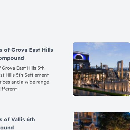
s of Grova East Hills
 Compound
 Grova East Hills 5th
t Hills 5th Settlement
rices and a wide range
different
 of Vallis 6th
pound