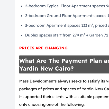
2-bedroom Typical Floor Apartment spaces 98 
2-bedroom Ground Floor Apartment spaces 106
3-bedroom Apartment spaces 133 m², priced a
Duplex spaces start from 279 m² + Garden 72 m
PRICES ARE CHANGING
What Are The Payment Plan an
Yardin New Cairo?
Mass Developments always seeks to satisfy its v
packages of prices and spaces of Yardin New Ca
it supported their clients with a suitable payment
only choosing one of the following: