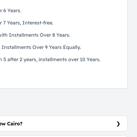
 6 Years.
 Years, Interest-free.
th Installments Over 8 Years.
Installments Over 9 Years Equally.
 after 2 years, installments over 10 Years.
ew Cairo?