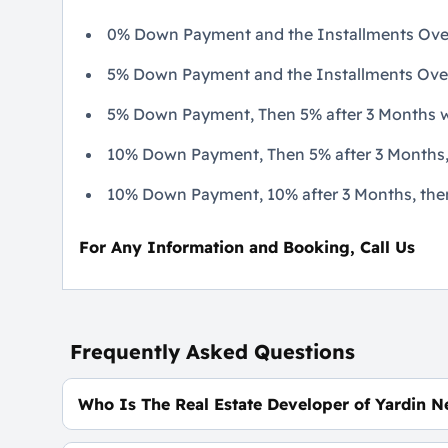
0% Down Payment and the Installments Over
5% Down Payment and the Installments Over 7
5% Down Payment, Then 5% after 3 Months wi
10% Down Payment, Then 5% after 3 Months, 
10% Down Payment, 10% after 3 Months, then 5
For Any Information and Booking, Call Us
Frequently Asked Questions
Who Is The Real Estate Developer of Yardin N
Mass Developments