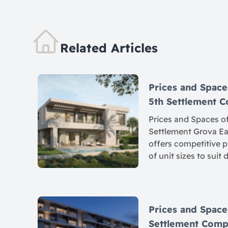
Related Articles
Prices and Space
5th Settlement
Prices and Spaces of
Settlement Grova Eas
offers competitive p
of unit sizes to suit 
Prices and Spaces
Settlement Com