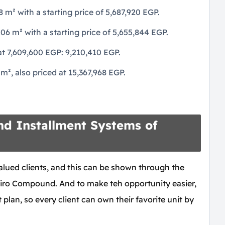
m² with a starting price of 5,687,920 EGP.
 m² with a starting price of 5,655,844 EGP.
t 7,609,600 EGP: 9,210,410 EGP.
², also priced at 15,367,968 EGP.
d Installment Systems of
alued clients, and this can be shown through the
iro Compound. And to make teh opportunity easier,
 plan, so every client can own their favorite unit by