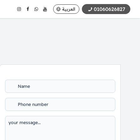
01060626827
العربية