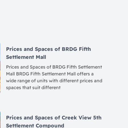
Prices and Spaces of BRDG Fifth
Settlement Mall
Prices and Spaces of BRDG Fifth Settlement
Mall BRDG Fifth Settlement Mall offers a
wide range of units with different prices and
spaces that suit different
Prices and Spaces of Creek View 5th
Settlement Compound