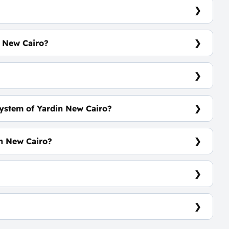
n New Cairo?
 m²
?
ystem of Yardin New Cairo?
ars
in New Cairo?
 Activities
827