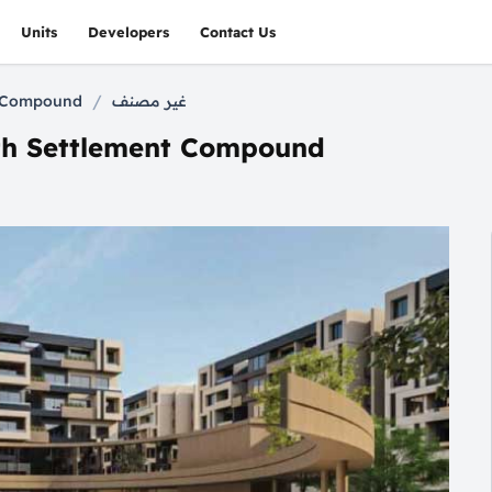
Units
Developers
Contact Us
/
nt Compound
غير مصنف
ifth Settlement Compound