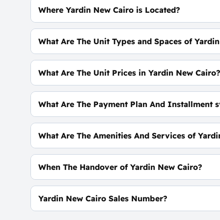
Where Yardin New Cairo is Located?
At The Heart of Fifth Settlement
What Are The Unit Types and Spaces of Yardi
Duplxes - Apartments with spaces start From 66
What Are The Unit Prices in Yardin New Cairo
Prices Start at 3,779,635 EGP
What Are The Payment Plan And Installment s
0% Down Payment with Installments Over 10 Ye
What Are The Amenities And Services of Yard
Landscape- Water Bodies - CCTV - Entertainment
When The Handover of Yardin New Cairo?
Within 4 Years
Yardin New Cairo Sales Number?
For Booking and Information Call Us 01060626