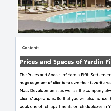
Contents
Prices and Spaces of Yardin 
The Prices and Spaces of Yardin Fifth Settlemen
huge segment of clients to own their favorite resi
Mass Developments, as well as the company alwa
clients’ aspirations. So that you will also notice
book one of teh apartments or teh duplexes in Ya