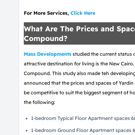
For More Services,
Click Here
What Are The Prices and Space
Compound?
Mass Developments
studied the current status 
attractive destination for living is the New Cairo.
Compound. This study also made teh developing 
announced that the prices and spaces of Yardin
be competitive to suit the biggest segment of 
the following:
1-bedroom Typical Floor Apartment spaces 66 
1-bedroom Ground Floor Apartment spaces 66 