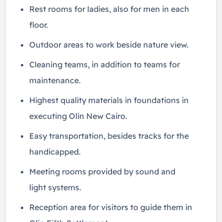
Rest rooms for ladies, also for men in each
floor.
Outdoor areas to work beside nature view.
Cleaning teams, in addition to teams for
maintenance.
Highest quality materials in foundations in
executing Olin New Cairo.
Easy transportation, besides tracks for the
handicapped.
Meeting rooms provided by sound and
light systems.
Reception area for visitors to guide them in