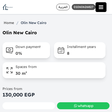
العربية
01060626827
/
Home
Olin New Cairo
Olin New Cairo
Down payment
Installment years
0%
8
Spaces from
30 m²
Prices from
130,000 EGP
call
whatsapp