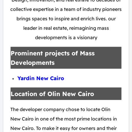
collective expertise in a team of industry pioneers
brings spaces to inspire and enrich lives. our
leader in real estate, reimagining mass
developments is a visionary
Prominent projects of Mass
Developments
Yardin New Cairo
Location of Olin New Cairo
The developer company chose to locate Olin
New Cairo in one of the most prime locations in
New Cairo. To make it easy for owners and their