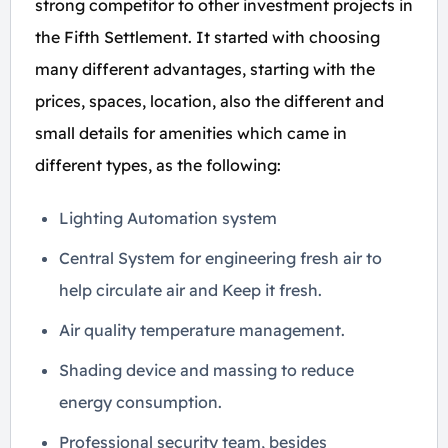
strong competitor to other investment projects in
the Fifth Settlement. It started with choosing
many different advantages, starting with the
prices, spaces, location, also the different and
small details for amenities which came in
different types, as the following:
Lighting Automation system
Central System for engineering fresh air to
help circulate air and Keep it fresh.
Air quality temperature management.
Shading device and massing to reduce
energy consumption.
Professional security team, besides