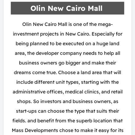
Olin New Cairo Mall
Olin New Cairo Mall is one of the mega-
investment projects in New Cairo. Especially for
being planned to be executed on a huge land
area, the developer company needs to help all
business owners go bigger and make their
dreams come true. Choose a land area that will
include different unit types, starting with the
administrative offices, medical clinics, and retail
shops. So investors and business owners, as
start-ups can choose the type that suits their
fields. and benefit from the superb location that
Mass Developments chose to make it easy for its