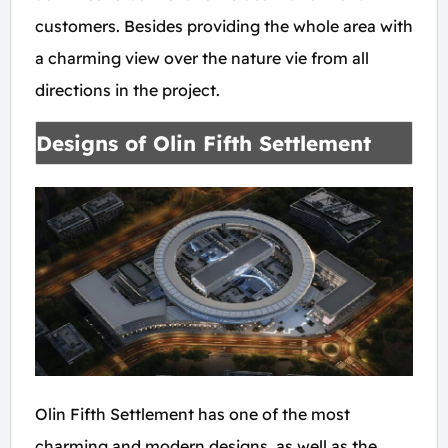
customers. Besides providing the whole area with
a charming view over the nature vie from all
directions in the project.
Designs of Olin Fifth Settlement
Olin Fifth Settlement has one of the most
charming and modern designs, as well as the