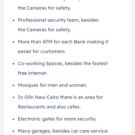
the Cameras for safety.
Professional security team, besides
the Cameras for safety.
More than ATM for each Bank making it
easier for customers.
Co-working Spaces, besides the fastest
free internet.
Mosques for men and women.
In Olin New Cairo there is an area for
Restaurants and also cafes.
Electronic gates for more security.
Many garages, besides car care service.