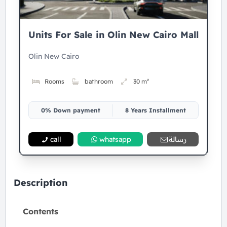
Units For Sale in Olin New Cairo Mall
Olin New Cairo
Rooms
bathroom
30 m²
0% Down payment
8 Years Installment
call
whatsapp
رسالة
Description
Contents