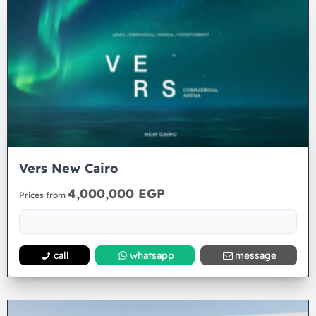
Vers New Cairo
4,000,000 EGP
Prices from
call
whatsapp
message