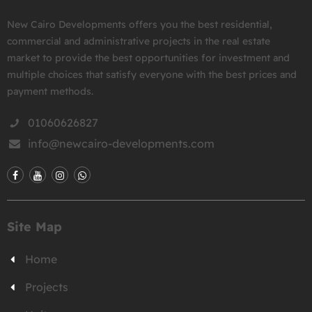
New Cairo Developments offers you the best residential,
commercial and administrative projects in the real estate
market to provide the best opportunities for investment and
multiple choices that satisfy everyone with the best prices and
payment methods.
01060626827
info@newcairo-developments.com
Site Map
Home
Projects