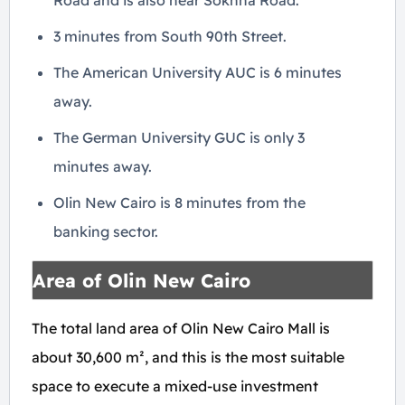
Road and is also near Sokhna Road.
3 minutes from South 90th Street.
The American University AUC is 6 minutes
away.
The German University GUC is only 3
minutes away.
Olin New Cairo is 8 minutes from the
banking sector.
Area of Olin New Cairo
The total land area of Olin New Cairo Mall is
about 30,600 m², and this is the most suitable
space to execute a mixed-use investment