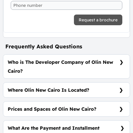
Request a brochure
Frequently Asked Questions
Who is The Developer Company of Olin New
Cairo?
Mass Developments
Where Olin New Cairo Is Located?
In The Heart Of New Cairo On Gamal Abdelnasr
Axis - First Row
Prices and Spaces of Olin New Cairo?
Spaces start from 30 m² with prices start from
130,000 EGP Per Meter.
What Are the Payment and Installment