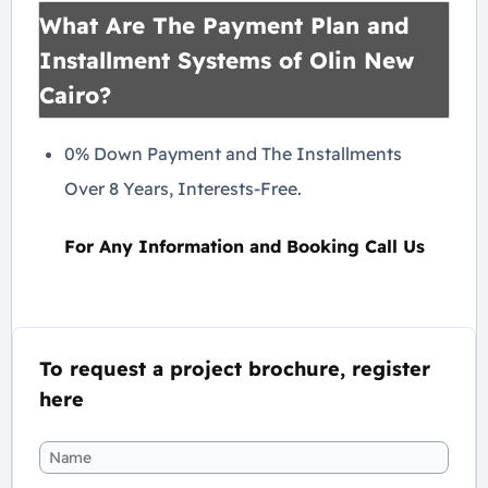
What Are The Payment Plan and
Installment Systems of Olin New
Cairo?
0% Down Payment and The Installments
Over 8 Years, Interests-Free.
For Any Information and Booking Call Us
To request a project brochure, register
here