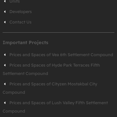
Units
Developers
Contact Us
Important Projects
Prices and Spaces of Vea 6th Settlement Compound
Prices and Spaces of Hyde Park Terraces Fifth
Settlement Compound
Prices and Spaces of Cityzen Mostakbal City
Compound
Prices and Spaces of Lush Valley Fifth Settlement
Compound