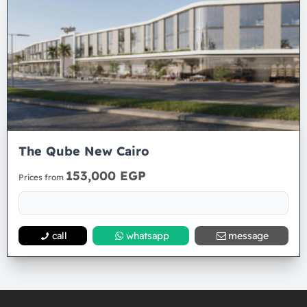
The Qube New Cairo
153,000 EGP
Prices from
call
whatsapp
message