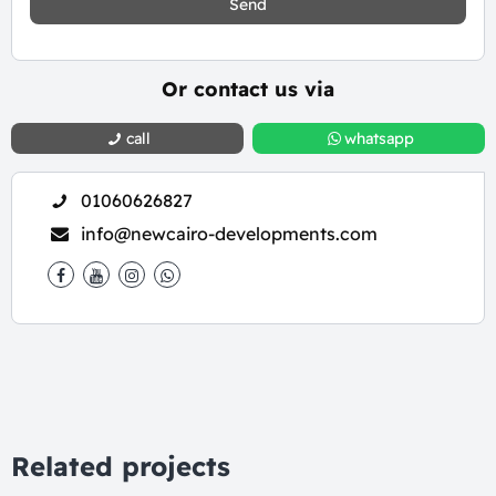
Send
Or contact us via
call
whatsapp
01060626827
info@newcairo-developments.com
Related projects