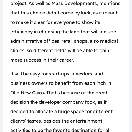
project. As well as Mass Developments, mentions
that this choice didn’t come by luck, as it meant
to make it clear for everyone to show its
efficiency in choosing the land that will include
administrative offices, retail shops, also medical
clinics. so different fields will be able to gain
more success in their career.
it will be easy for start-ups, investors, and
business owners to benefit from each inch in
Olin New Cairo
.
That’s because of the great
decision the developer company took, as it
decided to allocate a huge space for different
clients’ tastes, besides the entertainment
activities to be the favorite destination for all