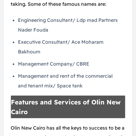
taking. Some of these famous names are:
Engineering Consultant/ Ldp mad Partners
Nader Fouda
Executive Consultant/ Ace Moharam
Bakhoum
Management Company/ CBRE
Management and rent of the commercial
and tenant mix/ Space tank
Features and Services of Olin New
Cairo
Olin New Cairo has all the keys to success to be a