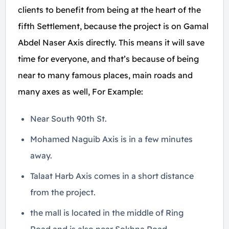
clients to benefit from being at the heart of the
fifth Settlement, because the project is on Gamal
Abdel Naser Axis directly. This means it will save
time for everyone, and that’s because of being
near to many famous places, main roads and
many axes as well, For Example:
Near South 90th St.
Mohamed Naguib Axis is in a few minutes
away.
Talaat Harb Axis comes in a short distance
from the project.
the mall is located in the middle of Ring