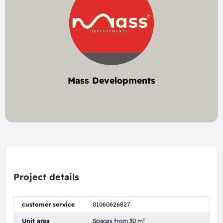
Mass Developments
2 project
Project details
customer service
01060626827
Unit area
Spaces from 30 m²