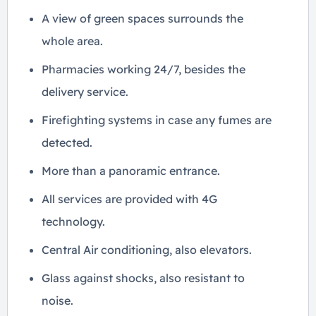
A view of green spaces surrounds the
whole area.
Pharmacies working 24/7, besides the
delivery service.
Firefighting systems in case any fumes are
detected.
More than a panoramic entrance.
All services are provided with 4G
technology.
Central Air conditioning, also elevators.
Glass against shocks, also resistant to
noise.