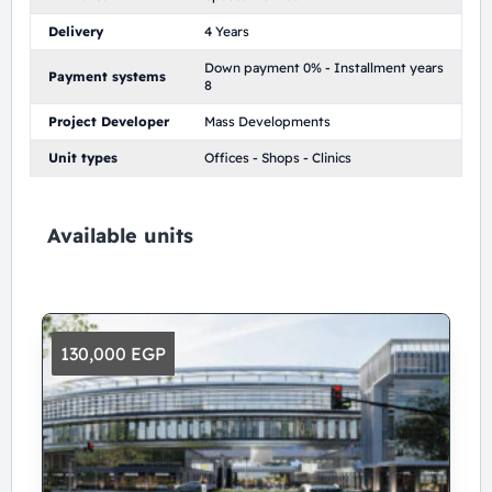
Delivery
4 Years
Down payment 0% - Installment years
Payment systems
8
Project Developer
Mass Developments
Unit types
Offices - Shops - Clinics
Available units
130,000 EGP