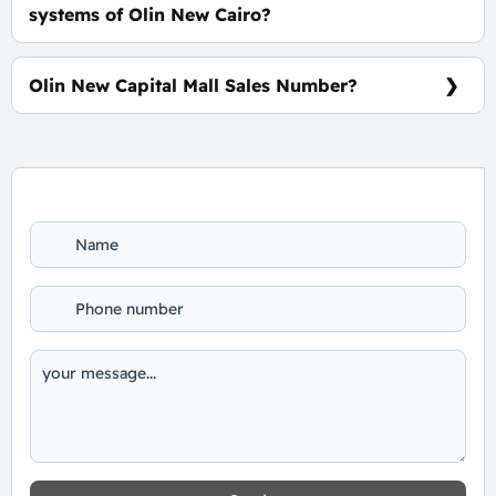
systems of Olin New Cairo?
0% Down Payment and The Installments Over 8
Years, Interests-Free.
Olin New Capital Mall Sales Number?
For Booking and Information Call Us 01060626827