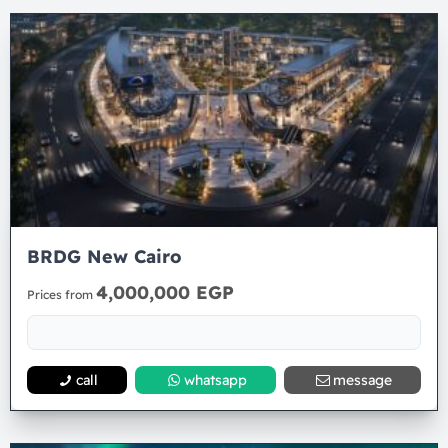
BRDG New Cairo
4,000,000 EGP
Prices from
call
whatsapp
message