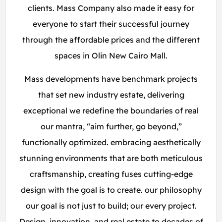
clients. Mass Company also made it easy for
everyone to start their successful journey
through the affordable prices and the different
spaces in Olin New Cairo Mall.
Mass developments have benchmark projects
that set new industry estate, delivering
exceptional we redefine the boundaries of real
our mantra, “aim further, go beyond,”
functionally optimized. embracing aesthetically
stunning environments that are both meticulous
craftsmanship, creating fuses cutting-edge
design with the goal is to create. our philosophy
our goal is not just to build; our every project.
Design, innovation, and real estate to decades of