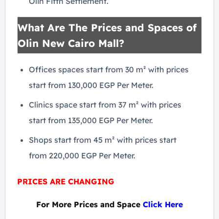
Olin Fifth Settlement.
What Are The Prices and Spaces of
Olin New Cairo Mall?
Offices spaces start from 30 m² with prices
start from 130,000 EGP Per Meter.
Clinics space start from 37 m² with prices
start from 135,000 EGP Per Meter.
Shops start from 45 m² with prices start
from 220,000 EGP Per Meter.
PRICES ARE CHANGING
For More Prices and Space
Click Here