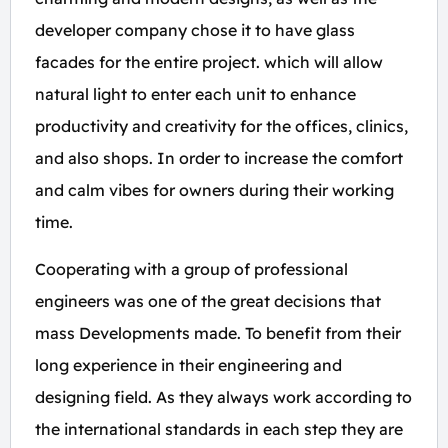
developer company chose it to have glass
facades for the entire project. which will allow
natural light to enter each unit to enhance
productivity and creativity for the offices, clinics,
and also shops. In order to increase the comfort
and calm vibes for owners during their working
time.
Cooperating with a group of professional
engineers was one of the great decisions that
mass Developments made. To benefit from their
long experience in their engineering and
designing field. As they always work according to
the international standards in each step they are