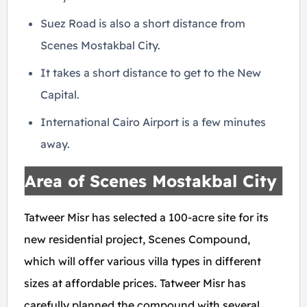
Suez Road is also a short distance from
Scenes Mostakbal City.
It takes a short distance to get to the New
Capital.
International Cairo Airport is a few minutes
away.
Area of Scenes Mostakbal City
Tatweer Misr has selected a 100-acre site for its
new residential project, Scenes Compound,
which will offer various villa types in different
sizes at affordable prices. Tatweer Misr has
carefully planned the compound with several