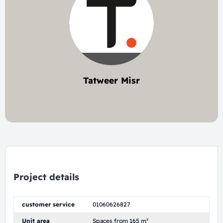
Tatweer Misr
3 project
Project details
customer service
01060626827
Unit area
Spaces from 165 m²