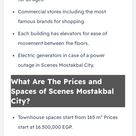
Commercial stores including the most
famous brands for shopping.
Each building has elevators for ease of
movement between the floors.
Electric generators in case of a power
outage in Scenes Mostakbal City.
What Are The Prices and
Spaces of Scenes Mostakbal
City?
Townhouse spaces start from 165 m² Prices
start at 16.500,000 EGP.