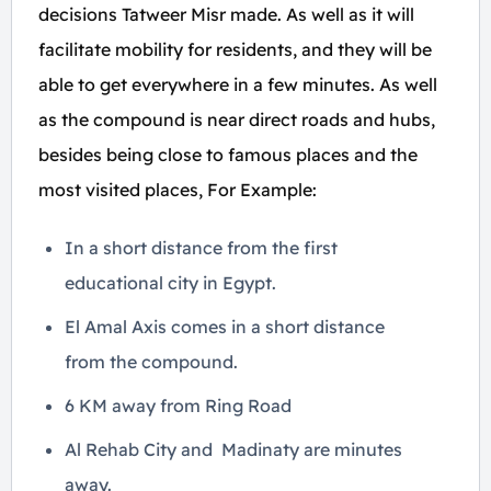
decisions Tatweer Misr made. As well as it will
facilitate mobility for residents, and they will be
able to get everywhere in a few minutes. As well
as the compound is near direct roads and hubs,
besides being close to famous places and the
most visited places, For Example:
In a short distance from the first
educational city in Egypt.
El Amal Axis comes in a short distance
from the compound.
6 KM away from Ring Road
Al Rehab City and Madinaty are minutes
away.