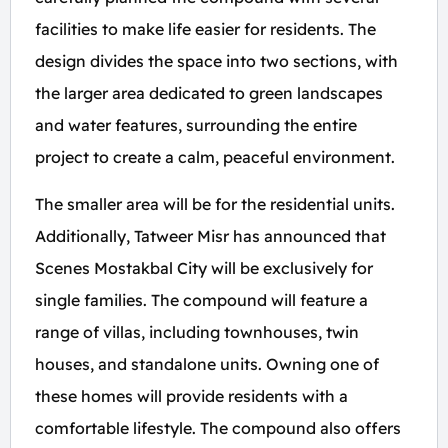
facilities to make life easier for residents. The
design divides the space into two sections, with
the larger area dedicated to green landscapes
and water features, surrounding the entire
project to create a calm, peaceful environment.
The smaller area will be for the residential units.
Additionally, Tatweer Misr has announced that
Scenes Mostakbal City will be exclusively for
single families. The compound will feature a
range of villas, including townhouses, twin
houses, and standalone units. Owning one of
these homes will provide residents with a
comfortable lifestyle. The compound also offers