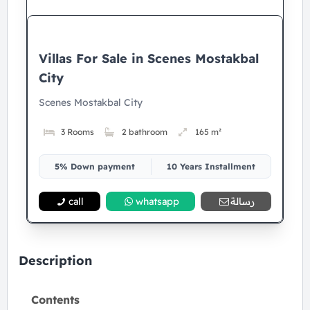
Villas For Sale in Scenes Mostakbal
City
Scenes Mostakbal City
3 Rooms
2 bathroom
165 m²
5% Down payment
10 Years Installment
call
whatsapp
رسالة
Description
Contents