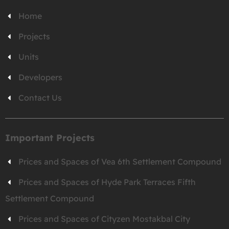
Home
Projects
Units
Developers
Contact Us
Important Projects
Prices and Spaces of Vea 6th Settlement Compound
Prices and Spaces of Hyde Park Terraces Fifth
Settlement Compound
Prices and Spaces of Cityzen Mostakbal City