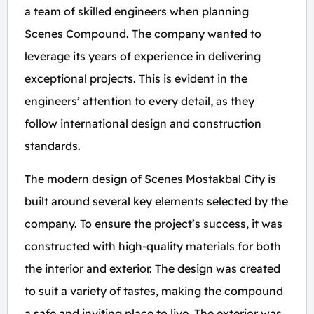
a team of skilled engineers when planning
Scenes Compound. The company wanted to
leverage its years of experience in delivering
exceptional projects. This is evident in the
engineers’ attention to every detail, as they
follow international design and construction
standards.
The modern design of Scenes Mostakbal City is
built around several key elements selected by the
company. To ensure the project’s success, it was
constructed with high-quality materials for both
the interior and exterior. The design was created
to suit a variety of tastes, making the compound
a safe and inviting place to live. The exterior was