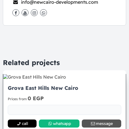
info@newcairo-developments.com
Related projects
Grova East Hills New Cairo
0 EGP
Prices from
call
whatsapp
message