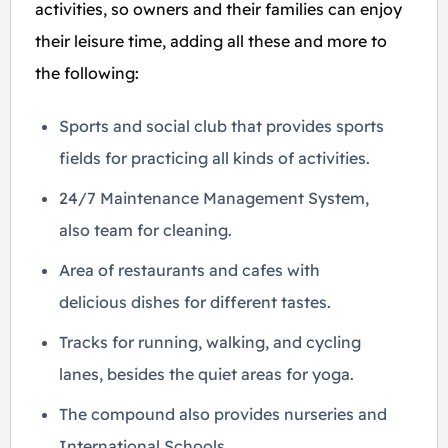
activities, so owners and their families can enjoy
their leisure time, adding all these and more to
the following:
Sports and social club that provides sports
fields for practicing all kinds of activities.
24/7 Maintenance Management System,
also team for cleaning.
Area of ​​restaurants and cafes with
delicious dishes for different tastes.
Tracks for running, walking, and cycling
lanes, besides the quiet areas for yoga.
The compound also provides nurseries and
International Schools.