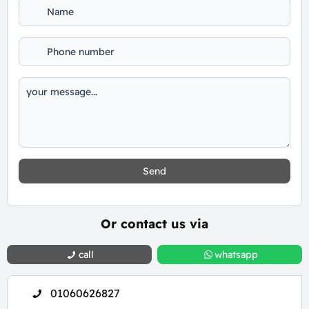
Send
Or contact us via
call
whatsapp
01060626827