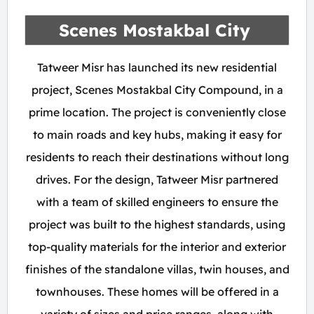
Scenes Mostakbal City
Tatweer Misr has launched its new residential
project, Scenes Mostakbal City Compound, in a
prime location. The project is conveniently close
to main roads and key hubs, making it easy for
residents to reach their destinations without long
drives. For the design, Tatweer Misr partnered
with a team of skilled engineers to ensure the
project was built to the highest standards, using
top-quality materials for the interior and exterior
finishes of the standalone villas, twin houses, and
townhouses. These homes will be offered in a