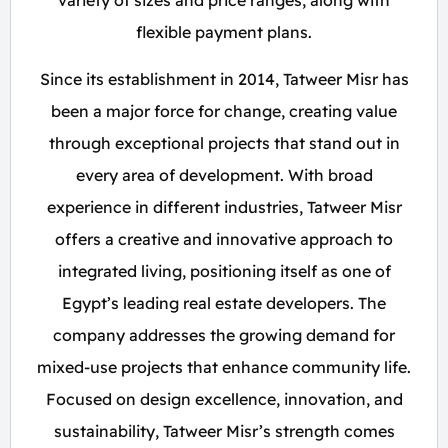
variety of sizes and price ranges, along with
flexible payment plans.
Since its establishment in 2014, Tatweer Misr has
been a major force for change, creating value
through exceptional projects that stand out in
every area of development. With broad
experience in different industries, Tatweer Misr
offers a creative and innovative approach to
integrated living, positioning itself as one of
Egypt’s leading real estate developers. The
company addresses the growing demand for
mixed-use projects that enhance community life.
Focused on design excellence, innovation, and
sustainability, Tatweer Misr’s strength comes