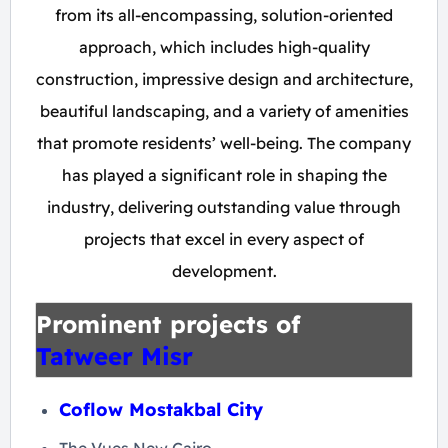
from its all-encompassing, solution-oriented
approach, which includes high-quality
construction, impressive design and architecture,
beautiful landscaping, and a variety of amenities
that promote residents’ well-being. The company
has played a significant role in shaping the
industry, delivering outstanding value through
projects that excel in every aspect of
development.
Prominent projects of
Tatweer Misr
Coflow Mostakbal City