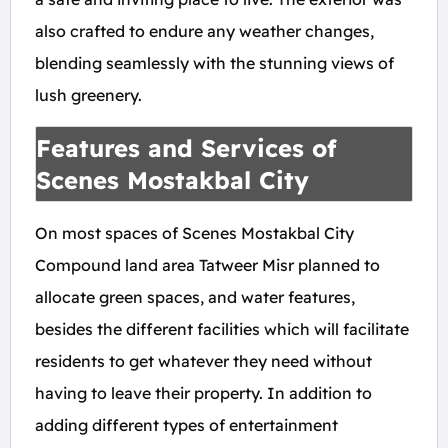
also crafted to endure any weather changes,
blending seamlessly with the stunning views of
lush greenery.
Features and Services of
Scenes Mostakbal City
On most spaces of Scenes Mostakbal City
Compound land area Tatweer Misr planned to
allocate green spaces, and water features,
besides the different facilities which will facilitate
residents to get whatever they need without
having to leave their property. In addition to
adding different types of entertainment