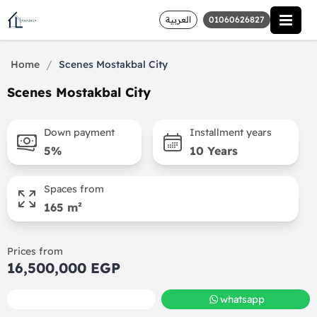
العربية
01060626827
/
Home
Scenes Mostakbal City
Scenes Mostakbal City
Down payment
Installment years
5%
10 Years
Spaces from
165 m²
Prices from
16,500,000 EGP
call
whatsapp