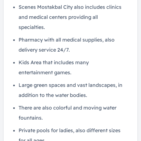
Scenes Mostakbal City also includes clinics
and medical centers providing all
specialties.
Pharmacy with all medical supplies, also
delivery service 24/7.
Kids Area that includes many
entertainment games.
Large green spaces and vast landscapes, in
addition to the water bodies.
There are also colorful and moving water
fountains.
Private pools for ladies, also different sizes
for all ages.