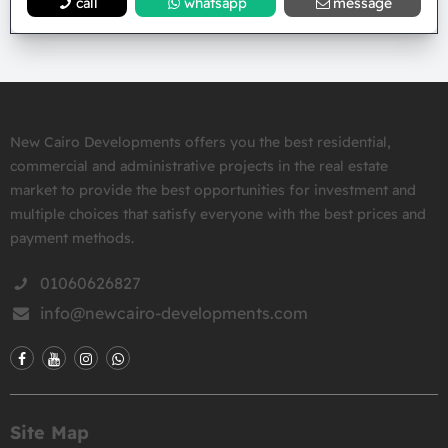
call
whatsapp
message
New Cairo Developments offers you the best residential,
commercial and administrative projects in the real estate
market to provide the best opportunities for investment and
multiple choices that satisfy everyone with the best prices and
payment methods.
01060626827
info@newcairo-developments.com
Site Map