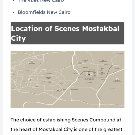
The Vues New Cairo
Bloomfields New Cairo
Location of Scenes Mostakbal
City
The choice of establishing Scenes Compound at
the heart of Mostakbal City is one of the greatest