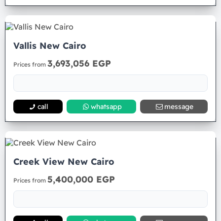
Vallis New Cairo
3,693,056 EGP
Prices from
call
whatsapp
message
Creek View New Cairo
5,400,000 EGP
Prices from