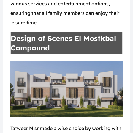
various services and entertainment options,
ensuring that all family members can enjoy their
leisure time.
Design of Scenes El Mostkbal
Compound
Tatweer Misr made a wise choice by working with