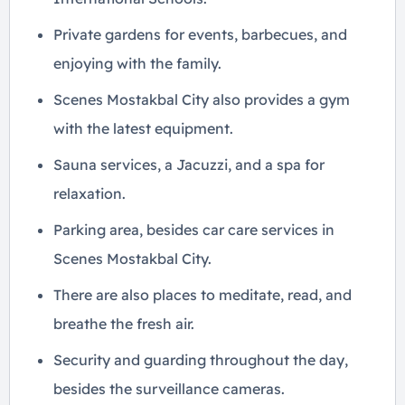
Private gardens for events, barbecues, and
enjoying with the family.
Scenes Mostakbal City also provides a gym
with the latest equipment.
Sauna services, a Jacuzzi, and a spa for
relaxation.
Parking area, besides car care services in
Scenes Mostakbal City.
There are also places to meditate, read, and
breathe the fresh air.
Security and guarding throughout the day,
besides the surveillance cameras.