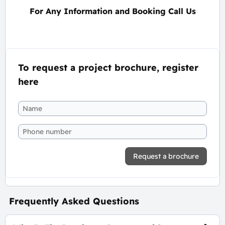
For Any Information and Booking Call Us
To request a project brochure, register
here
Request a brochure
Frequently Asked Questions