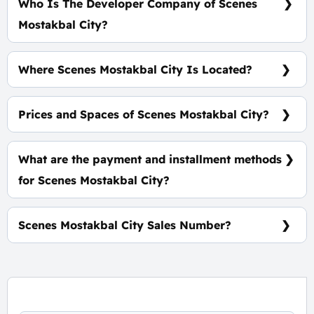
Who Is The Developer Company of Scenes
Mostakbal City?
Tatweer Misr
Where Scenes Mostakbal City Is Located?
At The Heart of Mostakbal City
Prices and Spaces of Scenes Mostakbal City?
Spaces Start from 165 m², Prices start at 16,500,000
EGP.
What are the payment and installment methods
for Scenes Mostakbal City?
5% Down Payment, Installments Over 10 Years.
Scenes Mostakbal City Sales Number?
For information or Booking Call Us 01060626827