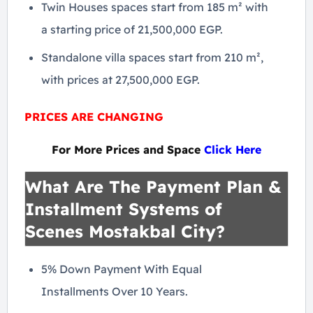
Twin Houses spaces start from 185 m² with
a starting price of 21,500,000 EGP.
Standalone villa spaces start from 210 m²,
with prices at 27,500,000 EGP.
PRICES ARE CHANGING
For More Prices and Space
Click Here
What Are The Payment Plan &
Installment Systems of
Scenes Mostakbal City?
5% Down Payment With Equal
Installments Over 10 Years.