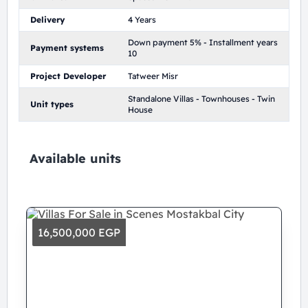
Delivery
4 Years
Down payment 5% - Installment years
Payment systems
10
Project Developer
Tatweer Misr
Standalone Villas - Townhouses - Twin
Unit types
House
Available units
16,500,000 EGP