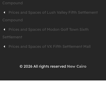
Compound
Prices and Spaces of Lush Valley Fifth Settlement
Compound
Prices and Spaces of Modon Golf Town Sixth
Settlement
Prices and Spaces of VX Fifth Settlement Mall
© 2026 All rights reserved
New Cairo