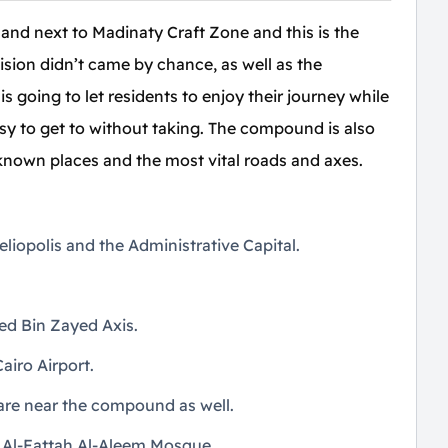
 and next to Madinaty Craft Zone and this is the
cision didn’t came by chance, as well as the
going to let residents to enjoy their journey while
easy to get to without taking. The compound is also
known places and the most vital roads and axes.
liopolis and the Administrative Capital.
d Bin Zayed Axis.
airo Airport.
 are near the compound as well.
to Al-Fattah Al-Aleem Mosque.