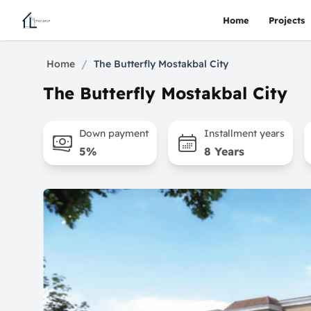
Home
Projects
/
Home
The Butterfly Mostakbal City
The Butterfly Mostakbal City
Down payment
Installment years
5%
8 Years