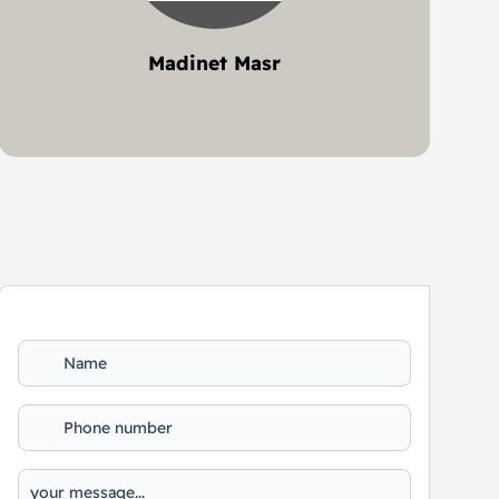
Madinet Masr
2 project