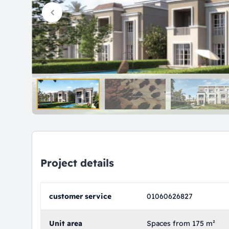
Project details
customer service
01060626827
Unit area
Spaces from 175 m²