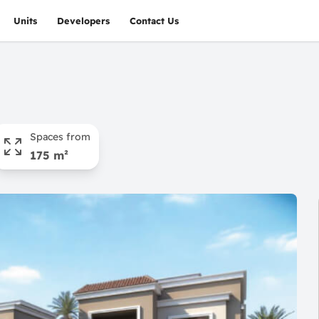
Units
Developers
Contact Us
Spaces from
175 m²