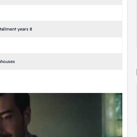
allment years 8
nhouses