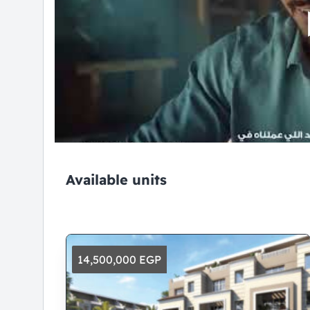
Available units
14,500,000 EGP