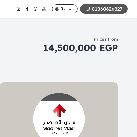
01060626827
العربية
Prices from
14,500,000 EGP