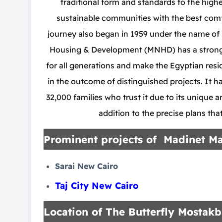
traditional form and standards to the highes
sustainable communities with the best comf
journey also began in 1959 under the name o
Housing & Development (MNHD) has a strong, i
for all generations and make the Egyptian res
in the outcome of distinguished projects. It 
32,000 families who trust it due to its unique ar
addition to the precise plans th
Prominent projects of Madinet M
Sarai New Cairo
Taj City New Cairo
Location of The Butterfly Mostakb