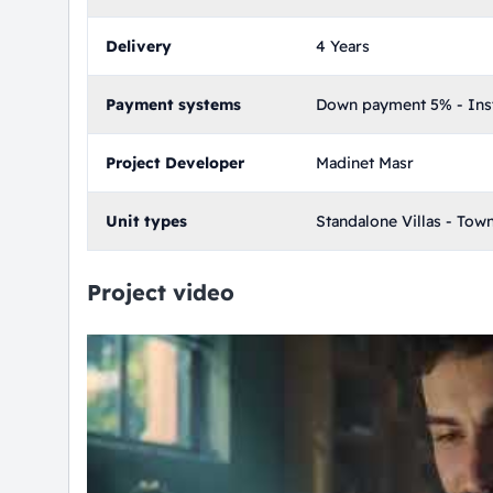
Delivery
4 Years
Payment systems
Down payment 5% - Inst
Project Developer
Madinet Masr
Unit types
Standalone Villas - Tow
Project video