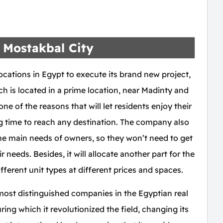
 Mostakbal City
cations in Egypt to execute its brand new project,
 is located in a prime location, near Madinty and
ne of the reasons that will let residents enjoy their
ng time to reach any destination. The company also
the main needs of owners, so they won’t need to get
 needs. Besides, it will allocate another part for the
ifferent unit types at different prices and spaces.
st distinguished companies in the Egyptian real
ring which it revolutionized the field, changing its