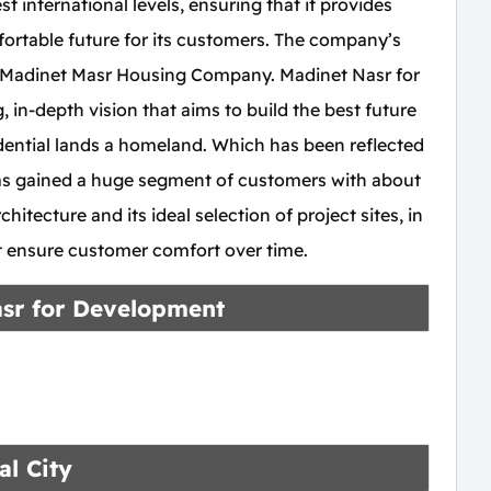
t international levels, ensuring that it provides
ortable future for its customers. The company’s
f Madinet Masr Housing Company. Madinet Nasr for
n-depth vision that aims to build the best future
idential lands a homeland. Which has been reflected
has gained a huge segment of customers with about
chitecture and its ideal selection of project sites, in
at ensure customer comfort over time.
asr for Development
al City