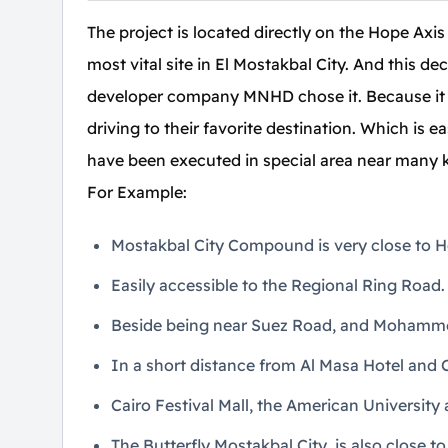
The project is located directly on the Hope Axis
most vital site in El Mostakbal City. And this de
developer company MNHD chose it. Because it is 
driving to their favorite destination. Which is 
have been executed in special area near many 
For Example:
Mostakbal City Compound is very close to He
Easily accessible to the Regional Ring Road.
Beside being near Suez Road, and Mohamme
In a short distance from Al Masa Hotel and C
Cairo Festival Mall, the American University
The Butterfly Mostakbal City, is also close 