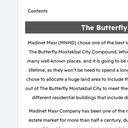
Contents
The Butterfly
Madinet Masr (MNHD) chose one of the best lo
The Butterfly Mostakbal City Compound. Which
many well-known places. and it is going to be o
lifetime, as they won’t be need to spend a lo
chose to allocate a huge land area to include 
out of The Butterfly Mostakbal City to meet their
different residential buildings that include d
Madinet Masr Company has been one of the mo
estate market for more than half a century, du