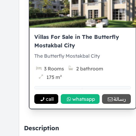
Villas For Sale in The Butterfly
Mostakbal City
The Butterfly Mostakbal City
3 Rooms
2 bathroom
175 m²
5% Down payment
8 Years Installment
call
whatsapp
رسالة
Description