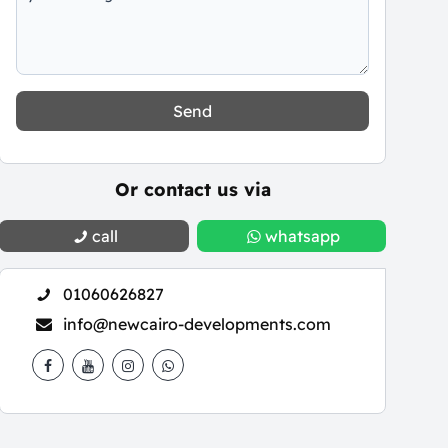
Send
Or contact us via
call
whatsapp
01060626827
info@newcairo-developments.com