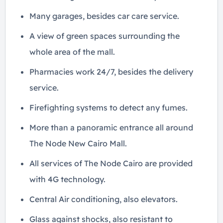
Many garages, besides car care service.
A view of green spaces surrounding the
whole area of the mall.
Pharmacies work 24/7, besides the delivery
service.
Firefighting systems to detect any fumes.
More than a panoramic entrance all around
The Node New Cairo Mall.
All services of The Node Cairo are provided
with 4G technology.
Central Air conditioning, also elevators.
Glass against shocks, also resistant to