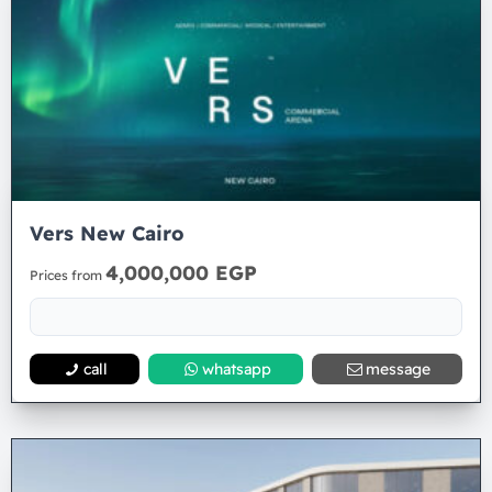
Vers New Cairo
4,000,000 EGP
Prices from
call
whatsapp
message