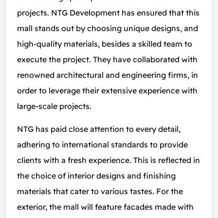
projects. NTG Development has ensured that this
mall stands out by choosing unique designs, and
high-quality materials, besides a skilled team to
execute the project. They have collaborated with
renowned architectural and engineering firms, in
order to leverage their extensive experience with
large-scale projects.
NTG has paid close attention to every detail,
adhering to international standards to provide
clients with a fresh experience. This is reflected in
the choice of interior designs and finishing
materials that cater to various tastes. For the
exterior, the mall will feature facades made with