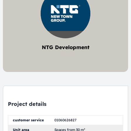
NTG Development
1 project
Project details
customer service
01060626827
Unit area
Spaces from 30 m²