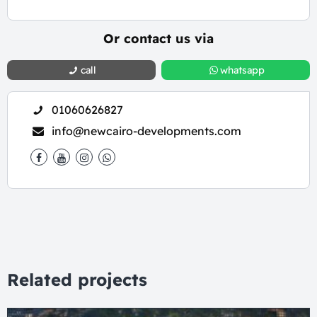
Or contact us via
call
whatsapp
01060626827
info@newcairo-developments.com
Related projects