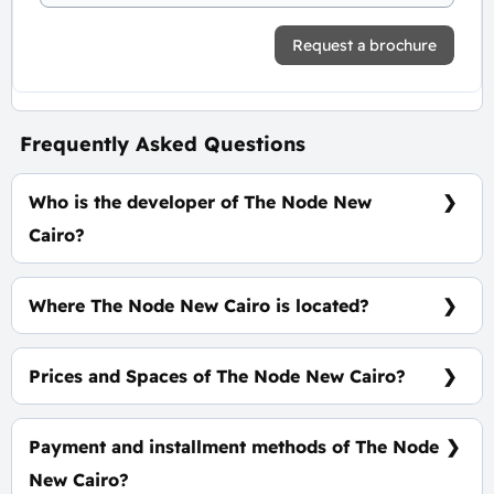
Request a brochure
Frequently Asked Questions
Who is the developer of The Node New
Cairo?
NTG Development
Where The Node New Cairo is located?
At The Heart of New Cairo, Directly On Mohamed
Naguib Axis
Prices and Spaces of The Node New Cairo?
Spaces start from 30 m², price average is 100,000
EGP Per Meter.
Payment and installment methods of The Node
New Cairo?