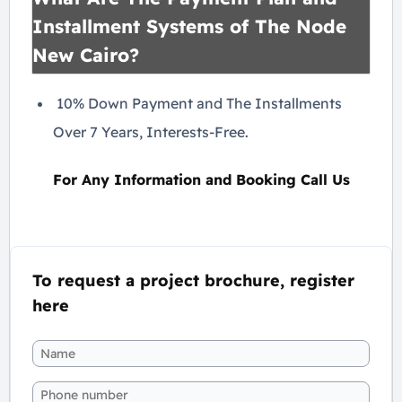
Installment Systems of The Node
New Cairo?
10% Down Payment and The Installments
Over 7 Years, Interests-Free.
For Any Information and Booking Call Us
To request a project brochure, register
here