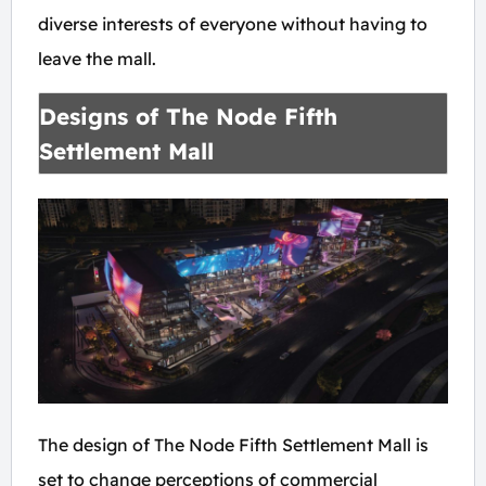
diverse interests of everyone without having to
leave the mall.
Designs of The Node Fifth
Settlement Mall
The design of The Node Fifth Settlement Mall is
set to change perceptions of commercial