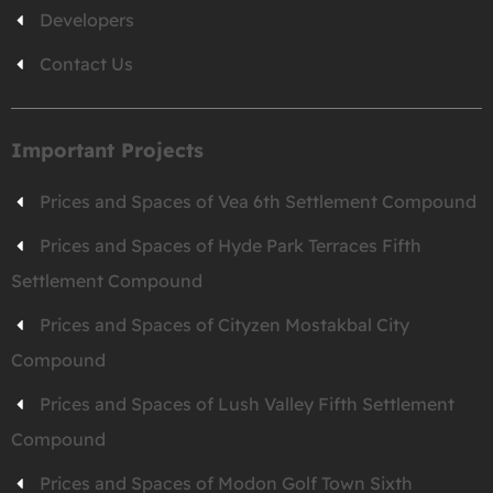
Developers
Contact Us
Important Projects
Prices and Spaces of Vea 6th Settlement Compound
Prices and Spaces of Hyde Park Terraces Fifth
Settlement Compound
Prices and Spaces of Cityzen Mostakbal City
Compound
Prices and Spaces of Lush Valley Fifth Settlement
Compound
Prices and Spaces of Modon Golf Town Sixth