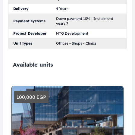
Delivery
4 Years
Down payment 10% - Installment
Payment systems
years 7
Project Developer
NTG Development
Unit types
Offices - Shops - Clinics
Available units
100,000 EGP