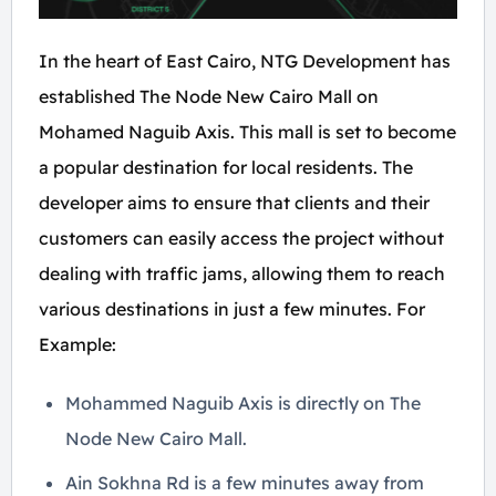
In the heart of East Cairo, NTG Development has
established The Node New Cairo Mall on
Mohamed Naguib Axis. This mall is set to become
a popular destination for local residents. The
developer aims to ensure that clients and their
customers can easily access the project without
dealing with traffic jams, allowing them to reach
various destinations in just a few minutes. For
Example:
Mohammed Naguib Axis is directly on The
Node New Cairo Mall.
Ain Sokhna Rd is a few minutes away from