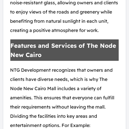
noise-resistant glass, allowing owners and clients
to enjoy views of the roads and greenery while
benefiting from natural sunlight in each unit,
creating a positive atmosphere for work.
Features and Services of The Node
New Cairo
NTG Development recognizes that owners and
clients have diverse needs, which is why The
Node New Cairo Mall includes a variety of
amenities. This ensures that everyone can fulfill
their requirements without leaving the mall.
Dividing the facilities into key areas and
entertainment options. For Example: