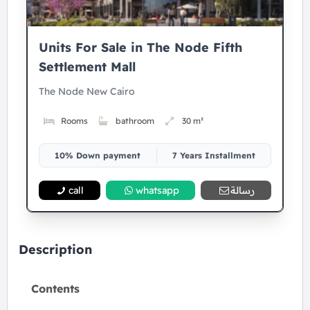
Units For Sale in The Node Fifth
Settlement Mall
The Node New Cairo
Rooms
bathroom
30 m²
10% Down payment
7 Years Installment
call
whatsapp
رسالة
Description
Contents