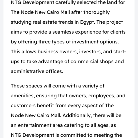
NTG Development carefully selected the land for
The Node New Cairo Mall after thoroughly
studying real estate trends in Egypt. The project
aims to provide a seamless experience for clients
by offering three types of investment options.
This allows business owners, investors, and start-
ups to take advantage of commercial shops and
administrative offices.
These spaces will come with a variety of
amenities, ensuring that owners, employees, and
customers benefit from every aspect of The
Node New Cairo Mall. Additionally, there will be
an entertainment area catering to all ages, as
NTG Development is committed to meeting the