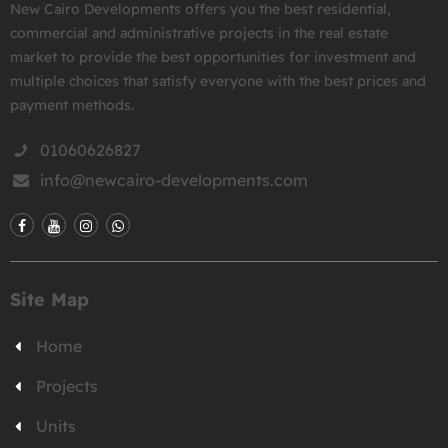
New Cairo Developments offers you the best residential,
commercial and administrative projects in the real estate
market to provide the best opportunities for investment and
multiple choices that satisfy everyone with the best prices and
payment methods.
01060626827
info@newcairo-developments.com
Site Map
Home
Projects
Units