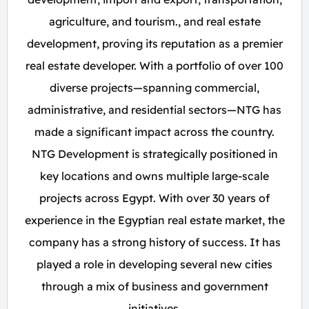
agriculture, and tourism., and real estate
development, proving its reputation as a premier
real estate developer. With a portfolio of over 100
diverse projects—spanning commercial,
administrative, and residential sectors—NTG has
made a significant impact across the country.
NTG Development is strategically positioned in
key locations and owns multiple large-scale
projects across Egypt. With over 30 years of
experience in the Egyptian real estate market, the
company has a strong history of success. It has
played a role in developing several new cities
through a mix of business and government
initiatives.