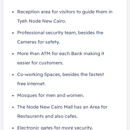
Reception area for visitors to guide them in
Tyeh Node New Cairo.
Professional security team, besides the
Cameras for safety.
More than ATM for each Bank making it
easier for customers.
Co-working Spaces, besides the fastest
free internet.
Mosques for men and women.
The Node New Cairo Mall has an Area for
Restaurants and also cafes.
Electronic gates for more security.