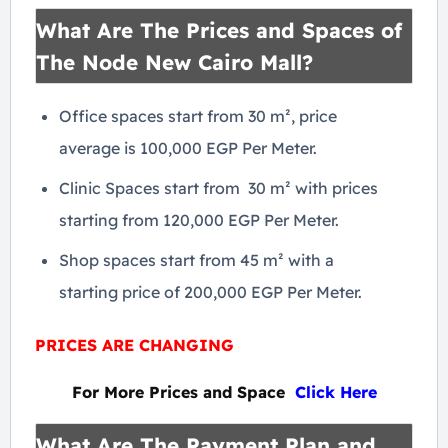
What Are The Prices and Spaces of
The Node New Cairo Mall?
Office spaces start from 30 m², price
average is 100,000 EGP Per Meter.
Clinic Spaces start from 30 m² with prices
starting from 120,000 EGP Per Meter.
Shop spaces start from 45 m² with a
starting price of 200,000 EGP Per Meter.
PRICES ARE CHANGING
For More Prices and Space
Click Here
What Are The Payment Plan and