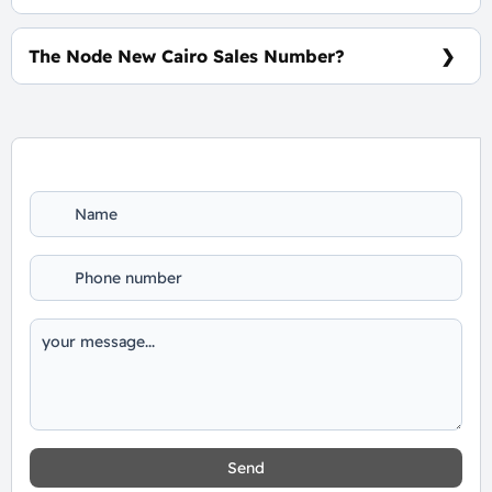
10% Down Payment and The Installments Over 7
Years, Interests-Free.
The Node New Cairo Sales Number?
For Booking and Information Call Us 01060626827
Send