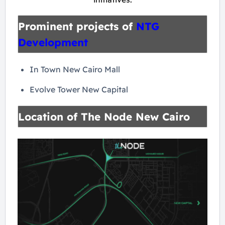
Prominent projects of
NTG
Development
In Town New Cairo Mall
Evolve Tower New Capital
Location of The Node New Cairo