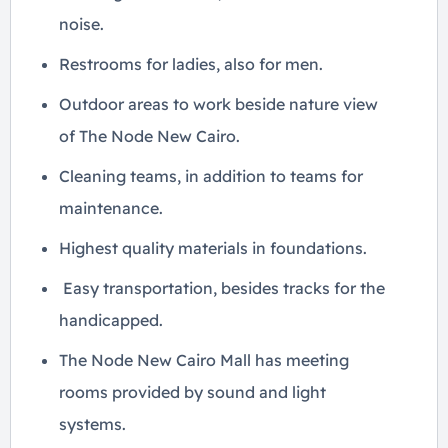
noise.
Restrooms for ladies, also for men.
Outdoor areas to work beside nature view
of The Node New Cairo.
Cleaning teams, in addition to teams for
maintenance.
Highest quality materials in foundations.
Easy transportation, besides tracks for the
handicapped.
The Node New Cairo Mall has meeting
rooms provided by sound and light
systems.