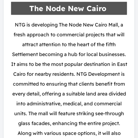
The Node New Cairo
NTG is developing The Node New Cairo Mall, a
fresh approach to commercial projects that will
attract attention to the heart of the fifth
Settlement becoming a hub for local businesses.
It aims to be the most popular destination in East
Cairo for nearby residents. NTG Development is
committed to ensuring that clients benefit from
every detail, offering a suitable land area divided
into administrative, medical, and commercial
units. The mall will feature striking see-through
glass facades, enhancing the entire project.
Along with various space options, it will also