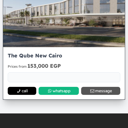
The Qube New Cairo
153,000 EGP
Prices from
call
whatsapp
message