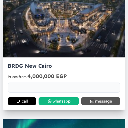
BRDG New Cairo
4,000,000 EGP
Prices from
call
whatsapp
message