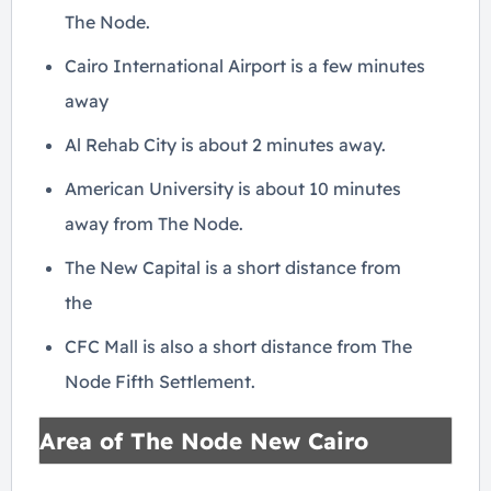
The Node.
Cairo International Airport is a few minutes
away
Al Rehab City is about 2 minutes away.
American University is about 10 minutes
away from The Node.
The New Capital is a short distance from
the
CFC Mall is also a short distance from The
Node Fifth Settlement.
Area of The Node New Cairo