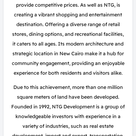
provide competitive prices. As well as NTG, is
creating a vibrant shopping and entertainment
destination. Offering a diverse range of retail
stores, dining options, and recreational facilities,
it caters to all ages. Its modern architecture and
strategic location in New Cairo make it a hub for
community engagement, providing an enjoyable
experience for both residents and visitors alike.
Due to this achievement, more than one million
square meters of land have been developed.
Founded in 1992, NTG Development is a group of
knowledgeable investors with experience in a
variety of industries, such as real estate
development, import and export, transportation,