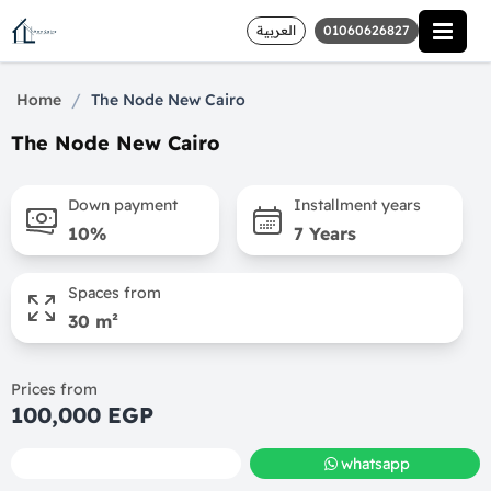
العربية
01060626827
/
Home
The Node New Cairo
The Node New Cairo
Down payment
Installment years
10%
7 Years
Spaces from
30 m²
Prices from
100,000 EGP
call
whatsapp