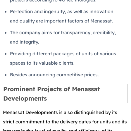
Perfection and ingenuity, as well as innovation
and quality are important factors of Menassat.
The company aims for transparency, credibility,
and integrity.
Providing different packages of units of various
spaces to its valuable clients.
Besides announcing competitive prices.
Prominent Projects of Menassat
Developments
Menassat Developments is also distinguished by its
strict commitment to the delivery dates for units and its