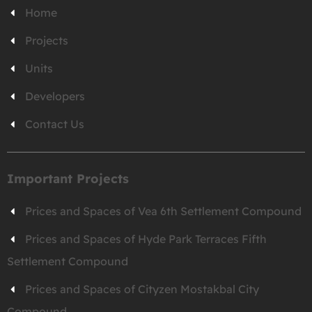
Home
Projects
Units
Developers
Contact Us
Important Projects
Prices and Spaces of Vea 6th Settlement Compound
Prices and Spaces of Hyde Park Terraces Fifth
Settlement Compound
Prices and Spaces of Cityzen Mostakbal City
Compound