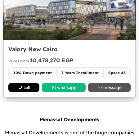
Valory New Cairo
10,478,270 EGP
Prices from
10% Down payment
7 Years Installment
Space 45
call
whatsapp
message
Menassat Developments
Menassat Developments is one of the huge companies