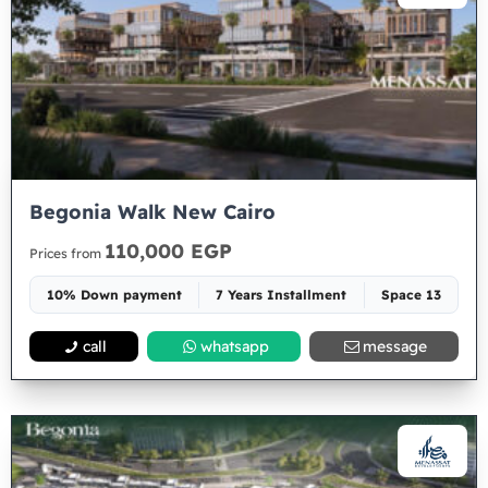
Begonia Walk New Cairo
110,000 EGP
Prices from
10% Down payment
7 Years Installment
Space 13
call
whatsapp
message