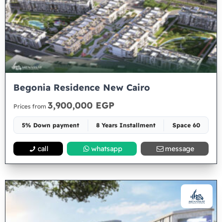
Begonia Residence New Cairo
3,900,000 EGP
Prices from
5% Down payment
8 Years Installment
Space 60
call
whatsapp
message