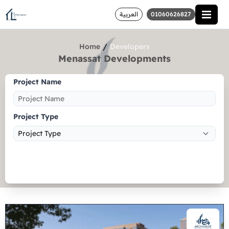
العربية
01060626827
/
Home
Developers
Menassat Developments
Project Name
Project Type
Search