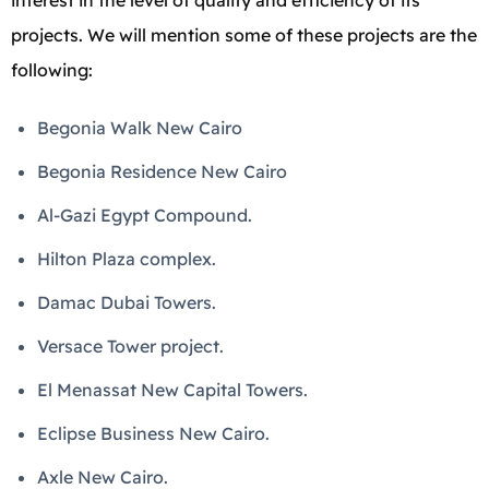
interest in the level of quality and efficiency of its
projects. We will mention some of these projects are the
following:
Begonia Walk New Cairo
Begonia Residence New Cairo
Al-Gazi Egypt Compound.
Hilton Plaza complex.
Damac Dubai Towers.
Versace Tower project.
El Menassat New Capital Towers.
Eclipse Business New Cairo.
Axle New Cairo.