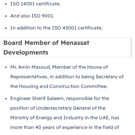
ISO 14001 certificate.
And also ISO 9001.
In addition to the ISO 45001 certificate.
Board Member of Menassat
Developments
Mr. Amin Masoud, Member of the House of
Representatives, in addition to being Secretary of
the Housing and Construction Committee.
Engineer Sherif Saleem, responsible for the
position of Undersecretary General of the
Ministry of Energy and Industry in the UAE, has
more than 40 years of experience in the field of