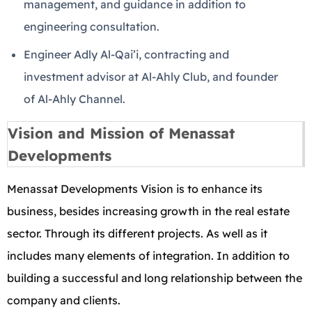
management, and guidance in addition to
engineering consultation.
Engineer Adly Al-Qai’i, contracting and
investment advisor at Al-Ahly Club, and founder
of Al-Ahly Channel.
Vision and Mission of Menassat
Developments
Menassat Developments Vision is to enhance its
business, besides increasing growth in the real estate
sector. Through its different projects. As well as it
includes many elements of integration. In addition to
building a successful and long relationship between the
company and clients.