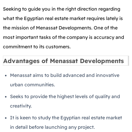
Seeking to guide you in the right direction regarding
what the Egyptian real estate market requires lately is
the mission of Menassat Developments. One of the
most important tasks of the company is accuracy and
commitment to its customers.
Advantages of Menassat Developments
Menassat aims to build advanced and innovative
urban communities.
Seeks to provide the highest levels of quality and
creativity.
It is keen to study the Egyptian real estate market
in detail before launching any project.