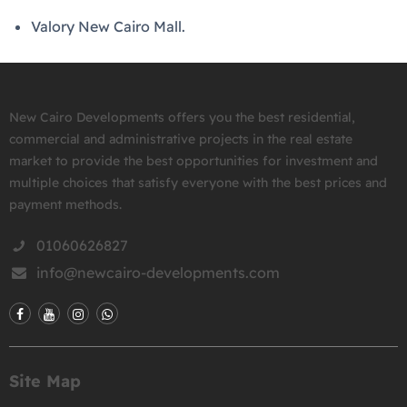
Valory New Cairo Mall.
New Cairo Developments offers you the best residential,
commercial and administrative projects in the real estate
market to provide the best opportunities for investment and
multiple choices that satisfy everyone with the best prices and
payment methods.
01060626827
info@newcairo-developments.com
Site Map