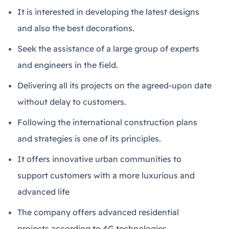
It is interested in developing the latest designs
and also the best decorations.
Seek the assistance of a large group of experts
and engineers in the field.
Delivering all its projects on the agreed-upon date
without delay to customers.
Following the international construction plans
and strategies is one of its principles.
It offers innovative urban communities to
support customers with a more luxurious and
advanced life
The company offers advanced residential
projects according to 4G technologies.