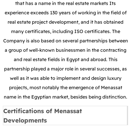
that has a name in the real estate markets Its
experience exceeds 130 years of working in the field of
real estate project development, and it has obtained
many certificates, including ISO certificates. The
Company is also based on several partnerships between
a group of well-known businessmen in the contracting
and real estate fields in Egypt and abroad. This
partnership played a major role in several successes, as
well as it was able to implement and design luxury
projects, most notably the emergence of Menassat
name in the Egyptian market, besides being distinction.
Certifications of Menassat
Developments