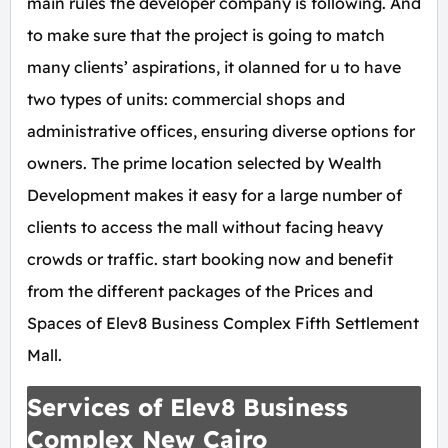
main rules the developer company is following. And
to make sure that the project is going to match
many clients’ aspirations, it olanned for u to have
two types of units: commercial shops and
administrative offices, ensuring diverse options for
owners. The prime location selected by Wealth
Development makes it easy for a large number of
clients to access the mall without facing heavy
crowds or traffic. start booking now and benefit
from the different packages of the Prices and
Spaces of Elev8 Business Complex Fifth Settlement
Mall.
Services of Elev8 Business
Complex New Cairo