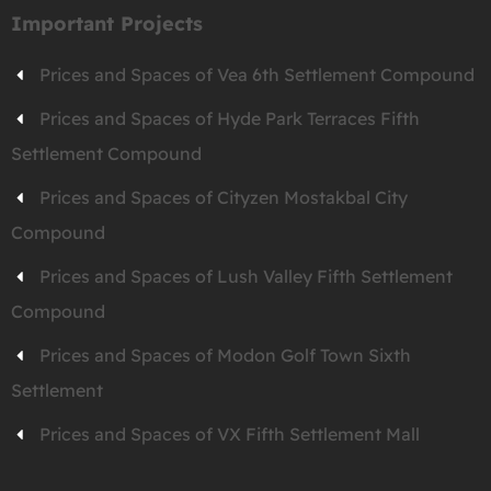
Important Projects
Prices and Spaces of Vea 6th Settlement Compound
Prices and Spaces of Hyde Park Terraces Fifth
Settlement Compound
Prices and Spaces of Cityzen Mostakbal City
Compound
Prices and Spaces of Lush Valley Fifth Settlement
Compound
Prices and Spaces of Modon Golf Town Sixth
Settlement
Prices and Spaces of VX Fifth Settlement Mall