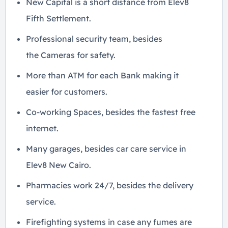
New Capital is a short distance from Elev8
Fifth Settlement.
Professional security team, besides
the Cameras for safety.
More than ATM for each Bank making it
easier for customers.
Co-working Spaces, besides the fastest free
internet.
Many garages, besides car care service in
Elev8 New Cairo.
Pharmacies work 24/7, besides the delivery
service.
Firefighting systems in case any fumes are