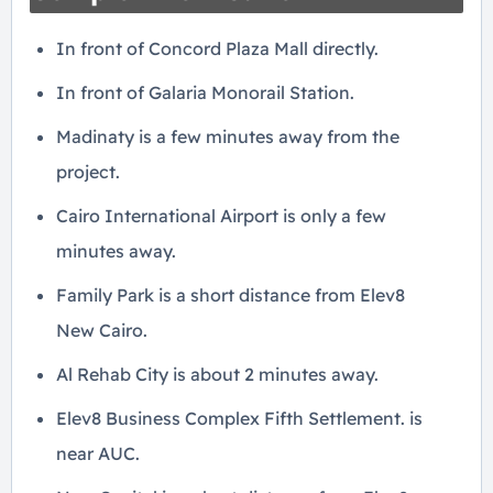
In front of Concord Plaza Mall directly.
In front of Galaria Monorail Station.
Madinaty is a few minutes away from the
project.
Cairo International Airport is only a few
minutes away.
Family Park is a short distance from Elev8
New Cairo.
Al Rehab City is about 2 minutes away.
Elev8 Business Complex Fifth Settlement. is
near AUC.