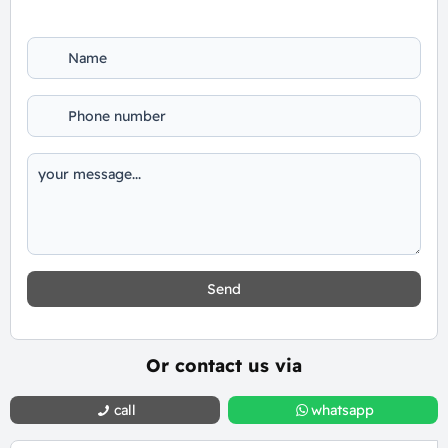
Send
Or contact us via
call
whatsapp