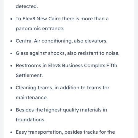
detected.
In Elev8 New Cairo there is more than a
panoramic entrance.
Central Air conditioning, also elevators.
Glass against shocks, also resistant to noise.
Restrooms in Elev8 Business Complex Fifth
Settlement.
Cleaning teams, in addition to teams for
maintenance.
Besides the highest quality materials in
foundations.
Easy transportation, besides tracks for the