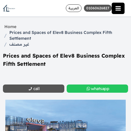
العربية
01060626827
Home
Prices and Spaces of Elev8 Business Complex Fifth
/
Settlement
/
غير مصنف
Prices and Spaces of Elev8 Business Complex
Fifth Settlement
call
whatsapp