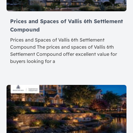
Prices and Spaces of Vallis 6th Settlement
Compound
Prices and Spaces of Vallis 6th Settlement
Compound The prices and spaces of Vallis 6th
Settlement Compound offer excellent value for
buyers looking for a