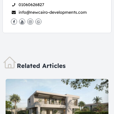
01060626827
info@newcairo-developments.com
Related Articles