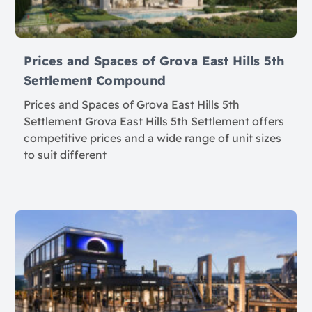
Prices and Spaces of Grova East Hills 5th
Settlement Compound
Prices and Spaces of Grova East Hills 5th
Settlement Grova East Hills 5th Settlement offers
competitive prices and a wide range of unit sizes
to suit different