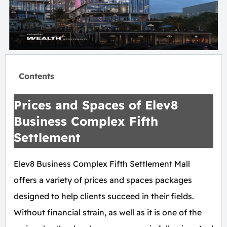
Contents
Prices and Spaces of Elev8
Business Complex Fifth
Settlement
Elev8 Business Complex Fifth Settlement Mall
offers a variety of prices and spaces packages
designed to help clients succeed in their fields.
Without financial strain, as well as it is one of the