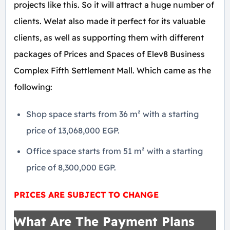
projects like this. So it will attract a huge number of
clients. Welat also made it perfect for its valuable
clients, as well as supporting them with different
packages of Prices and Spaces of Elev8 Business
Complex Fifth Settlement Mall. Which came as the
following:
Shop space starts from 36 m² with a starting
price of 13,068,000 EGP.
Office space starts from 51 m² with a starting
price of 8,300,000 EGP.
PRICES ARE SUBJECT TO CHANGE
What Are The Payment Plans