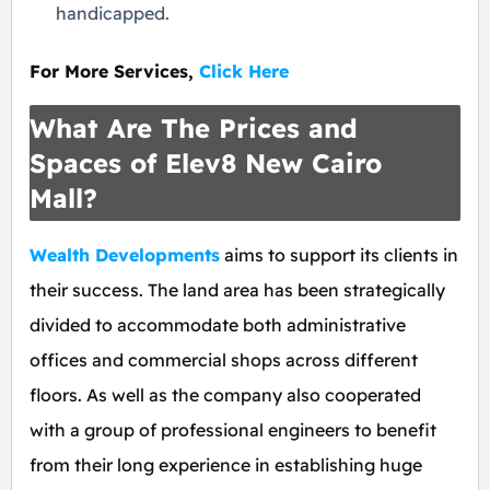
handicapped.
For More Services,
Click Here
What Are The Prices and
Spaces of Elev8 New Cairo
Mall?
Wealth Developments
aims to support its clients in
their success. The land area has been strategically
divided to accommodate both administrative
offices and commercial shops across different
floors. As well as the company also cooperated
with a group of professional engineers to benefit
from their long experience in establishing huge