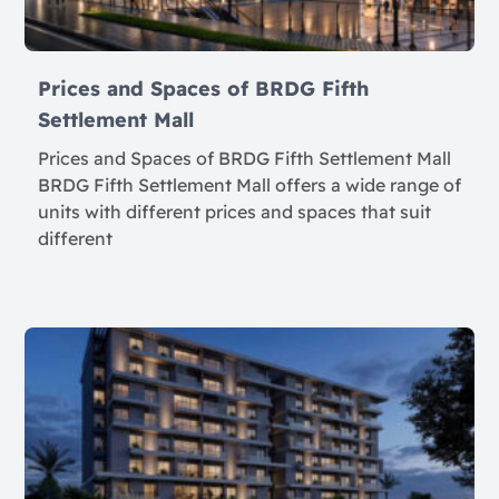
Prices and Spaces of BRDG Fifth
Settlement Mall
Prices and Spaces of BRDG Fifth Settlement Mall
BRDG Fifth Settlement Mall offers a wide range of
units with different prices and spaces that suit
different