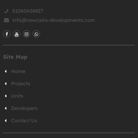
01060626827
info@newcairo-developments.com
Site Map
Home
Projects
Units
Developers
Contact Us