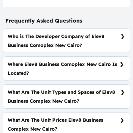
Frequently Asked Questions
Who is The Developer Company of Elev8
Business Comoplex New Cairo?
Wealth Developments
Where Elev8 Business Comoplex New Cairo Is
Located?
On South 90 Road In Foront of Concord Plaza Mall
Directly
What Are The Unit Types and Spaces of Elev8
Business Complex New Cairo?
Shops - Offices with Space starts from 36 m².
What Are The Unit Prices Elev8 Business
Complex New Cairo?