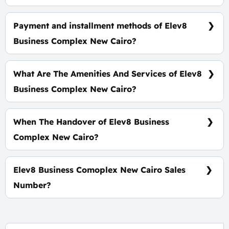
Prices start at 8,300,000 EGP.
Payment and installment methods of Elev8
Business Complex New Cairo?
15% Down Payment with installments Over 4 Years.
What Are The Amenities And Services of Elev8
Business Complex New Cairo?
Many garages - A view of green spaces -
Pharmacies - Firefighting systems.
When The Handover of Elev8 Business
Complex New Cairo?
Within 4 Years.
Elev8 Business Comoplex New Cairo Sales
Number?
For Booking and Information Call Us 01060626827