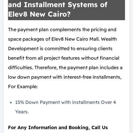
and Installment Systems of
Elev8 New Cairo?
The payment plan complements the pricing and
space packages of Elev8 New Cairo Mall. Wealth
Development is committed to ensuring clients
benefit from all project features without financial
difficulties. Therefore, the payment plan includes a
low down payment with interest-free installments,
For Example:
15% Down Payment with installments Over 4
Years.
For Any Information and Booking, Call Us