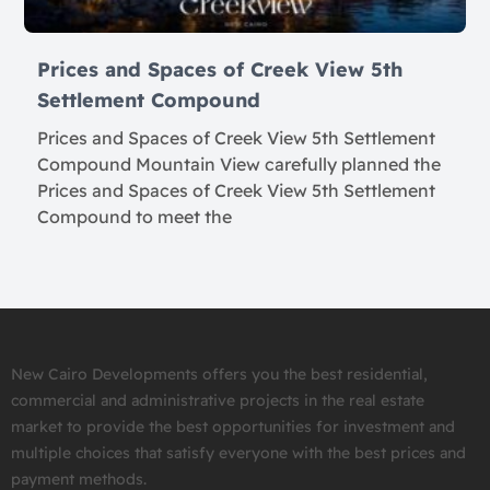
Prices and Spaces of Creek View 5th
Settlement Compound
Prices and Spaces of Creek View 5th Settlement
Compound Mountain View carefully planned the
Prices and Spaces of Creek View 5th Settlement
Compound to meet the
New Cairo Developments offers you the best residential,
commercial and administrative projects in the real estate
market to provide the best opportunities for investment and
multiple choices that satisfy everyone with the best prices and
payment methods.