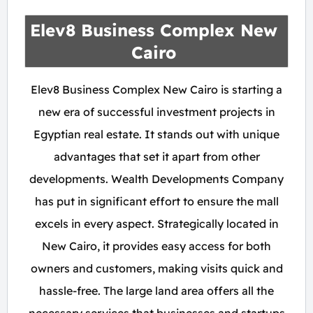
Elev8 Business Complex New
Cairo
Elev8 Business Complex New Cairo is starting a
new era of successful investment projects in
Egyptian real estate. It stands out with unique
advantages that set it apart from other
developments. Wealth Developments Company
has put in significant effort to ensure the mall
excels in every aspect. Strategically located in
New Cairo, it provides easy access for both
owners and customers, making visits quick and
hassle-free. The large land area offers all the