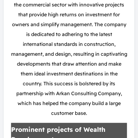
the commercial sector with innovative projects
that provide high returns on investment for
owners and simplify management. The company
is dedicated to adhering to the latest
international standards in construction,
management, and design, resulting in captivating
developments that draw attention and make
them ideal investment destinations in the
country. This success is bolstered by its
partnership with Arkan Consulting Company,
which has helped the company build a large
customer base.
Prominent projects of Wealth