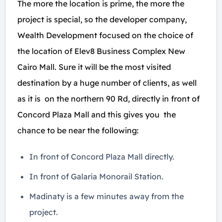
The more the location is prime, the more the
project is special, so the developer company,
Wealth Development focused on the choice of
the location of Elev8 Business Complex New
Cairo Mall. Sure it will be the most visited
destination by a huge number of clients, as well
as it is on the northern 90 Rd, directly in front of
Concord Plaza Mall and this gives you the
chance to be near the following:
In front of Concord Plaza Mall directly.
In front of Galaria Monorail Station.
Madinaty is a few minutes away from the
project.