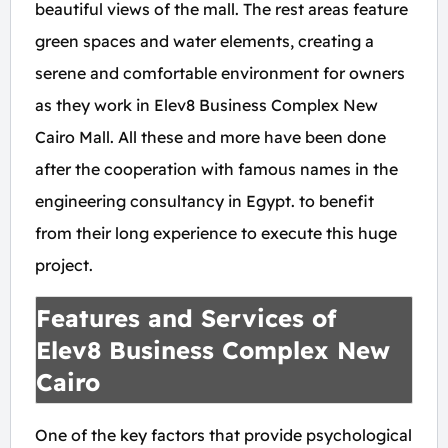
beautiful views of the mall. The rest areas feature
green spaces and water elements, creating a
serene and comfortable environment for owners
as they work in Elev8 Business Complex New
Cairo Mall. All these and more have been done
after the cooperation with famous names in the
engineering consultancy in Egypt. to benefit
from their long experience to execute this huge
project.
Features and Services of
Elev8 Business Complex New
Cairo
One of the key factors that provide psychological