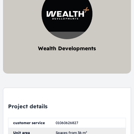
Wealth Developments
4 project
Project details
customer service
01060626827
Unit area
Spaces from 36 m²