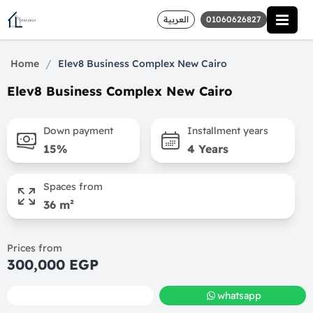
العربية
01060626827
/
Home
Elev8 Business Complex New Cairo
Elev8 Business Complex New Cairo
Down payment
Installment years
15%
4 Years
Spaces from
36 m²
Prices from
300,000 EGP
call
whatsapp