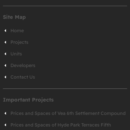
Site Map
Home
Projects
Units
Developers
Contact Us
Important Projects
Prices and Spaces of Vea 6th Settlement Compound
Prices and Spaces of Hyde Park Terraces Fifth