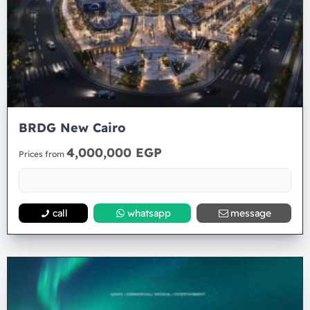
BRDG New Cairo
4,000,000 EGP
Prices from
call
whatsapp
message