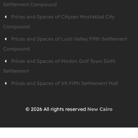
Settlement Compound
Prices and Spaces of Cityzen Mostakbal City
Compound
Prices and Spaces of Lush Valley Fifth Settlement
Compound
Prices and Spaces of Modon Golf Town Sixth
Settlement
Prices and Spaces of VX Fifth Settlement Mall
© 2026 All rights reserved
New Cairo