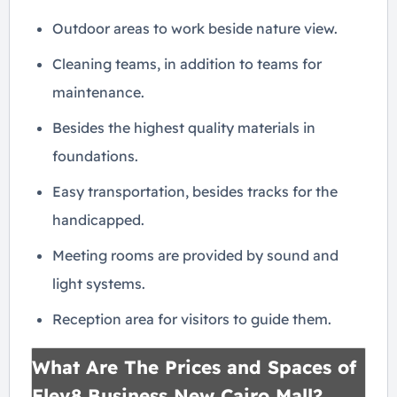
Outdoor areas to work beside nature view.
Cleaning teams, in addition to teams for
maintenance.
Besides the highest quality materials in
foundations.
Easy transportation, besides tracks for the
handicapped.
Meeting rooms are provided by sound and
light systems.
Reception area for visitors to guide them.
What Are The Prices and Spaces of
Elev8 Business New Cairo Mall?