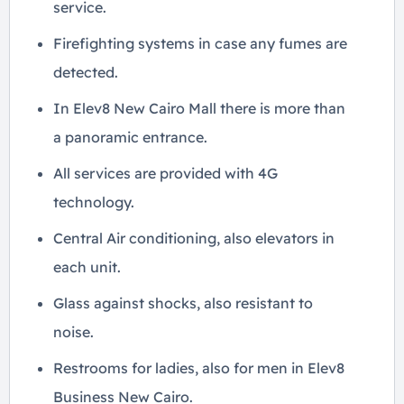
service.
Firefighting systems in case any fumes are
detected.
In Elev8 New Cairo Mall there is more than
a panoramic entrance.
All services are provided with 4G
technology.
Central Air conditioning, also elevators in
each unit.
Glass against shocks, also resistant to
noise.
Restrooms for ladies, also for men in Elev8
Business New Cairo.