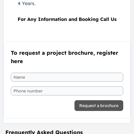
4 Years.
For Any Information and Booking Call Us
To request a project brochure, register
here
Request a brochure
Frequently Asked Questions