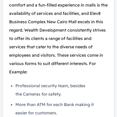
comfort and a fun-filled experience in malls is the
availability of services and facilities, and Elev8
Business Complex New Cairo Mall excels in this
regard. Wealth Development consistently strives
to offer its clients a range of facilities and
services that cater to the diverse needs of
employees and visitors. These services come in
various forms to suit different interests. For
Example:
Professional security team, besides
the Cameras for safety.
More than ATM for each Bank making it
easier for customers.