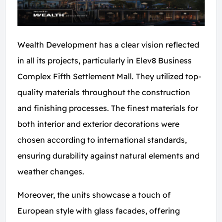
Wealth Development has a clear vision reflected
in all its projects, particularly in Elev8 Business
Complex Fifth Settlement Mall. They utilized top-
quality materials throughout the construction
and finishing processes. The finest materials for
both interior and exterior decorations were
chosen according to international standards,
ensuring durability against natural elements and
weather changes.
Moreover, the units showcase a touch of
European style with glass facades, offering