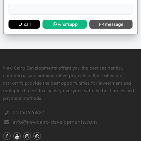
call
whatsapp
message
New Cairo Developments offers you the best residential,
commercial and administrative projects in the real estate
market to provide the best opportunities for investment and
multiple choices that satisfy everyone with the best prices and
payment methods.
01060626827
info@newcairo-developments.com