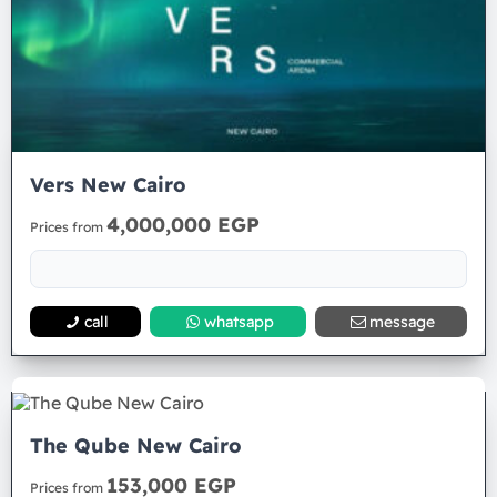
Vers New Cairo
4,000,000 EGP
Prices from
call
whatsapp
message
The Qube New Cairo
153,000 EGP
Prices from