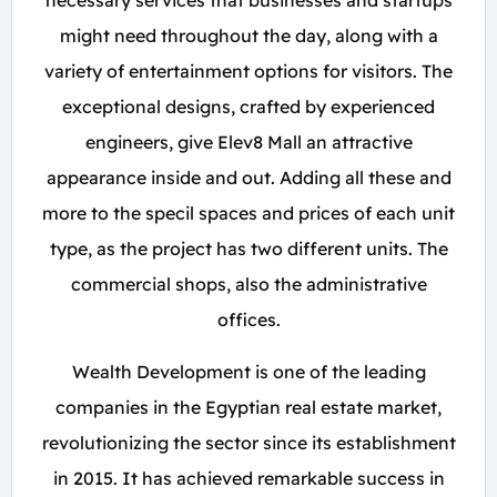
necessary services that businesses and startups
might need throughout the day, along with a
variety of entertainment options for visitors. The
exceptional designs, crafted by experienced
engineers, give Elev8 Mall an attractive
appearance inside and out. Adding all these and
more to the specil spaces and prices of each unit
type, as the project has two different units. The
commercial shops, also the administrative
offices.
Wealth Development is one of the leading
companies in the Egyptian real estate market,
revolutionizing the sector since its establishment
in 2015. It has achieved remarkable success in