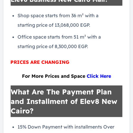
Shop space starts from 36 m² with a
starting price of 13,068,000 EGP.
Office space starts from 51 m² with a
starting price of 8,300,000 EGP.
PRICES ARE CHANGING
For More Prices and Space
Click Here
What Are The Payment Plan
and Installment of Elev8 New
Cairo?
15% Down Payment with installments Over