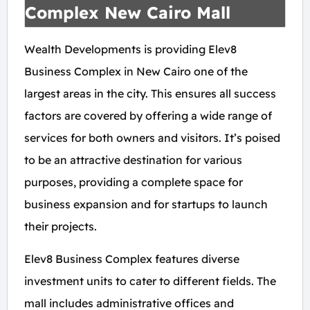
Complex New Cairo Mall
Wealth Developments is providing Elev8
Business Complex in New Cairo one of the
largest areas in the city. This ensures all success
factors are covered by offering a wide range of
services for both owners and visitors. It’s poised
to be an attractive destination for various
purposes, providing a complete space for
business expansion and for startups to launch
their projects.
Elev8 Business Complex features diverse
investment units to cater to different fields. The
mall includes administrative offices and