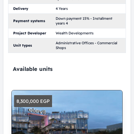
Delivery
4 Years
Down payment 15% - Installment
Payment systems
years 4
Project Developer
Wealth Developments
Administrative Offices - Commercial
Unit types
Shops
Available units
8,300,000 EGP