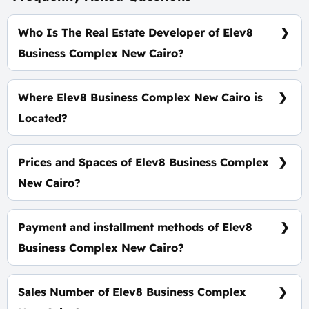
Who Is The Real Estate Developer of Elev8
Business Complex New Cairo?
Wealth Developments
Where Elev8 Business Complex New Cairo is
Located?
On South 90 Road In Foront of Concord Plaza Mall
Directly
Prices and Spaces of Elev8 Business Complex
New Cairo?
Space starts from 50 m² with a starting price of
150,000 EGP Per Meter.
Payment and installment methods of Elev8
Business Complex New Cairo?
20% Down Payment with installments Over 5 Years.
Sales Number of Elev8 Business Complex