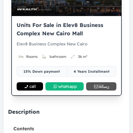
Units For Sale in Elev8 Business
Complex New Cairo Mall
Elev8 Business Complex New Cairo
Rooms
bathroom
36 m²
15% Down payment
4 Years Installment
call
whatsapp
رسالة
Description
Contents