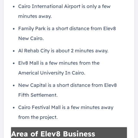
Cairo International Airport is only a few
minutes away.
Family Park is a short distance from Elev8
New Cairo.
Al Rehab City is about 2 minutes away.
Elv8 Mall is a few minutes from the
Americal University In Cairo.
New Capital is a short distance from Elev8
Fifth Settlement.
Cairo Festival Mall is a few minutes away
from the project.
Area of Elev8 Business