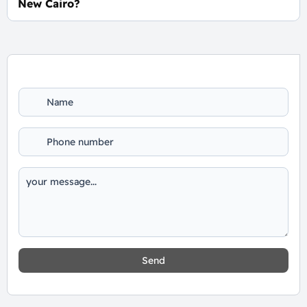
New Cairo?
For Booking and Information Call Us 01060626827
Send