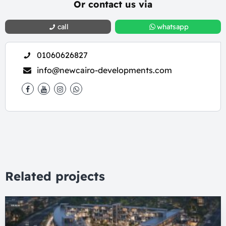
Or contact us via
call
whatsapp
01060626827
info@newcairo-developments.com
Related projects