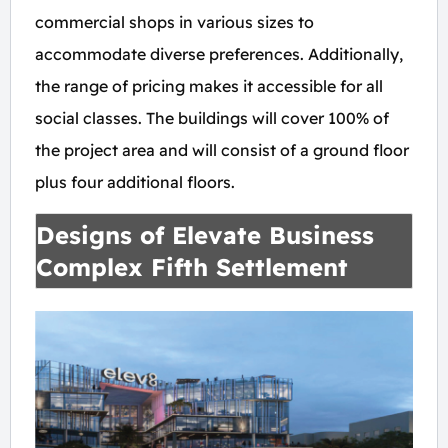
commercial shops in various sizes to
accommodate diverse preferences. Additionally,
the range of pricing makes it accessible for all
social classes. The buildings will cover 100% of
the project area and will consist of a ground floor
plus four additional floors.
Designs of Elevate Business
Complex Fifth Settlement