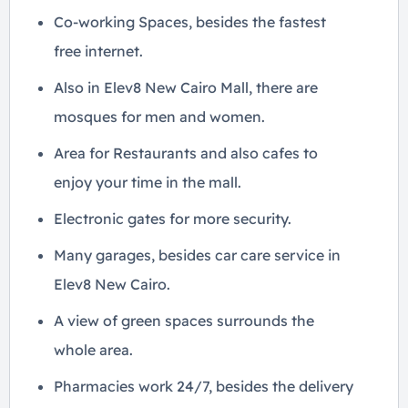
Co-working Spaces, besides the fastest
free internet.
Also in Elev8 New Cairo Mall, there are
mosques for men and women.
Area for Restaurants and also cafes to
enjoy your time in the mall.
Electronic gates for more security.
Many garages, besides car care service in
Elev8 New Cairo.
A view of green spaces surrounds the
whole area.
Pharmacies work 24/7, besides the delivery