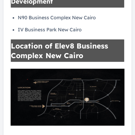
Development
N90 Business Complex New Cairo
IV Business Park New Cairo
Location of Elev8 Business
Complex New Cairo