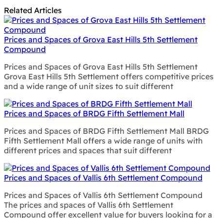
Related Articles
Prices and Spaces of Grova East Hills 5th Settlement
Compound
Prices and Spaces of Grova East Hills 5th Settlement
Grova East Hills 5th Settlement offers competitive prices
and a wide range of unit sizes to suit different
Prices and Spaces of BRDG Fifth Settlement Mall
Prices and Spaces of BRDG Fifth Settlement Mall BRDG
Fifth Settlement Mall offers a wide range of units with
different prices and spaces that suit different
Prices and Spaces of Vallis 6th Settlement Compound
Prices and Spaces of Vallis 6th Settlement Compound
The prices and spaces of Vallis 6th Settlement
Compound offer excellent value for buyers looking for a