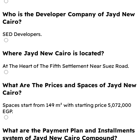
Who is the Developer Company of Jayd New
Cairo?
SED Developers.
Where Jayd New Cairo is located?
At The Heart of The Fifth Settlement Near Suez Road.
What Are The Prices and Spaces of Jayd New
Cairo?
Spaces start from 149 m² with starting price 5,072,000
EGP.
What are the Payment Plan and Installments
system of Jayd New Cairo Compound?