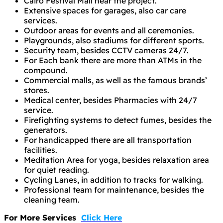
Cairo Festival Mall near the project.
Extensive spaces for garages, also car care
services.
Outdoor areas for events and all ceremonies.
Playgrounds, also stadiums for different sports.
Security team, besides CCTV cameras 24/7.
For Each bank there are more than ATMs in the
compound.
Commercial malls, as well as the famous brands’
stores.
Medical center, besides Pharmacies with 24/7
service.
Firefighting systems to detect fumes, besides the
generators.
For handicapped there are all transportation
facilities.
Meditation Area for yoga, besides relaxation area
for quiet reading.
Cycling Lanes, in addition to tracks for walking.
Professional team for maintenance, besides the
cleaning team.
For More Services
Click Here