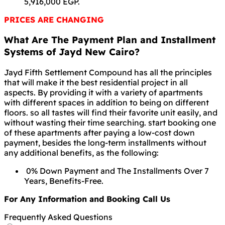
5,916,000 EGP.
PRICES ARE CHANGING
What Are The Payment Plan and Installment
Systems of Jayd New Cairo?
Jayd Fifth Settlement Compound has all the principles
that will make it the best residential project in all
aspects. By providing it with a variety of apartments
with different spaces in addition to being on different
floors. so all tastes will find their favorite unit easily, and
without wasting their time searching. start booking one
of these apartments after paying a low-cost down
payment, besides the long-term installments without
any additional benefits, as the following:
0% Down Payment and The Installments Over 7
Years, Benefits-Free.
For Any Information and Booking Call Us
Frequently Asked Questions