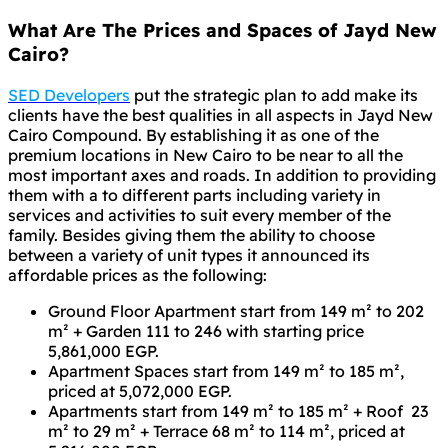
What Are The Prices and Spaces of Jayd New
Cairo?
SED Developers
put the strategic plan to add make its
clients have the best qualities in all aspects in Jayd New
Cairo Compound. By establishing it as one of the
premium locations in New Cairo to be near to all the
most important axes and roads. In addition to providing
them with a to different parts including variety in
services and activities to suit every member of the
family. Besides giving them the ability to choose
between a variety of unit types it announced its
affordable prices as the following:
Ground Floor Apartment start from 149 m² to 202
m² + Garden 111 to 246 with starting price
5,861,000 EGP.
Apartment Spaces start from 149 m² to 185 m²,
priced at 5,072,000 EGP.
Apartments start from 149 m² to 185 m² + Roof 23
m² to 29 m² + Terrace 68 m² to 114 m², priced at