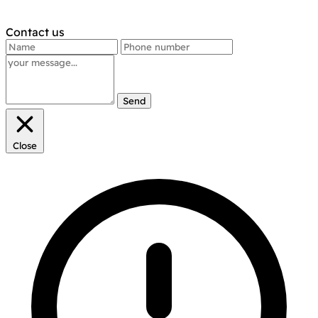
Contact us
Send
Close