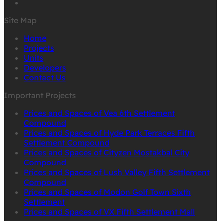
Site Map
Home
Projects
Units
Developers
Contact Us
Important Projects
Prices and Spaces of Vea 6th Settlement
Compound
Prices and Spaces of Hyde Park Terraces Fifth
Settlement Compound
Prices and Spaces of Cityzen Mostakbal City
Compound
Prices and Spaces of Lush Valley Fifth Settlement
Compound
Prices and Spaces of Modon Golf Town Sixth
Settlement
Prices and Spaces of VX Fifth Settlement Mall