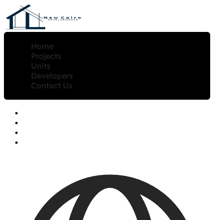
Home
Projects
Units
Developers
Contact Us