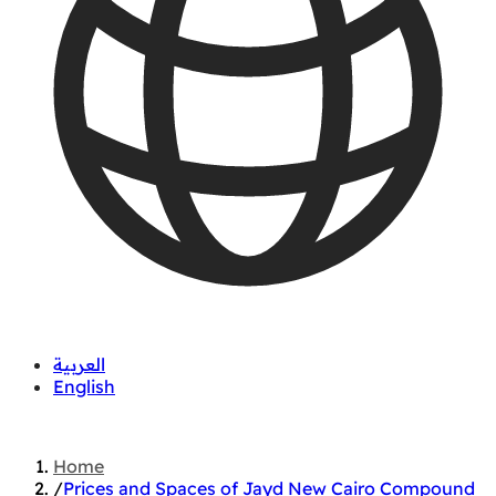
العربية
English
01060626827
Home
/
Prices and Spaces of Jayd New Cairo Compound