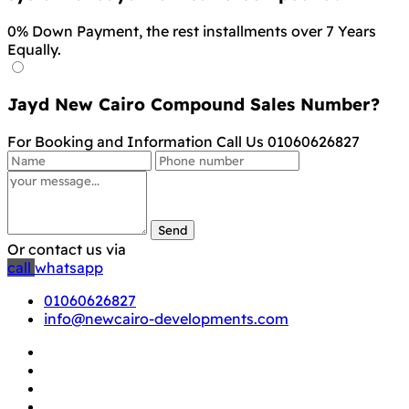
0% Down Payment, the rest installments over 7 Years
Equally.
Jayd New Cairo Compound Sales Number?
For Booking and Information Call Us 01060626827
Send
Or contact us via
call
whatsapp
01060626827
info@newcairo-developments.com