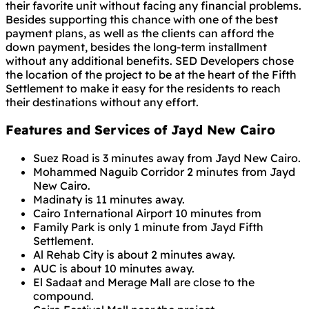
their favorite unit without facing any financial problems.
Besides supporting this chance with one of the best
payment plans, as well as the clients can afford the
down payment, besides the long-term installment
without any additional benefits. SED Developers chose
the location of the project to be at the heart of the Fifth
Settlement to make it easy for the residents to reach
their destinations without any effort.
Features and Services of Jayd New Cairo
Suez Road is 3 minutes away from Jayd New Cairo.
Mohammed Naguib Corridor 2 minutes from Jayd
New Cairo.
Madinaty is 11 minutes away.
Cairo International Airport 10 minutes from
Family Park is only 1 minute from Jayd Fifth
Settlement.
Al Rehab City is about 2 minutes away.
AUC is about 10 minutes away.
El Sadaat and Merage Mall are close to the
compound.