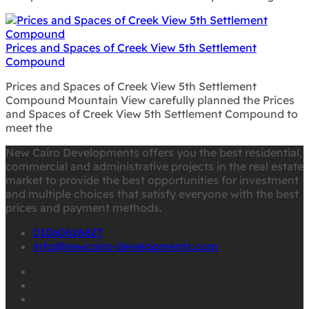
Prices and Spaces of Creek View 5th Settlement
Compound
Prices and Spaces of Creek View 5th Settlement
Compound Mountain View carefully planned the Prices
and Spaces of Creek View 5th Settlement Compound to
meet the
New Cairo Developments offers you the best residential,
commercial and administrative projects in the real estate
market to provide the best opportunities for investment
and multiple choices that satisfy everyone with the best
prices and payment methods.
01060626827
info@newcairo-developments.com