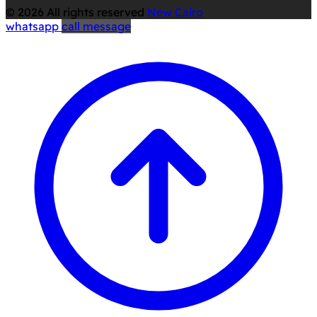
© 2026 All rights reserved
New Cairo
whatsapp
call
message