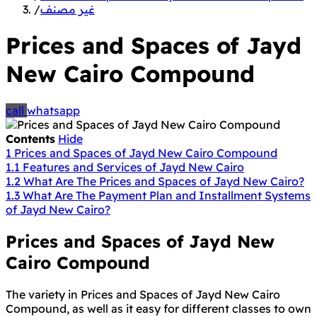
/
غير مصنف
Prices and Spaces of Jayd
New Cairo Compound
call
whatsapp
Contents
Hide
1
Prices and Spaces of Jayd New Cairo Compound
1.1
Features and Services of Jayd New Cairo
1.2
What Are The Prices and Spaces of Jayd New Cairo?
1.3
What Are The Payment Plan and Installment Systems
of Jayd New Cairo?
Prices and Spaces of Jayd New
Cairo Compound
The variety in Prices and Spaces of Jayd New Cairo
Compound, as well as it easy for different classes to own