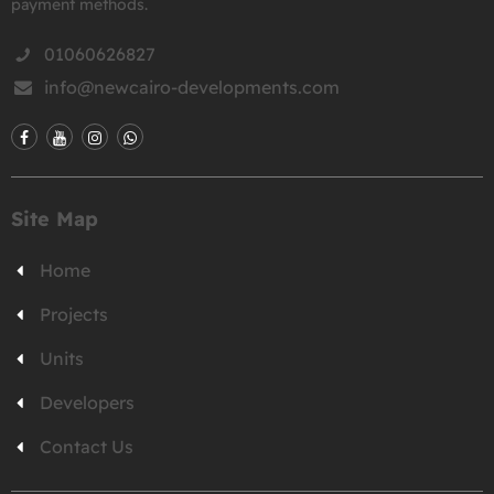
payment methods.
01060626827
info@newcairo-developments.com
Site Map
Home
Projects
Units
Developers
Contact Us