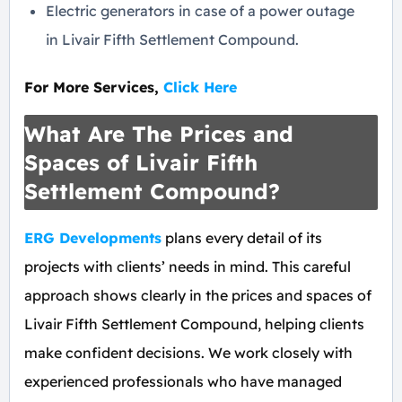
Electric generators in case of a power outage
in Livair Fifth Settlement Compound.
For More Services,
Click Here
What Are The Prices and
Spaces of Livair Fifth
Settlement Compound?
ERG Developments
plans every detail of its
projects with clients’ needs in mind. This careful
approach shows clearly in the prices and spaces of
Livair Fifth Settlement Compound, helping clients
make confident decisions. We work closely with
experienced professionals who have managed