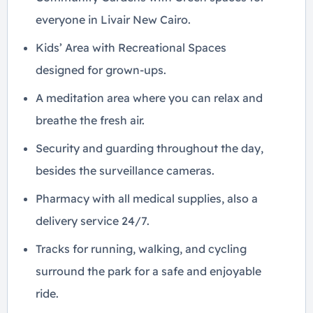
everyone in Livair New Cairo.
Kids’ Area with Recreational Spaces
designed for grown-ups.
A meditation area where you can relax and
breathe the fresh air.
Security and guarding throughout the day,
besides the surveillance cameras.
Pharmacy with all medical supplies, also a
delivery service 24/7.
Tracks for running, walking, and cycling
surround the park for a safe and enjoyable
ride.