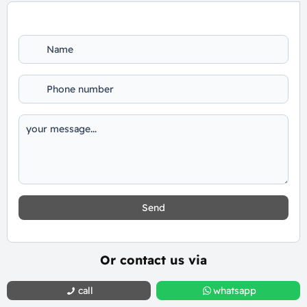
Send
Or contact us via
call
whatsapp