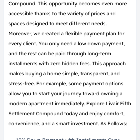
Compound. This opportunity becomes even more
accessible thanks to the variety of prices and
spaces designed to meet different needs.
Moreover, we created a flexible payment plan for
every client. You only need a low down payment,
and the rest can be paid through long-term
installments with zero hidden fees. This approach
makes buying a home simple, transparent, and
stress-free. For example, some payment options
allow you to start your journey toward owning a
modern apartment immediately. Explore Livair Fifth
Settlement Compound today and enjoy comfort,
convenience, and a smart investment. As Follows: