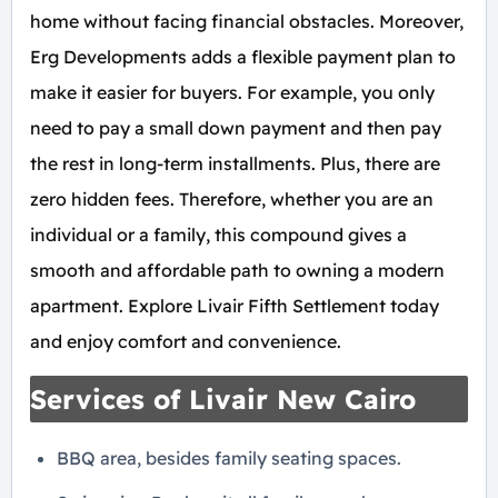
home without facing financial obstacles. Moreover,
Erg Developments adds a flexible payment plan to
make it easier for buyers. For example, you only
need to pay a small down payment and then pay
the rest in long-term installments. Plus, there are
zero hidden fees. Therefore, whether you are an
individual or a family, this compound gives a
smooth and affordable path to owning a modern
apartment. Explore Livair Fifth Settlement today
and enjoy comfort and convenience.
Services of Livair New Cairo
BBQ area, besides family seating spaces.