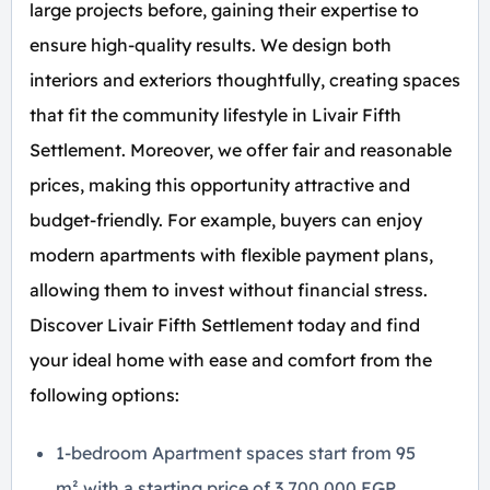
large projects before, gaining their expertise to
ensure high-quality results. We design both
interiors and exteriors thoughtfully, creating spaces
that fit the community lifestyle in Livair Fifth
Settlement. Moreover, we offer fair and reasonable
prices, making this opportunity attractive and
budget-friendly. For example, buyers can enjoy
modern apartments with flexible payment plans,
allowing them to invest without financial stress.
Discover Livair Fifth Settlement today and find
your ideal home with ease and comfort from the
following options:
1-bedroom Apartment spaces start from 95
m² with a starting price of 3,700,000 EGP.