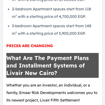
2-bedroom Apartment spaces start from 118
m² with a starting price of 4,700,000 EGP.
3-bedroom Apartment spaces start from 148
m² with a starting price of 5,900,000 EGP.
PRICES ARE CHANGING
What Are The Payment Plans
and Installment Systems of
Livair New Cairo?
Whether you are an investor, an individual, or a
family, Emaar Rizk Developments welcomes you to
its newest project, Livair Fifth Settlement