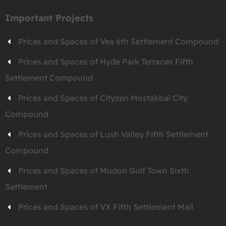
Important Projects
Prices and Spaces of Vea 6th Settlement Compound
Prices and Spaces of Hyde Park Terraces Fifth
Settlement Compound
Prices and Spaces of Cityzen Mostakbal City
Compound
Prices and Spaces of Lush Valley Fifth Settlement
Compound
Prices and Spaces of Modon Golf Town Sixth
Settlement
Prices and Spaces of VX Fifth Settlement Mall