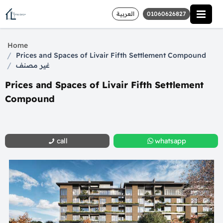
العربية
01060626827
Home
/
Prices and Spaces of Livair Fifth Settlement Compound
/
غير مصنف
Prices and Spaces of Livair Fifth Settlement
Compound
call
whatsapp