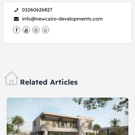
01060626827
info@newcairo-developments.com
Related Articles