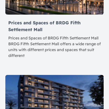
Prices and Spaces of BRDG Fifth
Settlement Mall
Prices and Spaces of BRDG Fifth Settlement Mall
BRDG Fifth Settlement Mall offers a wide range of
units with different prices and spaces that suit
different