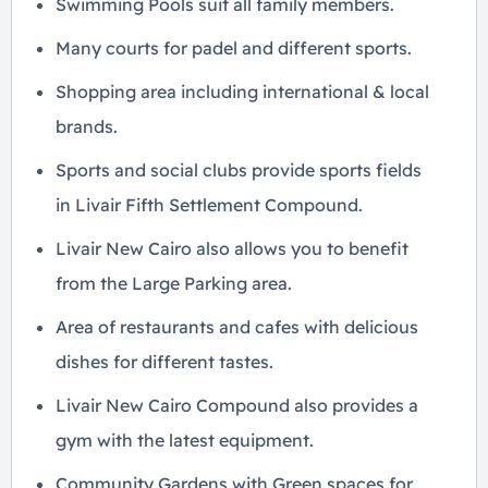
Swimming Pools suit all family members.
Many courts for padel and different sports.
Shopping area including international & local
brands.
Sports and social clubs provide sports fields
in Livair Fifth Settlement Compound.
Livair New Cairo also allows you to benefit
from the Large Parking area.
Area of ​​restaurants and cafes with delicious
dishes for different tastes.
Livair New Cairo Compound also provides a
gym with the latest equipment.
Community Gardens with Green spaces for