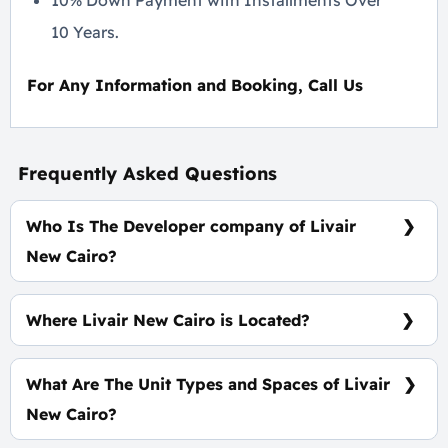
10% Down Payment with Installments Over
10 Years.
For Any Information and Booking, Call Us
Frequently Asked Questions
Who Is The Developer company of Livair
New Cairo?
ERG Developments
Where Livair New Cairo is Located?
At The Heart of New Cairo, Specifically At North El
Rehab
What Are The Unit Types and Spaces of Livair
New Cairo?