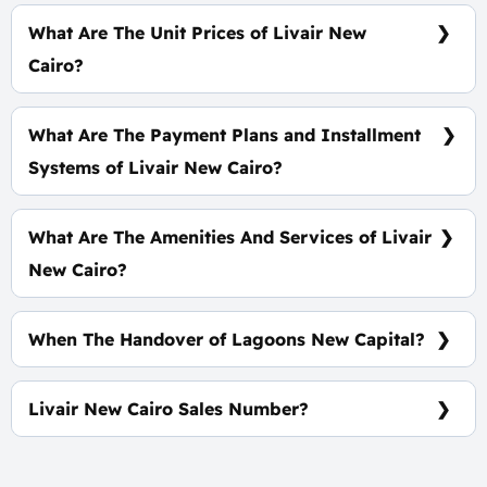
Apartment spaces start from 95 m²
What Are The Unit Prices of Livair New
Cairo?
Prices Start At 3,700,000 EGP
What Are The Payment Plans and Installment
Systems of Livair New Cairo?
10% Down Payment with installments Over 10
Years
What Are The Amenities And Services of Livair
New Cairo?
Coworking Space Premium courts - Commercial
area - A meditation area
When The Handover of Lagoons New Capital?
Within 4 Years
Livair New Cairo Sales Number?
For Information or Booking Call Us 01060626827