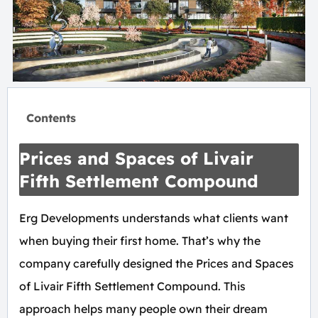
Contents
Prices and Spaces of Livair
Fifth Settlement Compound
Erg Developments understands what clients want
when buying their first home. That’s why the
company carefully designed the Prices and Spaces
of Livair Fifth Settlement Compound. This
approach helps many people own their dream