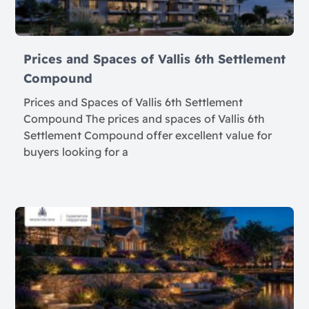
Prices and Spaces of Vallis 6th Settlement
Compound
Prices and Spaces of Vallis 6th Settlement
Compound The prices and spaces of Vallis 6th
Settlement Compound offer excellent value for
buyers looking for a