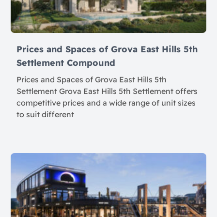
Prices and Spaces of Grova East Hills 5th
Settlement Compound
Prices and Spaces of Grova East Hills 5th
Settlement Grova East Hills 5th Settlement offers
competitive prices and a wide range of unit sizes
to suit different