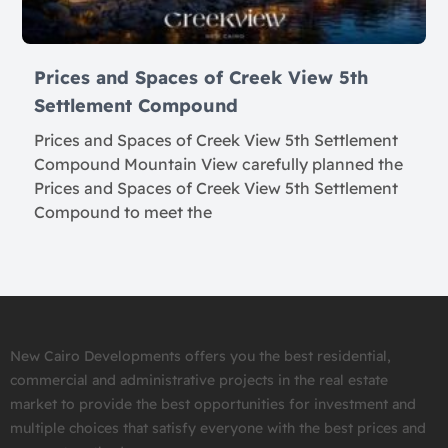
Prices and Spaces of Creek View 5th
Settlement Compound
Prices and Spaces of Creek View 5th Settlement
Compound Mountain View carefully planned the
Prices and Spaces of Creek View 5th Settlement
Compound to meet the
New Cairo Developments offers you the best residential,
commercial and administrative projects in the real estate
market to provide the best opportunities for investment and
multiple choices that satisfy everyone with the best prices and