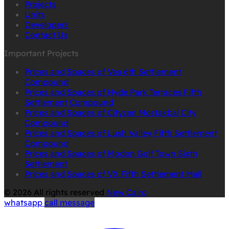
Projects
Units
Developers
Contact Us
Important Projects
Prices and Spaces of Vea 6th Settlement
Compound
Prices and Spaces of Hyde Park Terraces Fifth
Settlement Compound
Prices and Spaces of Cityzen Mostakbal City
Compound
Prices and Spaces of Lush Valley Fifth Settlement
Compound
Prices and Spaces of Modon Golf Town Sixth
Settlement
Prices and Spaces of VX Fifth Settlement Mall
© 2026 All rights reserved
New Cairo
whatsapp
call
message