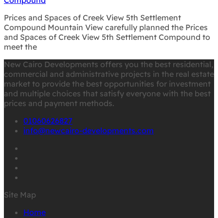
Prices and Spaces of Creek View 5th Settlement
Compound Mountain View carefully planned the Prices
and Spaces of Creek View 5th Settlement Compound to
meet the
New Cairo Developments offers you the best residential,
commercial and administrative projects in the real estate
market to provide the best opportunities for investment
and multiple choices that satisfy everyone with the best
prices and payment methods.
01060626827
info@newcairo-developments.com
Site Map
Home