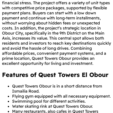
financial stress. The project offers a variety of unit types
with competitive price packages, supported by flexible
payment plans. Buyers can start with a low down
payment and continue with long-term installments,
without worrying about hidden fees or unexpected
costs. In addition, the project’s strategic location in
Obour City, specifically in the 9th District on the Main
Axis, increases its value. This central spot allows both
residents and investors to reach key destinations quickly
and avoid the hassle of long drives. Combining
affordable prices, convenient payment systems, and a
prime location, Quest Towers Obour provides an
excellent opportunity for living and investment.
Features of Quest Towers El Obour
Quest Towers Obour is in a short distance from
Ismailia Road.
Flying gym equipped with all necessary equipment.
Swimming pool for different activities.
Water skating rink at Quest Towers Obour.
Many restaurants, also cafes in Quest Towers