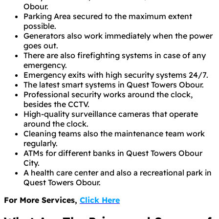
Obour.
Parking Area secured to the maximum extent
possible.
Generators also work immediately when the power
goes out.
There are also firefighting systems in case of any
emergency.
Emergency exits with high security systems 24/7.
The latest smart systems in Quest Towers Obour.
Professional security works around the clock,
besides the CCTV.
High-quality surveillance cameras that operate
around the clock.
Cleaning teams also the maintenance team work
regularly.
ATMs for different banks in Quest Towers Obour
City.
A health care center and also a recreational park in
Quest Towers Obour.
For More Services,
Click Here