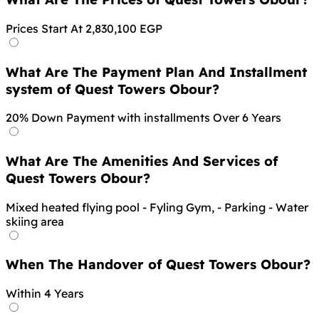
Prices Start At 2,830,100 EGP
What Are The Payment Plan And Installment
system of Quest Towers Obour?
20% Down Payment with installments Over 6 Years
What Are The Amenities And Services of
Quest Towers Obour?
Mixed heated flying pool - Fyling Gym, - Parking - Water
skiing area
When The Handover of Quest Towers Obour?
Within 4 Years