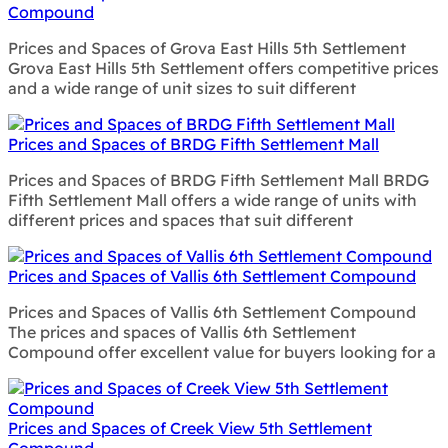
Compound
Prices and Spaces of Grova East Hills 5th Settlement
Grova East Hills 5th Settlement offers competitive prices
and a wide range of unit sizes to suit different
Prices and Spaces of BRDG Fifth Settlement Mall
Prices and Spaces of BRDG Fifth Settlement Mall BRDG
Fifth Settlement Mall offers a wide range of units with
different prices and spaces that suit different
Prices and Spaces of Vallis 6th Settlement Compound
Prices and Spaces of Vallis 6th Settlement Compound
The prices and spaces of Vallis 6th Settlement
Compound offer excellent value for buyers looking for a
Prices and Spaces of Creek View 5th Settlement
Compound