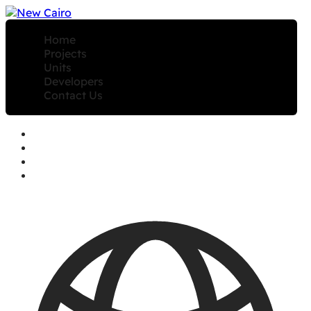
Home
Projects
Units
Developers
Contact Us