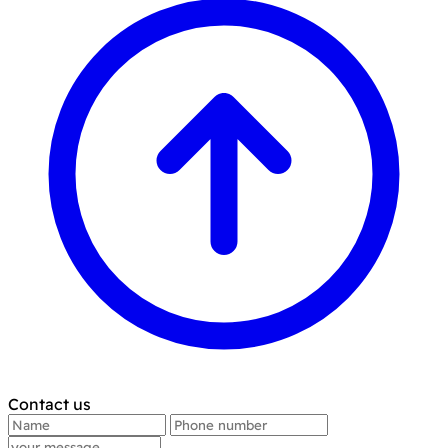
Contact us