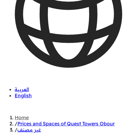
العربية
English
01060626827
Home
/
Prices and Spaces of Quest Towers Obour
/
غير مصنف