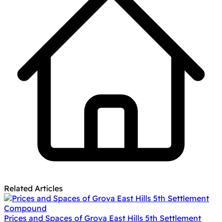
Related Articles
Prices and Spaces of Grova East Hills 5th Settlement