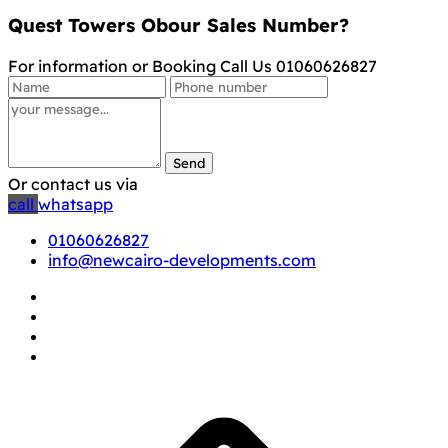
Quest Towers Obour Sales Number?
For information or Booking Call Us 01060626827
Send
Or contact us via
call
whatsapp
01060626827
info@newcairo-developments.com