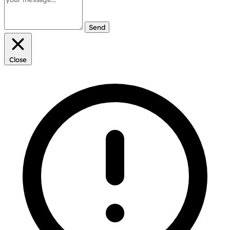
Send
Close