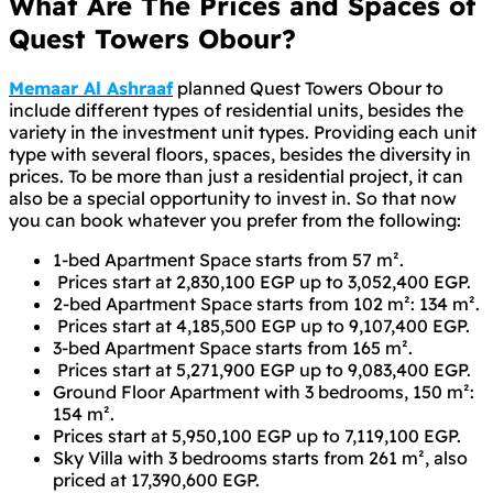
What Are The Prices and Spaces of
Quest Towers Obour?
Memaar Al Ashraaf
planned Quest Towers Obour to
include different types of residential units, besides the
variety in the investment unit types. Providing each unit
type with several floors, spaces, besides the diversity in
prices. To be more than just a residential project, it can
also be a special opportunity to invest in. So that now
you can book whatever you prefer from the following:
1-bed Apartment Space starts from 57 m².
Prices start at 2,830,100 EGP up to 3,052,400 EGP.
2-bed Apartment Space starts from 102 m²: 134 m².
Prices start at 4,185,500 EGP up to 9,107,400 EGP.
3-bed Apartment Space starts from 165 m².
Prices start at 5,271,900 EGP up to 9,083,400 EGP.
Ground Floor Apartment with 3 bedrooms, 150 m²:
154 m².
Prices start at 5,950,100 EGP up to 7,119,100 EGP.
Sky Villa with 3 bedrooms starts from 261 m², also
priced at 17,390,600 EGP.