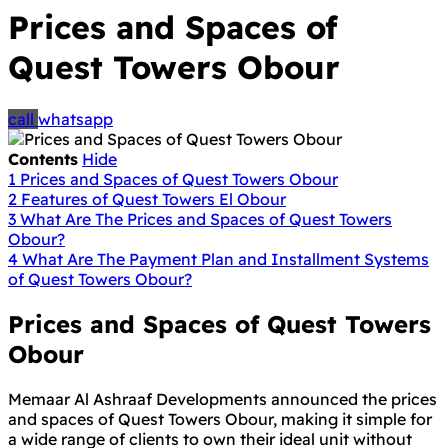
Prices and Spaces of
Quest Towers Obour
call
whatsapp
Contents
Hide
1
Prices and Spaces of Quest Towers Obour
2
Features of Quest Towers El Obour
3
What Are The Prices and Spaces of Quest Towers
Obour?
4
What Are The Payment Plan and Installment Systems
of Quest Towers Obour?
Prices and Spaces of Quest Towers
Obour
Memaar Al Ashraaf Developments announced the prices
and spaces of Quest Towers Obour, making it simple for
a wide range of clients to own their ideal unit without