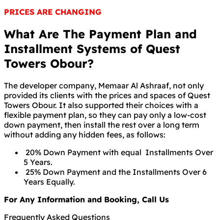
PRICES ARE CHANGING
What Are The Payment Plan and
Installment Systems of Quest
Towers Obour?
The developer company, Memaar Al Ashraaf, not only
provided its clients with the prices and spaces of Quest
Towers Obour. It also supported their choices with a
flexible payment plan, so they can pay only a low-cost
down payment, then install the rest over a long term
without adding any hidden fees, as follows:
20% Down Payment with equal Installments Over
5 Years.
25% Down Payment and the Installments Over 6
Years Equally.
For Any Information and Booking, Call Us
Frequently Asked Questions