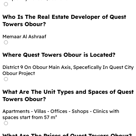
Who Is The Real Estate Developer of Quest
Towers Obour?
Memaar Al Ashraaf
Where Quest Towers Obour is Located?
District 9 On Obour Main Axis, Specefically In Quest City
Obour Project
What Are The Unit Types and Spaces of Quest
Towers Obour?
Apartments - Villas - Offices - Sshops - Clinics with
spaces start from 57 m²
What Are The Prices of Quest Towers Obour?