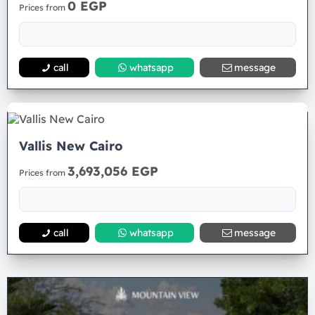
0 EGP
Prices from
call
whatsapp
message
Vallis New Cairo
3,693,056 EGP
Prices from
call
whatsapp
message