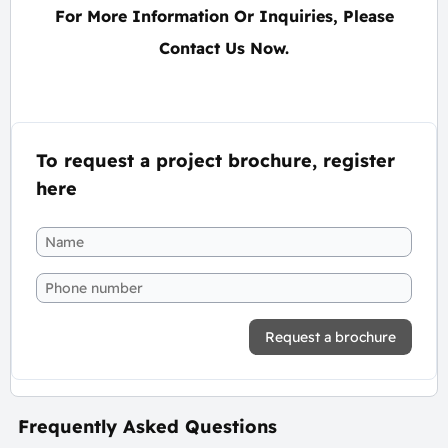
For More Information Or Inquiries, Please
Contact Us Now.
To request a project brochure, register
here
Request a brochure
Frequently Asked Questions