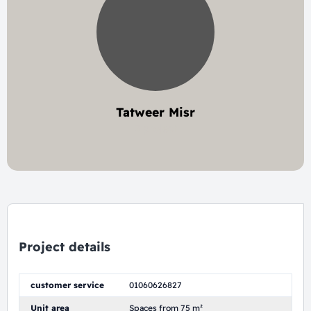
Tatweer Misr
3 project
Project details
customer service
01060626827
Unit area
Spaces from 75 m²