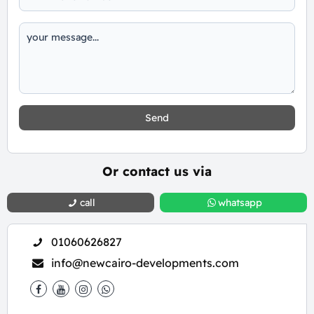
Send
Or contact us via
call
whatsapp
01060626827
info@newcairo-developments.com