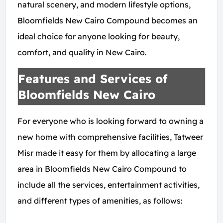
natural scenery, and modern lifestyle options,
Bloomfields New Cairo Compound becomes an
ideal choice for anyone looking for beauty,
comfort, and quality in New Cairo.
Features and Services of
Bloomfields New Cairo
For everyone who is looking forward to owning a
new home with comprehensive facilities, Tatweer
Misr made it easy for them by allocating a large
area in Bloomfields New Cairo Compound to
include all the services, entertainment activities,
and different types of amenities, as follows: