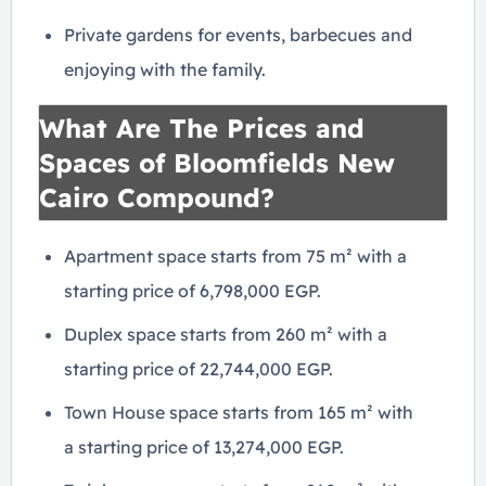
Private gardens for events, barbecues and
enjoying with the family.
What Are The Prices and
Spaces of Bloomfields New
Cairo Compound?
Apartment space starts from 75 m² with a
starting price of 6,798,000 EGP.
Duplex space starts from 260 m² with a
starting price of 22,744,000 EGP.
Town House space starts from 165 m² with
a starting price of 13,274,000 EGP.