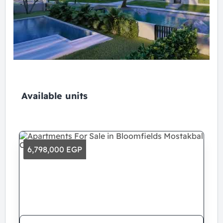
Available units
6,798,000 EGP