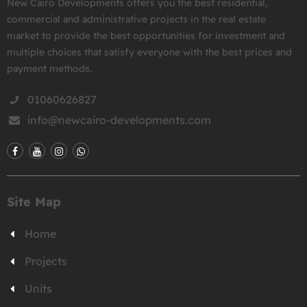
New Cairo Developments offers you the best residential,
commercial and administrative projects in the real estate
market to provide the best opportunities for investment and
multiple choices that satisfy everyone with the best prices and
payment methods.
01060626827
info@newcairo-developments.com
Site Map
Home
Projects
Units