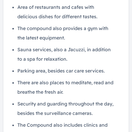
Area of ​​restaurants and cafes with
delicious dishes for different tastes.
The compound also provides a gym with
the latest equipment.
Sauna services, also a Jacuzzi, in addition
to a spa for relaxation.
Parking area, besides car care services.
There are also places to meditate, read and
breathe the fresh air.
Security and guarding throughout the day,
besides the surveillance cameras.
The Compound also includes clinics and