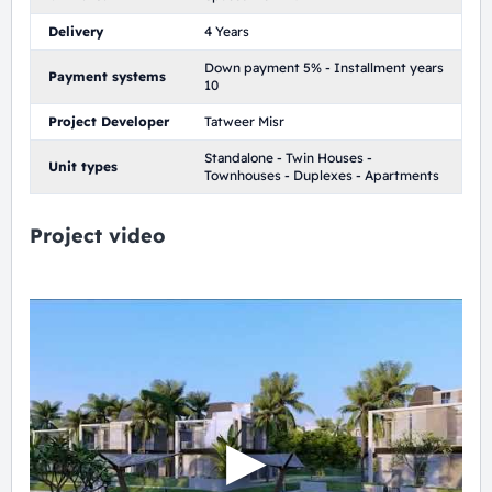
Delivery
4 Years
Down payment 5% - Installment years
Payment systems
10
Project Developer
Tatweer Misr
Standalone - Twin Houses -
Unit types
Townhouses - Duplexes - Apartments
Project video