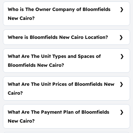
Who is The Owner Company of Bloomfields
New Cairo?
Tatweer Misr
Where is Bloomfields New Cairo Location?
In The Heart of Mostakbal City Near The Ring Road
What Are The Unit Types and Spaces of
Bloomfields New Cairo?
Standalone - Twin Houses - Townhouses - Duplexes
- Apartments space starts from 75 m²
What Are The Unit Prices of Bloomfields New
Cairo?
Prices Start at 6,798,000 EGP
What Are The Payment Plan of Bloomfields
New Cairo?
5% Down Payment With Installments Over 10