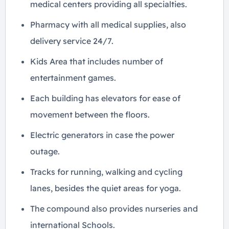
medical centers providing all specialties.
Pharmacy with all medical supplies, also
delivery service 24/7.
Kids Area that includes number of
entertainment games.
Each building has elevators for ease of
movement between the floors.
Electric generators in case the power
outage.
Tracks for running, walking and cycling
lanes, besides the quiet areas for yoga.
The compound also provides nurseries and
international Schools.