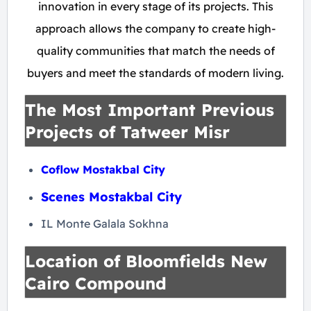
innovation in every stage of its projects. This
approach allows the company to create high-
quality communities that match the needs of
buyers and meet the standards of modern living.
The Most Important Previous
Projects of Tatweer Misr
Coflow Mostakbal City
Scenes Mostakbal City
IL Monte Galala Sokhna
Location of Bloomfields New
Cairo Compound