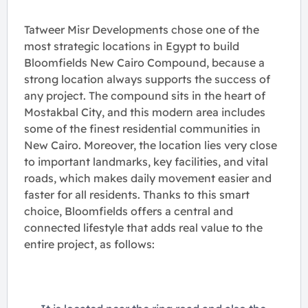
Tatweer Misr Developments chose one of the
most strategic locations in Egypt to build
Bloomfields New Cairo Compound, because a
strong location always supports the success of
any project. The compound sits in the heart of
Mostakbal City, and this modern area includes
some of the finest residential communities in
New Cairo. Moreover, the location lies very close
to important landmarks, key facilities, and vital
roads, which makes daily movement easier and
faster for all residents. Thanks to this smart
choice, Bloomfields offers a central and
connected lifestyle that adds real value to the
entire project, as follows: