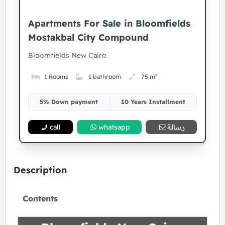
Apartments For Sale in Bloomfields
Mostakbal City Compound
Bloomfields New Cairo
1 Rooms
1 bathroom
75 m²
5% Down payment
10 Years Installment
call
whatsapp
رسالة
Description
Contents