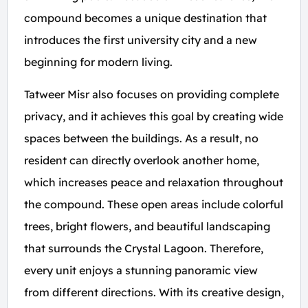
compound becomes a unique destination that
introduces the first university city and a new
beginning for modern living.
Tatweer Misr also focuses on providing complete
privacy, and it achieves this goal by creating wide
spaces between the buildings. As a result, no
resident can directly overlook another home,
which increases peace and relaxation throughout
the compound. These open areas include colorful
trees, bright flowers, and beautiful landscaping
that surrounds the Crystal Lagoon. Therefore,
every unit enjoys a stunning panoramic view
from different directions. With its creative design,