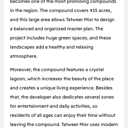
becomes one of the most promising compounds
in the region. The compound covers 415 acres,
and this large area allows Tatweer Misr to design
a balanced and organized master plan. The
project includes huge green spaces, and these
landscapes add a healthy and relaxing
atmosphere.
Moreover, the compound features a crystal
lagoon, which increases the beauty of the place
and creates a unique living experience. Besides
that, the developer also dedicates several zones
for entertainment and daily activities, so
residents of all ages can enjoy their time without
leaving the compound. Tatweer Misr uses modern