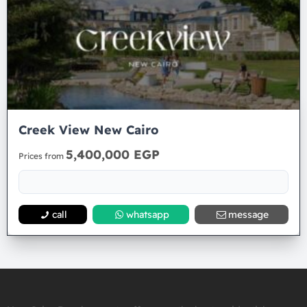
Creek View New Cairo
5,400,000 EGP
Prices from
call
whatsapp
message