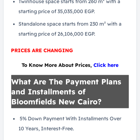
Twinhouse space starts from 260 m² with a
starting price of 35,035,000 EGP.
Standalone space starts from 230 m² with a
starting price of 26,106,000 EGP.
PRICES ARE CHANGING
To Know More About Prices,
Click here
What Are The Payment Plans
and Installments of
Bloomfields New Cairo?
5% Down Payment With Installments Over
10 Years, Interest-Free.