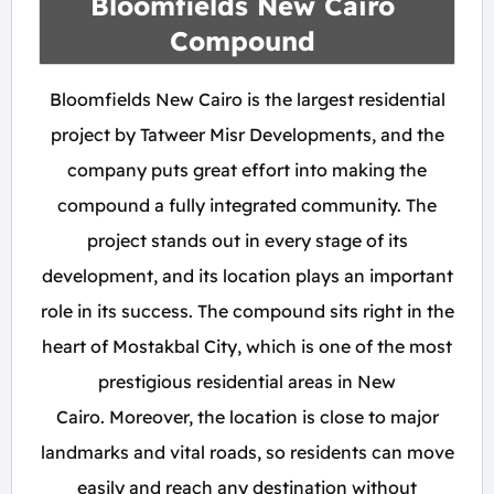
Bloomfields New Cairo
Compound
Bloomfields New Cairo is the largest residential
project by Tatweer Misr Developments, and the
company puts great effort into making the
compound a fully integrated community. The
project stands out in every stage of its
development, and its location plays an important
role in its success. The compound sits right in the
heart of Mostakbal City, which is one of the most
prestigious residential areas in New
Cairo. Moreover, the location is close to major
landmarks and vital roads, so residents can move
easily and reach any destination without