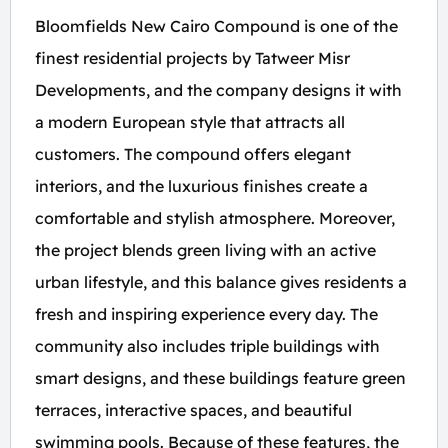
Bloomfields New Cairo Compound is one of the
finest residential projects by Tatweer Misr
Developments, and the company designs it with
a modern European style that attracts all
customers. The compound offers elegant
interiors, and the luxurious finishes create a
comfortable and stylish atmosphere. Moreover,
the project blends green living with an active
urban lifestyle, and this balance gives residents a
fresh and inspiring experience every day. The
community also includes triple buildings with
smart designs, and these buildings feature green
terraces, interactive spaces, and beautiful
swimming pools. Because of these features, the