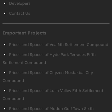
Developers
Contact Us
Important Projects
Prices and Spaces of Vea 6th Settlement Compound
Prices and Spaces of Hyde Park Terraces Fifth
Settlement Compound
Prices and Spaces of Cityzen Mostakbal City
Compound
Prices and Spaces of Lush Valley Fifth Settlement
Compound
Prices and Spaces of Modon Golf Town Sixth