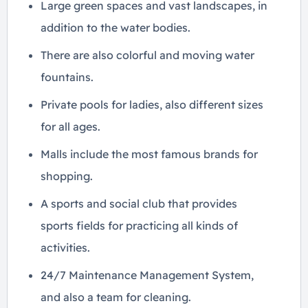
Large green spaces and vast landscapes, in
addition to the water bodies.
There are also colorful and moving water
fountains.
Private pools for ladies, also different sizes
for all ages.
Malls include the most famous brands for
shopping.
A sports and social club that provides
sports fields for practicing all kinds of
activities.
24/7 Maintenance Management System,
and also a team for cleaning.