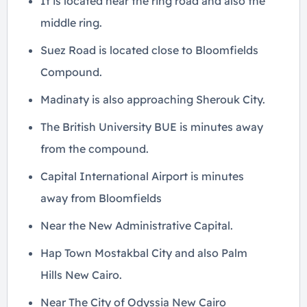
It is located near the ring road and also the
middle ring.
Suez Road is located close to Bloomfields
Compound.
Madinaty is also approaching Sherouk City.
The British University BUE is minutes away
from the compound.
Capital International Airport is minutes
away from Bloomfields
Near the New Administrative Capital.
Hap Town Mostakbal City and also Palm
Hills New Cairo.
Near The City of Odyssia New Cairo