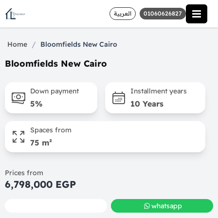
العربية
01060626827
/
Home
Bloomfields New Cairo
Bloomfields New Cairo
Down payment
Installment years
5%
10 Years
Spaces from
75 m²
Prices from
6,798,000 EGP
call
whatsapp