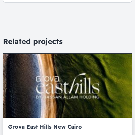
Related projects
Grova East Hills New Cairo