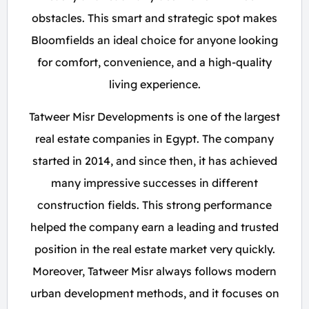
obstacles. This smart and strategic spot makes
Bloomfields an ideal choice for anyone looking
for comfort, convenience, and a high-quality
living experience.
Tatweer Misr Developments is one of the largest
real estate companies in Egypt. The company
started in 2014, and since then, it has achieved
many impressive successes in different
construction fields. This strong performance
helped the company earn a leading and trusted
position in the real estate market very quickly.
Moreover, Tatweer Misr always follows modern
urban development methods, and it focuses on