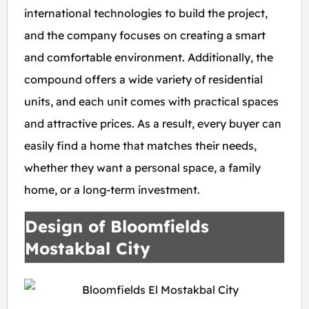
international technologies to build the project,
and the company focuses on creating a smart
and comfortable environment. Additionally, the
compound offers a wide variety of residential
units, and each unit comes with practical spaces
and attractive prices. As a result, every buyer can
easily find a home that matches their needs,
whether they want a personal space, a family
home, or a long-term investment.
Design of Bloomfields
Mostakbal City