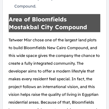
Compound.
Area of Bloomfields
Mostakbal City Compound
Tatweer Misr chose one of the largest land plots
to build Bloomfields New Cairo Compound, and
this wide space gives the company the chance to
create a fully integrated community. The
developer aims to offer a modern lifestyle that
makes every resident feel special. In fact, the
project follows an international vision, and this
vision helps raise the quality of living in Egyptian
residential areas. Because of that, Bloomfields