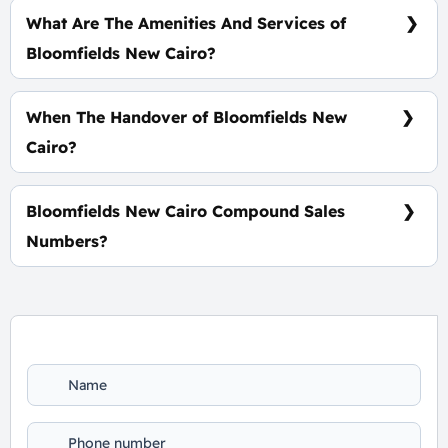
Years, Interests-Free
What Are The Amenities And Services of
Bloomfields New Cairo?
Tracks - Gardens - Water Bodies- Kids Zone
When The Handover of Bloomfields New
Cairo?
Within 4 Years
Bloomfields New Cairo Compound Sales
Numbers?
For Information or Booking Call Us 01060626827