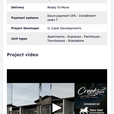
Delivery
Ready To Move
Down payment 15% - Installment
Payment systems
years 7
Project Developer
IL Cazar Developments
Apartments - Duplexes - Penthouse -
Unit types
Townhouses - Standalone
Project video