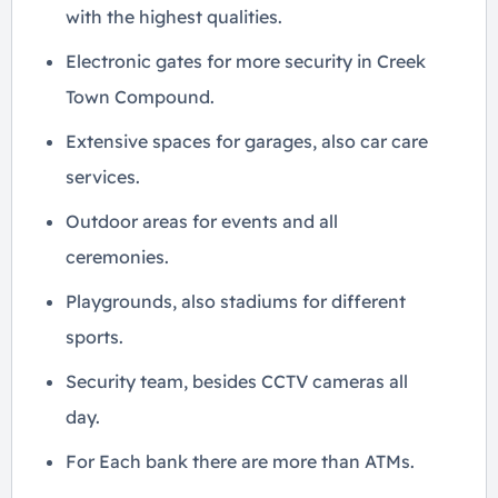
with the highest qualities.
Electronic gates for more security in Creek
Town Compound.
Extensive spaces for garages, also car care
services.
Outdoor areas for events and all
ceremonies.
Playgrounds, also stadiums for different
sports.
Security team, besides CCTV cameras all
day.
For Each bank there are more than ATMs.