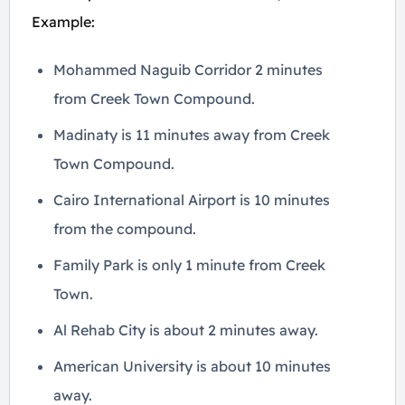
Example:
Mohammed Naguib Corridor 2 minutes
from Creek Town Compound.
Madinaty is 11 minutes away from Creek
Town Compound.
Cairo International Airport is 10 minutes
from the compound.
Family Park is only 1 minute from Creek
Town.
Al Rehab City is about 2 minutes away.
American University is about 10 minutes
away.