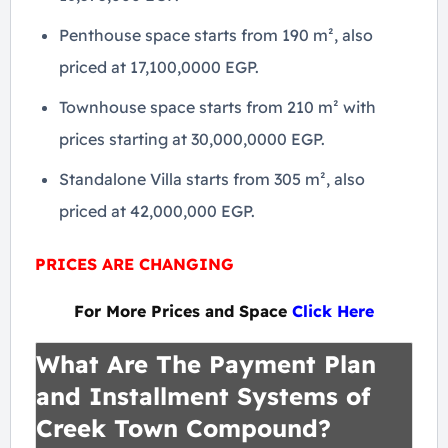
Penthouse space starts from 190 m², also
priced at 17,100,0000 EGP.
Townhouse space starts from 210 m² with
prices starting at 30,000,0000 EGP.
Standalone Villa starts from 305 m², also
priced at 42,000,000 EGP.
PRICES ARE CHANGING
For More Prices and Space
Click Here
What Are The Payment Plan
and Installment Systems of
Creek Town Compound?