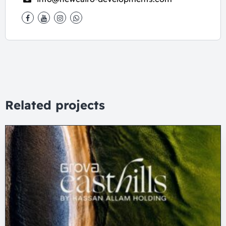
Related projects