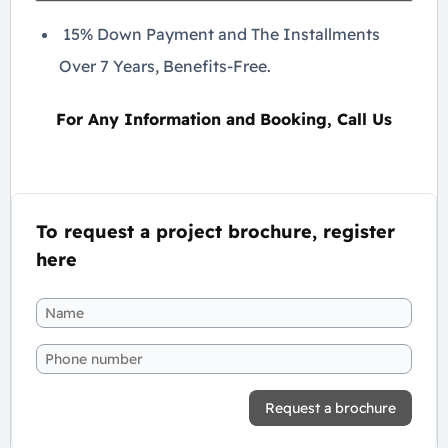
15% Down Payment and The Installments
Over 7 Years, Benefits-Free.
For Any Information and Booking, Call Us
To request a project brochure, register
here
Request a brochure