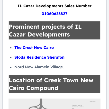
IL Cazar Developments Sales Number
01060626827
Prominent projects of IL
Cazar Developments
The Crest New Cairo
Stoda Residence Sheraton
Nord New Alamein Village.
Location of Creek Town New
Cairo Compound