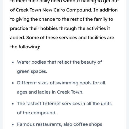
to meet their daily need without having to get out
of Creek Town New Cairo Compound. In addition
to giving the chance to the rest of the family to
practice their hobbies through the activities it
added. Some of these services and facilities are
the following:
Water bodies that reflect the beauty of
green spaces.
Different sizes of swimming pools for all
ages and ladies in Creek Town.
The fastest Internet services in all the units
of the compound.
Famous restaurants, also coffee shops