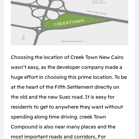
Choosing the location of Creek Town New Cairo
wasn’t easy, as the developer company made a
huge effort in choosing this prime location. To be
at the heart of the Fifth Settlement directly on
the old and the new Suez road. It is easy for
residents to get to anywhere they want without
spending along time driving. creek Town
Compound is also near many places and the
most important roads and corridors, For