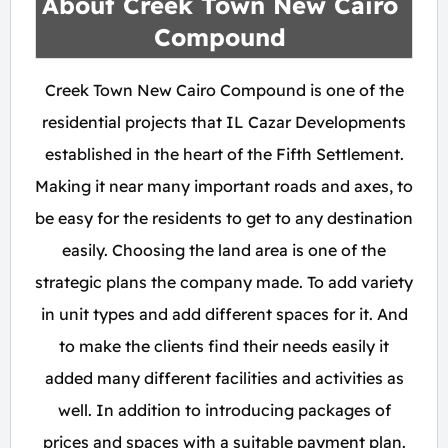
About Creek Town New Cairo
Compound
Creek Town New Cairo Compound is one of the
residential projects that IL Cazar Developments
established in the heart of the Fifth Settlement.
Making it near many important roads and axes, to
be easy for the residents to get to any destination
easily. Choosing the land area is one of the
strategic plans the company made. To add variety
in unit types and add different spaces for it. And
to make the clients find their needs easily it
added many different facilities and activities as
well. In addition to introducing packages of
prices and spaces with a suitable payment plan.