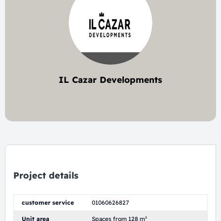
IL Cazar Developments
5 project
Project details
customer service
01060626827
Unit area
Spaces from 128 m²