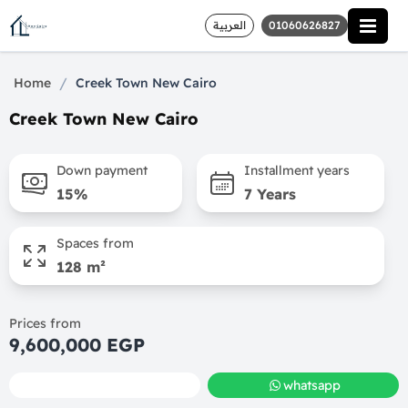
العربية
01060626827
/
Home
Creek Town New Cairo
Creek Town New Cairo
Down payment
Installment years
15%
7 Years
Spaces from
128 m²
Prices from
9,600,000 EGP
call
whatsapp