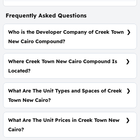
Frequently Asked Questions
Who is the Developer Company of Creek Town
New Cairo Compound?
IL Cazar Developments
Where Creek Town New Cairo Compound Is
Located?
At The heart of The Fifth Settlement.
What Are The Unit Types and Spaces of Creek
Town New Cairo?
Standalone - Townhouse - Penthouse - Duplex -
Apartment with spaces start from 128 m²
What Are The Unit Prices in Creek Town New
Cairo?