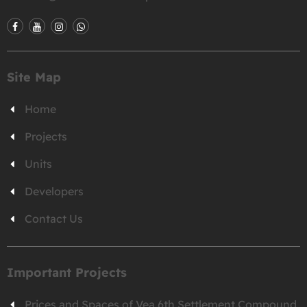
Site Map
Home
Projects
Units
Developers
Contact Us
Important Projects
Prices and Spaces of Vea 6th Settlement Compound