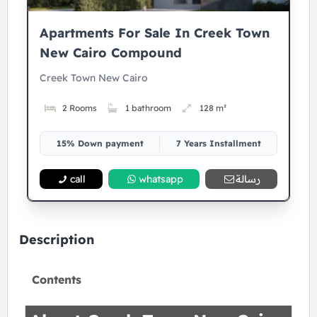
Apartments For Sale In Creek Town
New Cairo Compound
Creek Town New Cairo
2 Rooms
1 bathroom
128 m²
15% Down payment
7 Years Installment
call
whatsapp
رسالة
Description
Contents