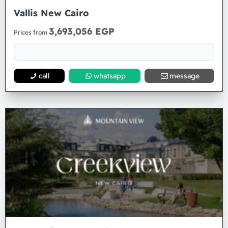
Vallis New Cairo
3,693,056 EGP
Prices from
call
whatsapp
message