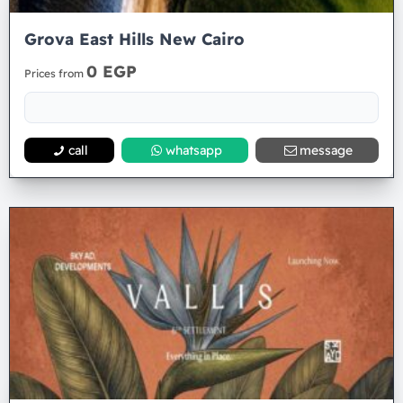
Grova East Hills New Cairo
0 EGP
Prices from
call
whatsapp
message