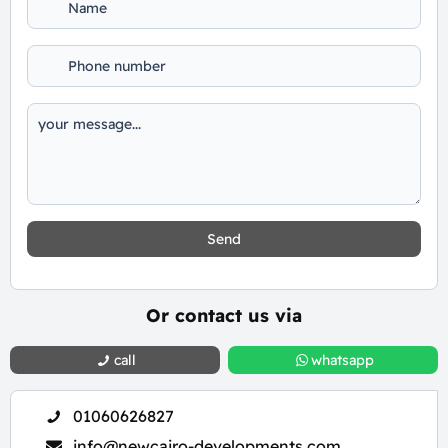
Send
Or contact us via
call
whatsapp
01060626827
info@newcairo-developments.com