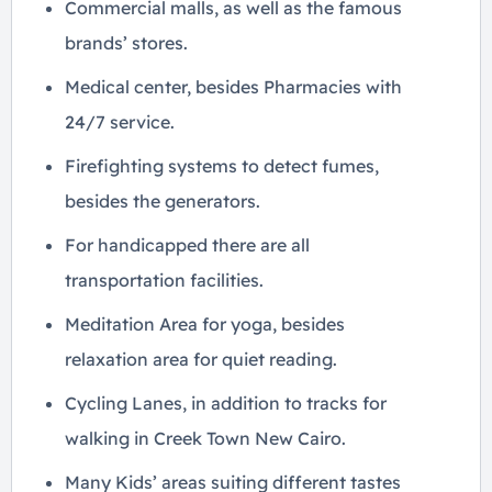
Commercial malls, as well as the famous
brands’ stores.
Medical center, besides Pharmacies with
24/7 service.
Firefighting systems to detect fumes,
besides the generators.
For handicapped there are all
transportation facilities.
Meditation Area for yoga, besides
relaxation area for quiet reading.
Cycling Lanes, in addition to tracks for
walking in Creek Town New Cairo.
Many Kids’ areas suiting different tastes