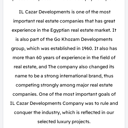
IL Cazar Developments is one of the most
important real estate companies that has great
experience in the Egyptian real estate market. It
is also part of the Go Khozam Developments
group, which was established in 1960. It also has
more than 60 years of experience in the field of
real estate, and The company also changed its
name to be a strong international brand, thus
competing strongly among major real estate
companies. One of the most important goals of
IL Cazar Developments Company was to rule and
conquer the industry, which is reflected in our
selected luxury projects.