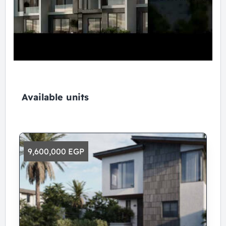
Available units
9,600,000 EGP