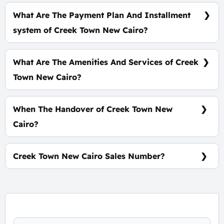
Prices Start At 9,600,000 EGP
What Are The Payment Plan And Installment
system of Creek Town New Cairo?
15% Down Payment and the Installments over 7
Years
What Are The Amenities And Services of Creek
Town New Cairo?
Easy transportation - Meditation Area - Cycling
Lanes - Kids’ Area
When The Handover of Creek Town New
Cairo?
Ready To Move
Creek Town New Cairo Sales Number?
For information or Booking Call Us 01060626827