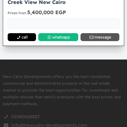
Creek View New Cairo
5,400,000 EGP
Prices from
call
whatsapp
message
New Cairo Developments offers you the best residential,
commercial and administrative projects in the real estate
market to provide the best opportunities for investment and
multiple choices that satisfy everyone with the best prices and
payment methods.
01060626827
info@newcairo-developments.com