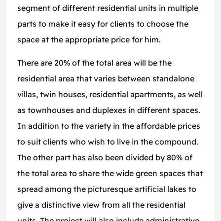
segment of different residential units in multiple
parts to make it easy for clients to choose the
space at the appropriate price for him.
There are 20% of the total area will be the
residential area that varies between standalone
villas, twin houses, residential apartments, as well
as townhouses and duplexes in different spaces.
In addition to the variety in the affordable prices
to suit clients who wish to live in the compound.
The other part has also been divided by 80% of
the total area to share the wide green spaces that
spread among the picturesque artificial lakes to
give a distinctive view from all the residential
units. The project will also include administrative