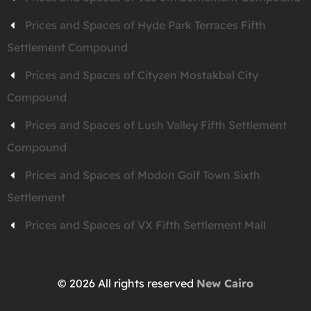
Prices and Spaces of Hyde Park Terraces Fifth
Settlement Compound
Prices and Spaces of Cityzen Mostakbal City
Compound
Prices and Spaces of Lush Valley Fifth Settlement
Compound
Prices and Spaces of Modon Golf Town Sixth
Settlement
Prices and Spaces of VX Fifth Settlement Mall
© 2026 All rights reserved
New Cairo