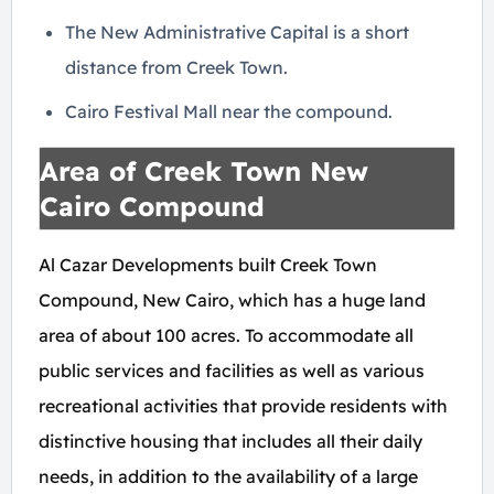
The New Administrative Capital is a short
distance from Creek Town.
Cairo Festival Mall near the compound.
Area of Creek Town New
Cairo Compound
Al Cazar Developments built Creek Town
Compound, New Cairo, which has a huge land
area of about ​​100 acres. To accommodate all
public services and facilities as well as various
recreational activities that provide residents with
distinctive housing that includes all their daily
needs, in addition to the availability of a large