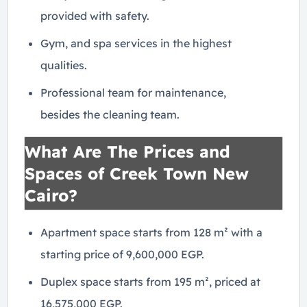
provided with safety.
Gym, and spa services in the highest
qualities.
Professional team for maintenance,
besides the cleaning team.
What Are The Prices and
Spaces of Creek Town New
Cairo?
Apartment space starts from 128 m² with a
starting price of 9,600,000 EGP.
Duplex space starts from 195 m², priced at
16,575,000 EGP.