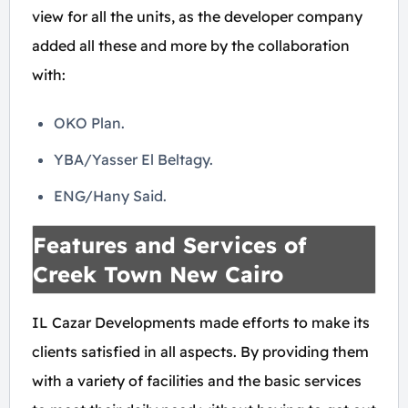
view for all the units, as the developer company
added all these and more by the collaboration
with:
OKO Plan.
YBA/Yasser El Beltagy.
ENG/Hany Said.
Features and Services of
Creek Town New Cairo
IL Cazar Developments made efforts to make its
clients satisfied in all aspects. By providing them
with a variety of facilities and the basic services