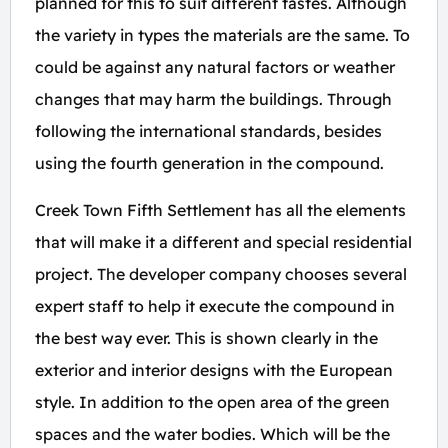
planned for this to suit different tastes. Although
the variety in types the materials are the same. To
could be against any natural factors or weather
changes that may harm the buildings. Through
following the international standards, besides
using the fourth generation in the compound.
Creek Town Fifth Settlement has all the elements
that will make it a different and special residential
project. The developer company chooses several
expert staff to help it execute the compound in
the best way ever. This is shown clearly in the
exterior and interior designs with the European
style. In addition to the open area of the green
spaces and the water bodies. Which will be the