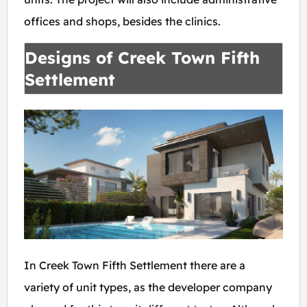
offices and shops, besides the clinics.
Designs of Creek Town Fifth
Settlement
In Creek Town Fifth Settlement there are a
variety of unit types, as the developer company