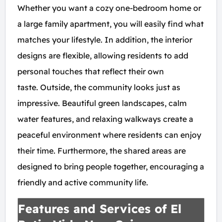
Whether you want a cozy one-bedroom home or
a large family apartment, you will easily find what
matches your lifestyle. In addition, the interior
designs are flexible, allowing residents to add
personal touches that reflect their own
taste. Outside, the community looks just as
impressive. Beautiful green landscapes, calm
water features, and relaxing walkways create a
peaceful environment where residents can enjoy
their time. Furthermore, the shared areas are
designed to bring people together, encouraging a
friendly and active community life.
Features and Services of El