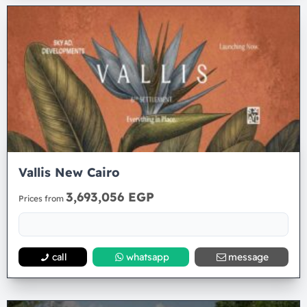
Vallis New Cairo
3,693,056 EGP
Prices from
call
whatsapp
message