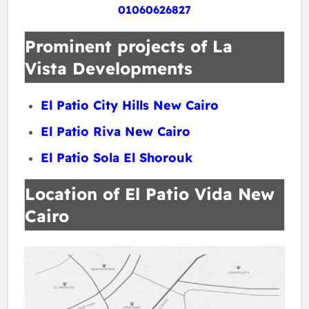
01060626827
Prominent projects of La
Vista Developments
El Patio City Hills New Cairo
El Patio Riva New Cairo
El Patio Sola El Shorouk
Location of El Patio Vida New
Cairo