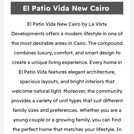
El Patio Vida New Cairo
El Patio Vida New Cairo by La Vista
Developments offers a modern lifestyle in one of
the most desirable areas in Cairo. The compound
combines luxury, comfort, and smart design to
create a unique living experience. Every home in
El Patio Vida features elegant architecture,
spacious layouts, and bright interiors that
welcome natural light. Moreover, the community
provides a variety of unit types that suit different
family sizes and preferences. Whether you are a
young couple or a growing family, you can find
the perfect home that matches your lifestyle. In