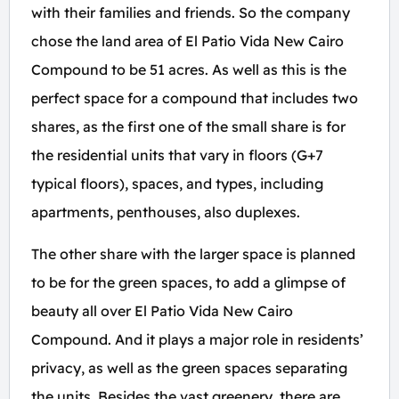
with their families and friends. So the company
chose the land area of El Patio Vida New Cairo
Compound to be 51 acres. As well as this is the
perfect space for a compound that includes two
shares, as the first one of the small share is for
the residential units that vary in floors (G+7
typical floors), spaces, and types, including
apartments, penthouses, also duplexes.
The other share with the larger space is planned
to be for the green spaces, to add a glimpse of
beauty all over El Patio Vida New Cairo
Compound. And it plays a major role in residents’
privacy, as well as the green spaces separating
the units. Besides the vast greenery, there are