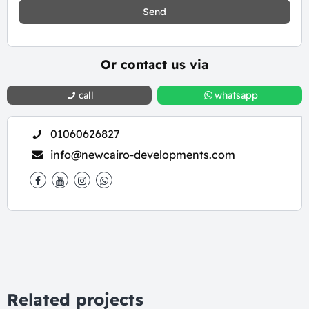
Send
Or contact us via
call
whatsapp
01060626827
info@newcairo-developments.com
Related projects