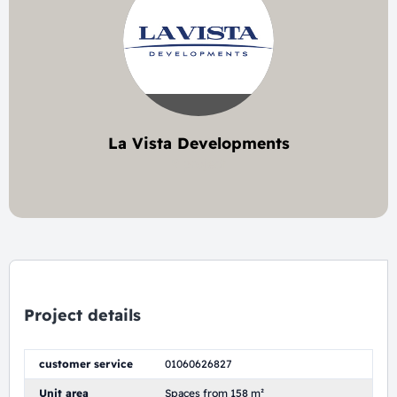
La Vista Developments
9 project
Project details
customer service
01060626827
Unit area
Spaces from 158 m²