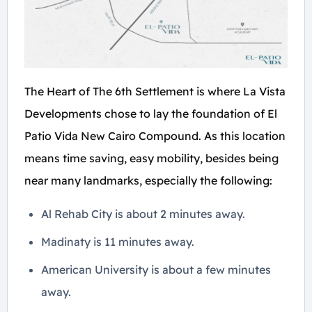
The Heart of The 6th Settlement is where La Vista
Developments chose to lay the foundation of El
Patio Vida New Cairo Compound. As this location
means time saving, easy mobility, besides being
near many landmarks, especially the following:
Al Rehab City is about 2 minutes away.
Madinaty is 11 minutes away.
American University is about a few minutes
away.