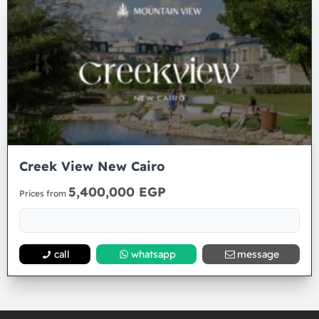
Creek View New Cairo
5,400,000 EGP
Prices from
call
whatsapp
message