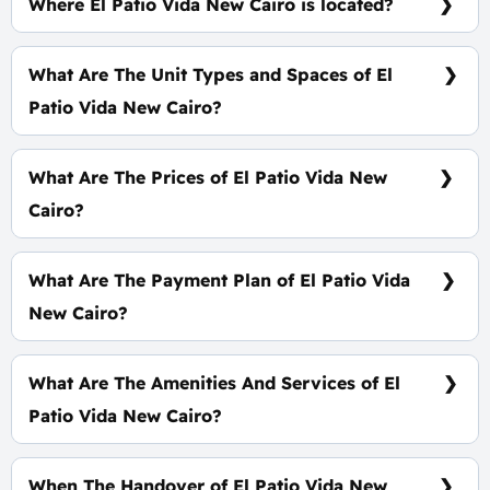
Where El Patio Vida New Cairo is located?
At The Heart of The 6th Settlement
What Are The Unit Types and Spaces of El
Patio Vida New Cairo?
Duplex - Penthouse - Apartment with spaces start
from 158 m²
What Are The Prices of El Patio Vida New
Cairo?
Prices start at 11,560,000 EGP
What Are The Payment Plan of El Patio Vida
New Cairo?
5% Down Payment and The Installments Over 10
Years
What Are The Amenities And Services of El
Patio Vida New Cairo?
CCTV - Clubhouse - Tracks - Landscape
When The Handover of El Patio Vida New