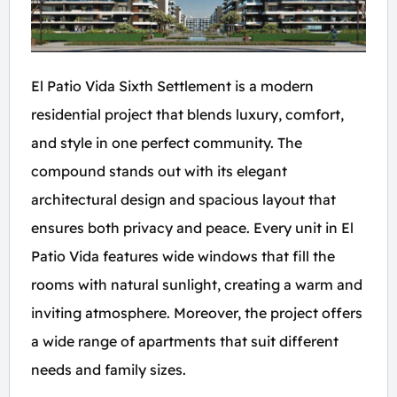
El Patio Vida Sixth Settlement is a modern
residential project that blends luxury, comfort,
and style in one perfect community. The
compound stands out with its elegant
architectural design and spacious layout that
ensures both privacy and peace. Every unit in El
Patio Vida features wide windows that fill the
rooms with natural sunlight, creating a warm and
inviting atmosphere. Moreover, the project offers
a wide range of apartments that suit different
needs and family sizes.