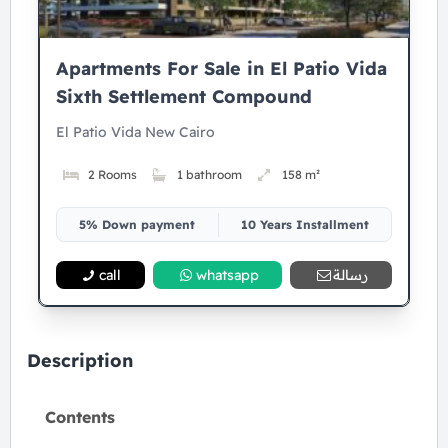
Apartments For Sale in El Patio Vida
Sixth Settlement Compound
El Patio Vida New Cairo
2 Rooms
1 bathroom
158 m²
5% Down payment
10 Years Installment
call
whatsapp
رسالة
Description
Contents