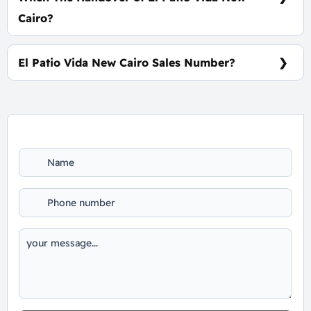
Cairo?
Within 4 Years
El Patio Vida New Cairo Sales Number?
For information or Booking Call Us 01060626827