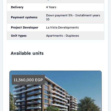
Delivery
4 Years
Down payment 5% - Installment years
Payment systems
10
Project Developer
La Vista Developments
Unit types
Apartments - Duplexes
Available units
11,560,000 EGP