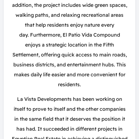
addition, the project includes wide green spaces,
walking paths, and relaxing recreational areas
that help residents enjoy nature every
day. Furthermore, El Patio Vida Compound
enjoys a strategic location in the Fifth
Settlement, offering quick access to main roads,
business districts, and entertainment hubs. This
makes daily life easier and more convenient for
residents.
La Vista Developments has been working on
itself to prove to itself and the other companies
in the same field that it deserves the position it
has had. It succeeded in different projects in
Egyptian Real Estate in achieving a distinguished