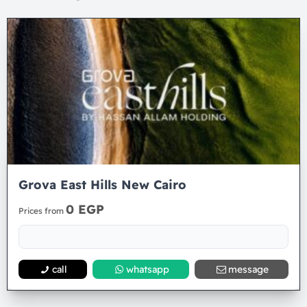
Grova East Hills New Cairo
0 EGP
Prices from
call
whatsapp
message