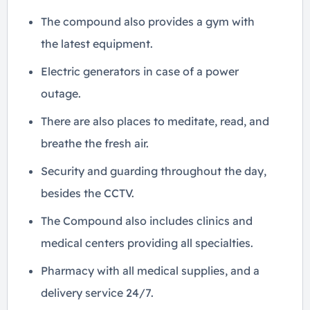
The compound also provides a gym with
the latest equipment.
Electric generators in case of a power
outage.
There are also places to meditate, read, and
breathe the fresh air.
Security and guarding throughout the day,
besides the CCTV.
The Compound also includes clinics and
medical centers providing all specialties.
Pharmacy with all medical supplies, and a
delivery service 24/7.