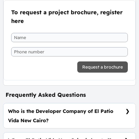
To request a project brochure, register
here
Request a brochure
Frequently Asked Questions
Who is the Developer Company of El Patio
Vida New Cairo?
La Vista Developments