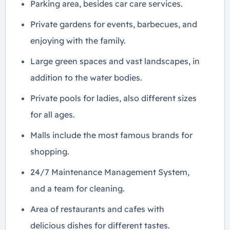
Parking area, besides car care services.
Private gardens for events, barbecues, and
enjoying with the family.
Large green spaces and vast landscapes, in
addition to the water bodies.
Private pools for ladies, also different sizes
for all ages.
Malls include the most famous brands for
shopping.
24/7 Maintenance Management System,
and a team for cleaning.
Area of ​​restaurants and cafes with
delicious dishes for different tastes.