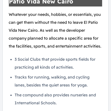
Patio Vida New Cairo
Whatever your needs, hobbies, or essentials, you
can get them without the need to leave El Patio
Vida New Cairo. As well as the developer
company planned to allocate a specific area for
the facilities, sports, and entertainment activities.
3 Social Clubs that provide sports fields for
practicing all kinds of activities.
Tracks for running, walking, and cycling
lanes, besides the quiet areas for yoga.
The compound also provides nurseries and
International Schools.