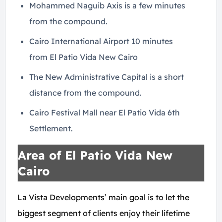
Mohammed Naguib Axis is a few minutes
from the compound.
Cairo International Airport 10 minutes
from El Patio Vida New Cairo
The New Administrative Capital is a short
distance from the compound.
Cairo Festival Mall near El Patio Vida 6th
Settlement.
Area of El Patio Vida New
Cairo
La Vista Developments’ main goal is to let the
biggest segment of clients enjoy their lifetime