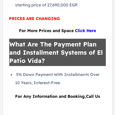
starting price of 27,690,000 EGP.
PRICES ARE CHANGING
For More Prices and Space
Click Here
What Are The Payment Plan
and Installment Systems of El
Patio Vida?
5% Down Payment With Installments Over
10 Years, Interest-Free.
For Any Information and Booking,Call Us