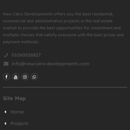
New Cairo Developments offers you the best residential,
commercial and administrative projects in the real estate
market to provide the best opportunities for investment and
multiple choices that satisfy everyone with the best prices and
payment methods.
01060626827
info@newcairo-developments.com
Site Map
Home
Projects