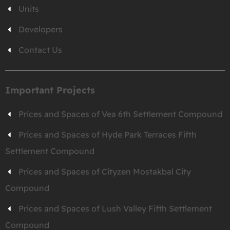
Units
Developers
Contact Us
Important Projects
Prices and Spaces of Vea 6th Settlement Compound
Prices and Spaces of Hyde Park Terraces Fifth
Settlement Compound
Prices and Spaces of Cityzen Mostakbal City
Compound
Prices and Spaces of Lush Valley Fifth Settlement
Compound