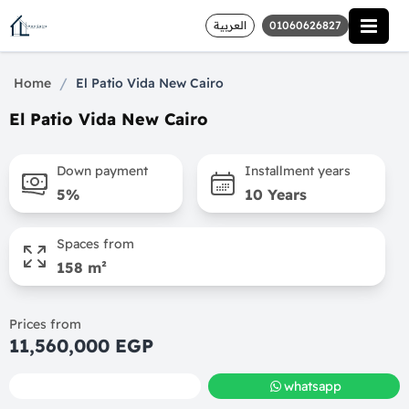
العربية
01060626827
/
Home
El Patio Vida New Cairo
El Patio Vida New Cairo
Down payment
Installment years
5%
10 Years
Spaces from
158 m²
Prices from
11,560,000 EGP
call
whatsapp