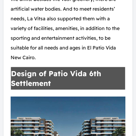
artificial water bodies. And to meet residents’
needs, La Vitsa also supported them with a
variety of facilities, amenities, in addition to the
sporting and entertainment activities, to be
suitable for all needs and ages in El Patio Vida
New Cairo.
Design of Patio Vida 6th
Settlement