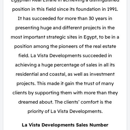
position in this field since its foundation in 1991.
It has succeeded for more than 30 years in
presenting huge and different projects in the
most important strategic sites in Egypt, to be in a
position among the pioneers of the real estate
field. La Vista Developments succeeded in
achieving a huge percentage of sales in all its
residential and coastal, as well as investment
projects. This made it gain the trust of many
clients by supporting them with more than they
dreamed about. The clients’ comfort is the
priority of La Vista Developments.
La Vista Developments Sales Number