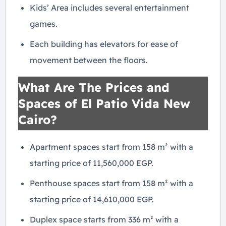
Kids’ Area includes several entertainment
games.
Each building has elevators for ease of
movement between the floors.
What Are The Prices and
Spaces of El Patio Vida New
Cairo?
Apartment spaces start from 158 m² with a
starting price of 11,560,000 EGP.
Penthouse spaces start from 158 m² with a
starting price of 14,610,000 EGP.
Duplex space starts from 336 m² with a