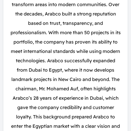
transform areas into modern communities. Over
the decades, Arabco built a strong reputation
based on trust, transparency, and
professionalism. With more than 50 projects in its
portfolio, the company has proven its ability to
meet international standards while using modern
technologies. Arabco successfully expanded
from Dubai to Egypt, where it now develops
landmark projects in New Cairo and beyond. The
chairman, Mr. Mohamed Auf, often highlights
Arabco’s 28 years of experience in Dubai, which
gave the company credibility and customer
loyalty. This background prepared Arabco to
enter the Egyptian market with a clear vision and