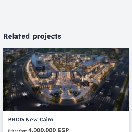
Related projects
BRDG New Cairo
4,000,000 EGP
Prices from