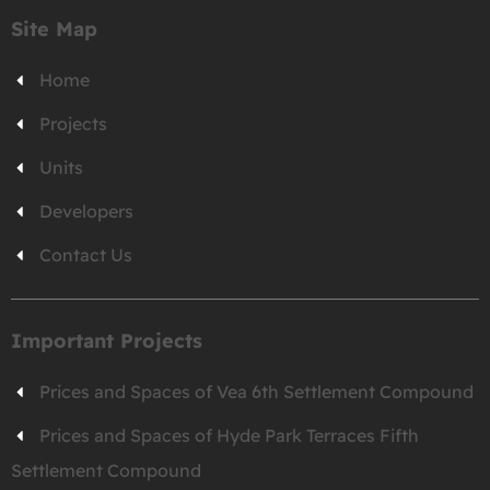
Site Map
Home
Projects
Units
Developers
Contact Us
Important Projects
Prices and Spaces of Vea 6th Settlement Compound
Prices and Spaces of Hyde Park Terraces Fifth
Settlement Compound