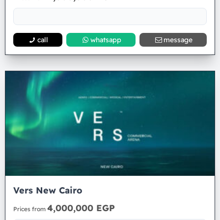
call
whatsapp
message
Vers New Cairo
4,000,000 EGP
Prices from