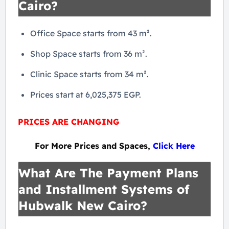
Cairo?
Office Space starts from 43 m².
Shop Space starts from 36 m².
Clinic Space starts from 34 m².
Prices start at 6,025,375 EGP.
PRICES ARE CHANGING
For More Prices and Spaces,
Click Here
What Are The Payment Plans
and Installment Systems of
Hubwalk New Cairo?