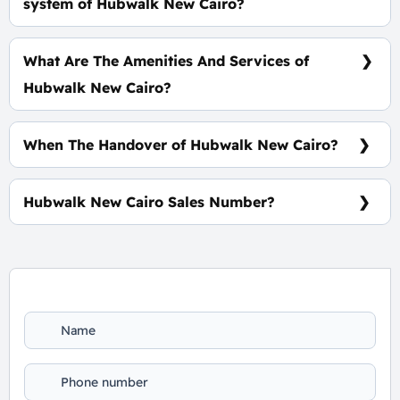
system of Hubwalk New Cairo?
5% Down Payment With installments Over 8 Years
Equally
What Are The Amenities And Services of
Hubwalk New Cairo?
6 Elevators - Escalators - Outdoor Area - CCTV
When The Handover of Hubwalk New Cairo?
Within 3.5 Years
Hubwalk New Cairo Sales Number?
For information or Booking Call Us 01060626827