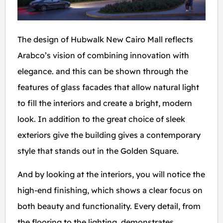
The design of Hubwalk New Cairo Mall reflects
Arabco’s vision of combining innovation with
elegance. and this can be shown through the
features of glass facades that allow natural light
to fill the interiors and create a bright, modern
look. In addition to the great choice of sleek
exteriors give the building gives a contemporary
style that stands out in the Golden Square.
And by looking at the interiors, you will notice the
high-end finishing, which shows a clear focus on
both beauty and functionality. Every detail, from
the flooring to the lighting, demonstrates