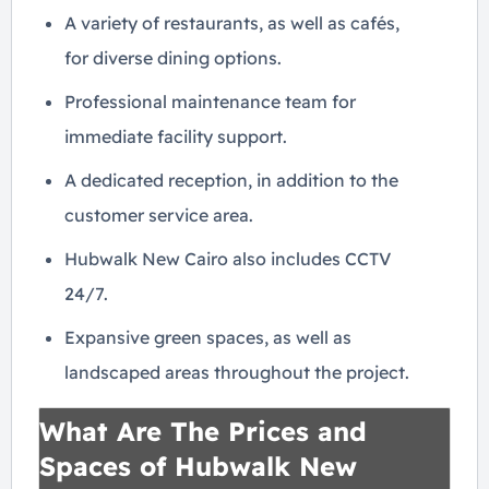
A variety of restaurants, as well as cafés,
for diverse dining options.
Professional maintenance team for
immediate facility support.
A dedicated reception, in addition to the
customer service area.
Hubwalk New Cairo also includes CCTV
24/7.
Expansive green spaces, as well as
landscaped areas throughout the project.
What Are The Prices and
Spaces of Hubwalk New