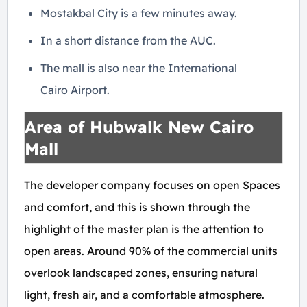
Mostakbal City is a few minutes away.
In a short distance from the AUC.
The mall is also near the International
Cairo Airport.
Area of Hubwalk New Cairo
Mall
The developer company focuses on open Spaces
and comfort, and this is shown through the
highlight of the master plan is the attention to
open areas. Around 90% of the commercial units
overlook landscaped zones, ensuring natural
light, fresh air, and a comfortable atmosphere.