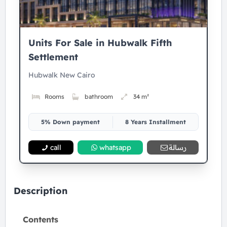
Units For Sale in Hubwalk Fifth
Settlement
Hubwalk New Cairo
Rooms
bathroom
34 m²
5% Down payment
8 Years Installment
call
whatsapp
رسالة
Description
Contents