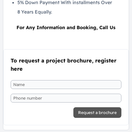
5% Down Payment With installments Over
8 Years Equally.
For Any Information and Booking, Call Us
To request a project brochure, register
here
Request a brochure