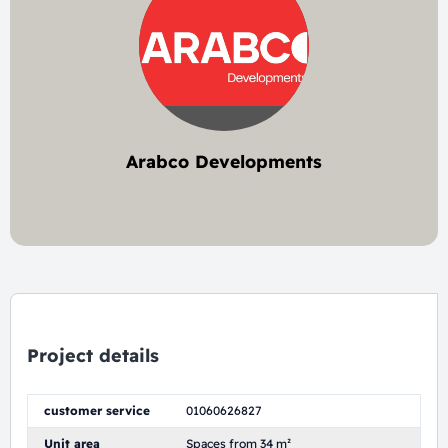
Arabco Developments
2 project
Project details
customer service
01060626827
Unit area
Spaces from 34 m²