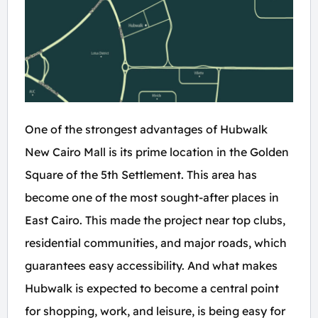
One of the strongest advantages of Hubwalk
New Cairo Mall is its prime location in the Golden
Square of the 5th Settlement. This area has
become one of the most sought-after places in
East Cairo. This made the project near top clubs,
residential communities, and major roads, which
guarantees easy accessibility. And what makes
Hubwalk is expected to become a central point
for shopping, work, and leisure, is being easy for