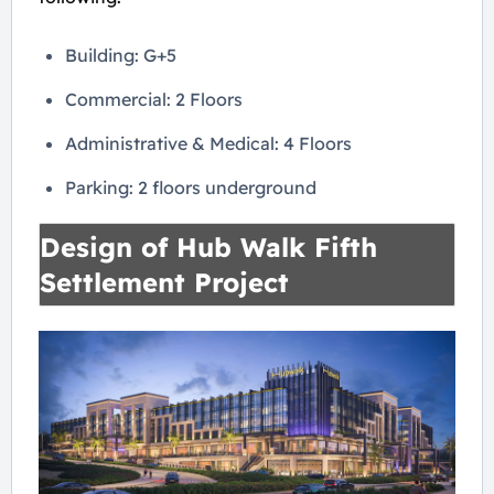
Building: G+5
Commercial: 2 Floors
Administrative & Medical: 4 Floors
Parking: 2 floors underground
Design of Hub Walk Fifth
Settlement Project