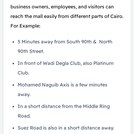
business owners, employees, and visitors can
reach the mall easily from different parts of Cairo.
For Example:
5 Minutes away from South 90th & North
90th Street.
In front of Wadi Degla Club, also Platinum
Club.
Mohamed Naguib Axis is a few minutes
away.
In a short distance from the Middle Ring
Road.
Suez Road is also in a short distance away.