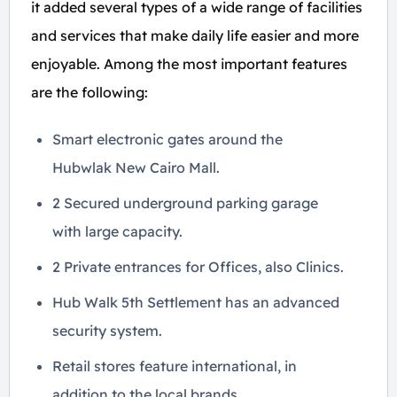
it added several types of a wide range of facilities
and services that make daily life easier and more
enjoyable. Among the most important features
are the following:
Smart electronic gates around the
Hubwlak New Cairo Mall.
2 Secured underground parking garage
with large capacity.
2 Private entrances for Offices, also Clinics.
Hub Walk 5th Settlement has an advanced
security system.
Retail stores feature international, in
addition to the local brands.