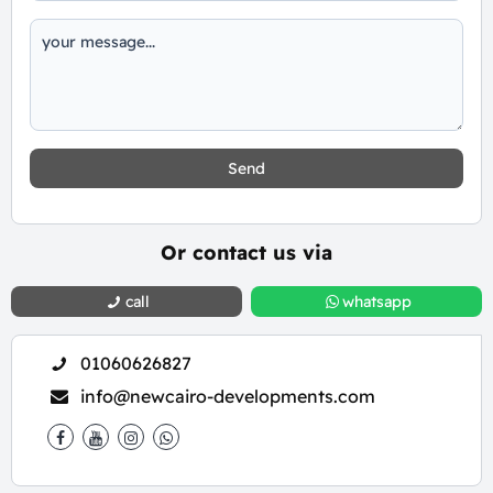
Send
Or contact us via
call
whatsapp
01060626827
info@newcairo-developments.com