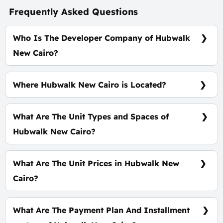
Frequently Asked Questions
Who Is The Developer Company of Hubwalk
New Cairo?
Arabco Developments
Where Hubwalk New Cairo is Located?
At The Heart of The 5th Settlement, In Golden
Square
What Are The Unit Types and Spaces of
Hubwalk New Cairo?
Shops - Offices - Clinics with spaces start from 34
m²
What Are The Unit Prices in Hubwalk New
Cairo?
Prices start at 6,025,375 EGP
What Are The Payment Plan And Installment