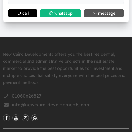
call
whatsapp
message
New Cairo Developments offers you the best residential,
commercial and administrative projects in the real estate
market to provide the best opportunities for investment and
multiple choices that satisfy everyone with the best prices and
payment methods.
01060626827
info@newcairo-developments.com