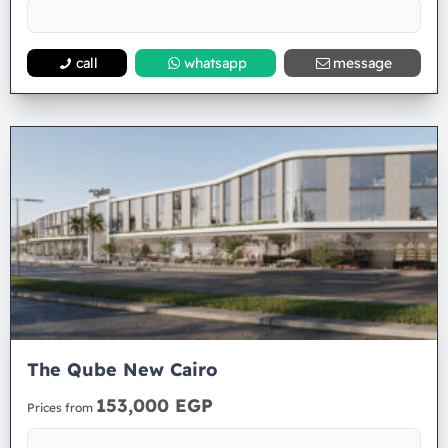
call
whatsapp
message
The Qube New Cairo
153,000 EGP
Prices from