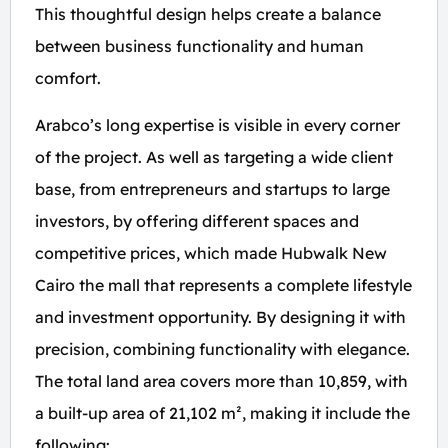
This thoughtful design helps create a balance
between business functionality and human
comfort.
Arabco’s long expertise is visible in every corner
of the project. As well as targeting a wide client
base, from entrepreneurs and startups to large
investors, by offering different spaces and
competitive prices, which made Hubwalk New
Cairo the mall that represents a complete lifestyle
and investment opportunity. By designing it with
precision, combining functionality with elegance.
The total land area covers more than 10,859, with
a built-up area of 21,102 m², making it include the
following: