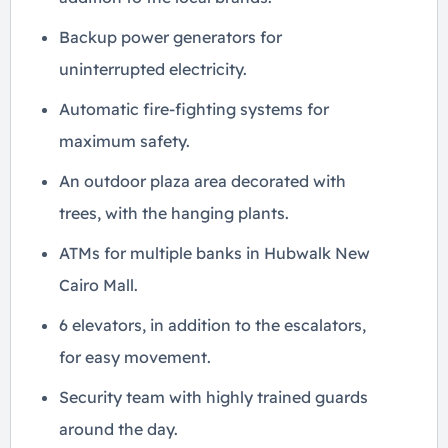
Backup power generators for
uninterrupted electricity.
Automatic fire-fighting systems for
maximum safety.
An outdoor plaza area decorated with
trees, with the hanging plants.
ATMs for multiple banks in Hubwalk New
Cairo Mall.
6 elevators, in addition to the escalators,
for easy movement.
Security team with highly trained guards
around the day.