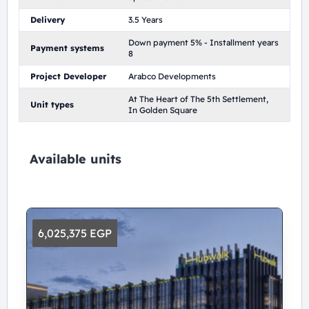
Delivery
3.5 Years
Down payment 5% - Installment years
Payment systems
8
Project Developer
Arabco Developments
At The Heart of The 5th Settlement,
Unit types
In Golden Square
Available units
6,025,375 EGP