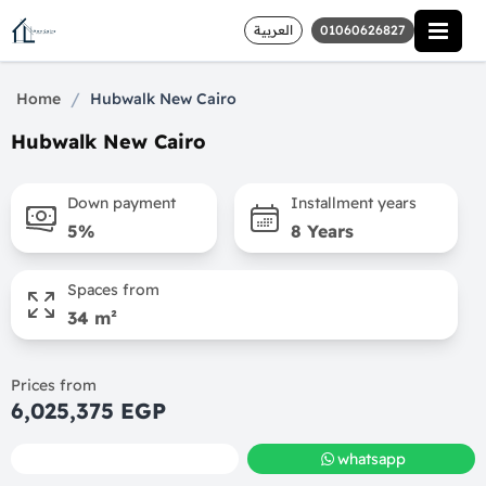
العربية
01060626827
/
Home
Hubwalk New Cairo
Hubwalk New Cairo
Down payment
Installment years
5%
8 Years
Spaces from
34 m²
Prices from
6,025,375 EGP
call
whatsapp