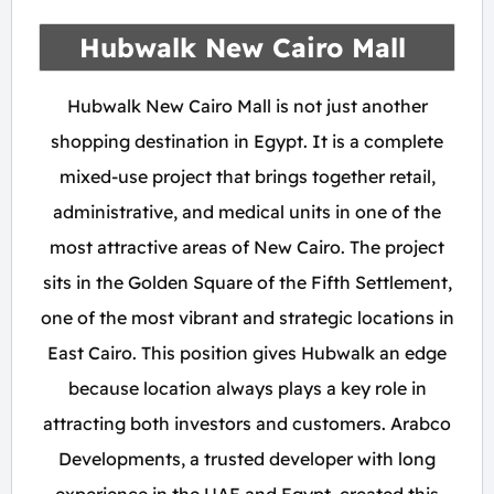
Hubwalk New Cairo Mall
Hubwalk New Cairo Mall is not just another
shopping destination in Egypt. It is a complete
mixed-use project that brings together retail,
administrative, and medical units in one of the
most attractive areas of New Cairo. The project
sits in the Golden Square of the Fifth Settlement,
one of the most vibrant and strategic locations in
East Cairo. This position gives Hubwalk an edge
because location always plays a key role in
attracting both investors and customers. Arabco
Developments, a trusted developer with long