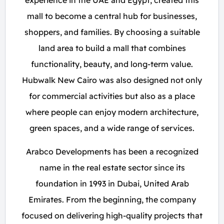
experience in the UAE and Egypt, created this
mall to become a central hub for businesses,
shoppers, and families. By choosing a suitable
land area to build a mall that combines
functionality, beauty, and long-term value.
Hubwalk New Cairo was also designed not only
for commercial activities but also as a place
where people can enjoy modern architecture,
green spaces, and a wide range of services.
Arabco Developments has been a recognized
name in the real estate sector since its
foundation in 1993 in Dubai, United Arab
Emirates. From the beginning, the company
focused on delivering high-quality projects that