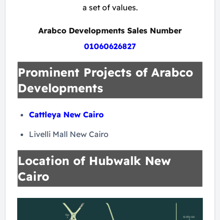
a set of values.
Arabco Developments Sales Number
01060626827
Prominent Projects of Arabco
Developments
Cattleya New Cairo
Livelli Mall New Cairo
Location of Hubwalk New
Cairo