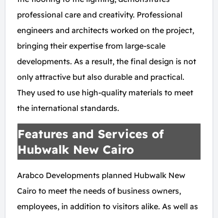
professional care and creativity. Professional
engineers and architects worked on the project,
bringing their expertise from large-scale
developments. As a result, the final design is not
only attractive but also durable and practical.
They used to use high-quality materials to meet
the international standards.
Features and Services of
Hubwalk New Cairo
Arabco Developments planned Hubwalk New
Cairo to meet the needs of business owners,
employees, in addition to visitors alike. As well as