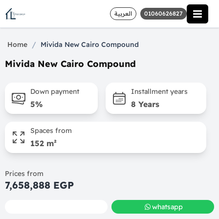
العربية
01060626827
/
Home
Mivida New Cairo Compound
Mivida New Cairo Compound
Down payment
Installment years
5%
8 Years
Spaces from
152 m²
Prices from
7,658,888 EGP
call
whatsapp