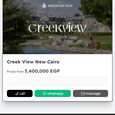
Creek View New Cairo
5,400,000 EGP
Prices from
call
whatsapp
message