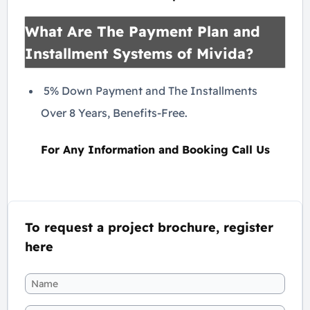
What Are The Payment Plan and
Installment Systems of Mivida?
5% Down Payment and The Installments
Over 8 Years, Benefits-Free.
For Any Information and Booking Call Us
To request a project brochure, register
here