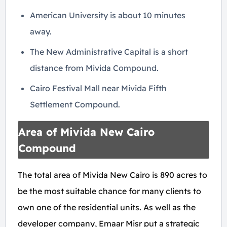
American University is about 10 minutes
away.
The New Administrative Capital is a short
distance from Mivida Compound.
Cairo Festival Mall near Mivida Fifth
Settlement Compound.
Area of Mivida New Cairo
Compound
The total area of Mivida New Cairo is 890 acres to
be the most suitable chance for many clients to
own one of the residential units. As well as the
developer company, Emaar Misr put a strategic