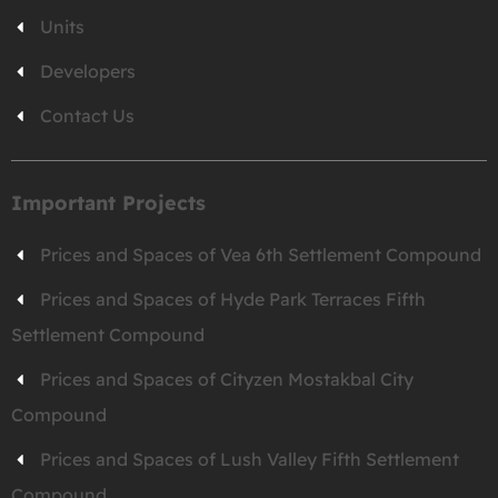
Units
Developers
Contact Us
Important Projects
Prices and Spaces of Vea 6th Settlement Compound
Prices and Spaces of Hyde Park Terraces Fifth
Settlement Compound
Prices and Spaces of Cityzen Mostakbal City
Compound
Prices and Spaces of Lush Valley Fifth Settlement
Compound