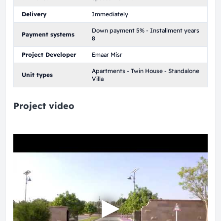
Delivery
Immediately
Down payment 5% - Installment years
Payment systems
8
Project Developer
Emaar Misr
Apartments - Twin House - Standalone
Unit types
Villa
Project video