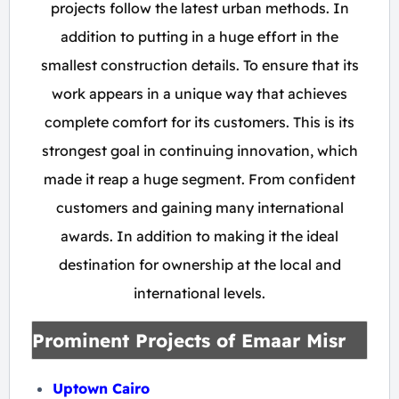
projects follow the latest urban methods. In
addition to putting in a huge effort in the
smallest construction details. To ensure that its
work appears in a unique way that achieves
complete comfort for its customers. This is its
strongest goal in continuing innovation, which
made it reap a huge segment. From confident
customers and gaining many international
awards. In addition to making it the ideal
destination for ownership at the local and
international levels.
Prominent Projects of Emaar Misr
Uptown Cairo