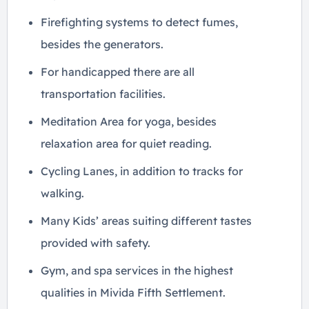
Firefighting systems to detect fumes,
besides the generators.
For handicapped there are all
transportation facilities.
Meditation Area for yoga, besides
relaxation area for quiet reading.
Cycling Lanes, in addition to tracks for
walking.
Many Kids’ areas suiting different tastes
provided with safety.
Gym, and spa services in the highest
qualities in Mivida Fifth Settlement.