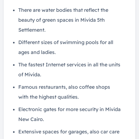
There are water bodies that reflect the
beauty of green spaces in Mivida 5th
Settlement.
Different sizes of swimming pools for all
ages and ladies.
The fastest Internet services in all the units
of Mivida.
Famous restaurants, also coffee shops
with the highest qualities.
Electronic gates for more security in Mivida
New Cairo.
Extensive spaces for garages, also car care