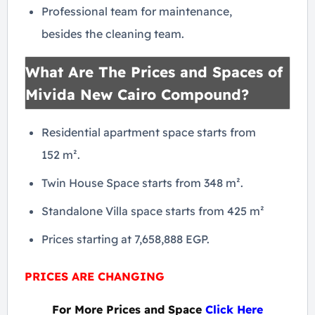
Professional team for maintenance,
besides the cleaning team.
What Are The Prices and Spaces of
Mivida New Cairo Compound?
Residential apartment space starts from
152 m².
Twin House Space starts from 348 m².
Standalone Villa space starts from 425 m²
Prices starting at 7,658,888 EGP.
PRICES ARE CHANGING
For More Prices and Space
Click Here