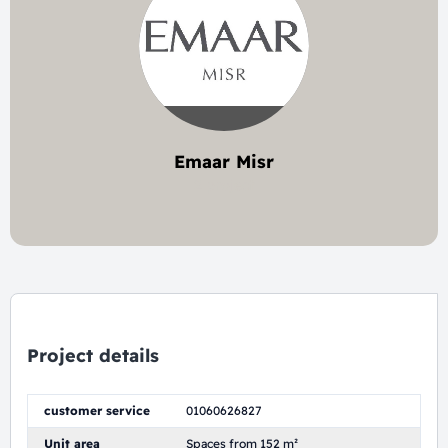
Emaar Misr
2 project
Project details
customer service
01060626827
Unit area
Spaces from 152 m²