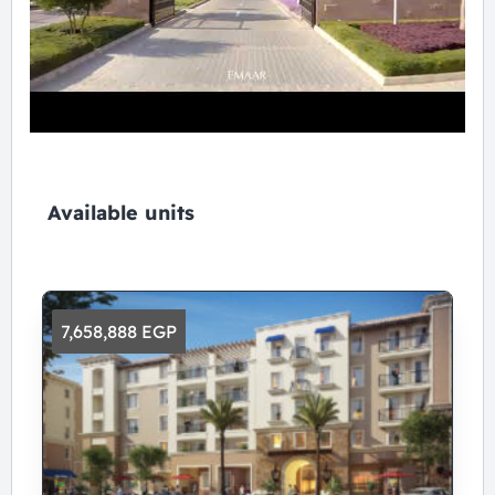
Available units
7,658,888 EGP