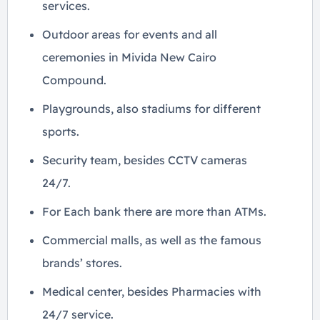
services.
Outdoor areas for events and all
ceremonies in Mivida New Cairo
Compound.
Playgrounds, also stadiums for different
sports.
Security team, besides CCTV cameras
24/7.
For Each bank there are more than ATMs.
Commercial malls, as well as the famous
brands’ stores.
Medical center, besides Pharmacies with
24/7 service.