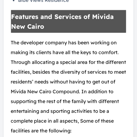
Blue Views Residence
Features and Services of Mivida
New Cairo
The developer company has been working on
making its clients have all the keys to comfort.
Through allocating a special area for the different
facilities, besides the diversity of services to meet
residents’ needs without having to get out of
Mivida New Cairo Compound. In addition to
supporting the rest of the family with different
entertaining and sporting activities to be a
complete place in all aspects, Some of these
facilities are the following: