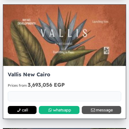
Vallis New Cairo
3,693,056 EGP
Prices from
call
whatsapp
message