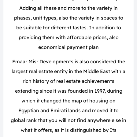
Adding all these and more to the variety in
phases, unit types, also the variety in spaces to
be suitable for different tastes. In addition to
providing them with affordable prices, also
economical payment plan
Emaar Misr Developments is also considered the
largest real estate entity in the Middle East with a
rich history of real estate achievements
extending since it was founded in 1997, during
which it changed the map of housing on
Egyptian and Emirati lands and moved it to
global rank that you will not find anywhere else in
what it offers, as it is distinguished by Its