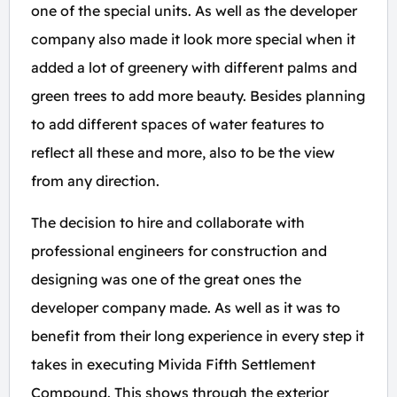
one of the special units. As well as the developer
company also made it look more special when it
added a lot of greenery with different palms and
green trees to add more beauty. Besides planning
to add different spaces of water features to
reflect all these and more, also to be the view
from any direction.
The decision to hire and collaborate with
professional engineers for construction and
designing was one of the great ones the
developer company made. As well as it was to
benefit from their long experience in every step it
takes in executing Mivida Fifth Settlement
Compound. This shows through the exterior