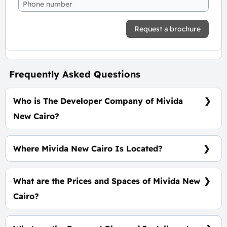
Request a brochure
Frequently Asked Questions
Who is The Developer Company of Mivida
New Cairo?
Emaar Misr
Where Mivida New Cairo Is Located?
In The Heart of The Fifth Settlement
What are the Prices and Spaces of Mivida New
Cairo?
Spaces start from 152 m², Prices starting at
7,658,888 EGP.