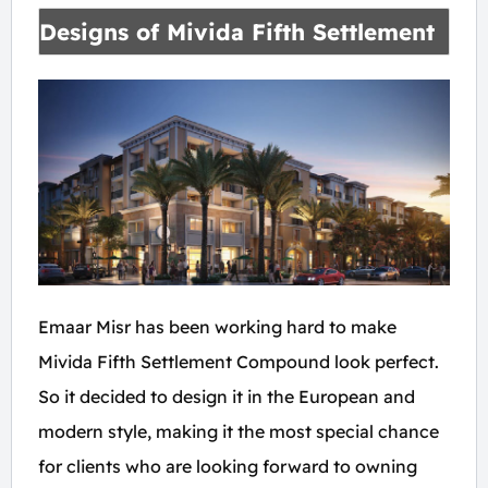
Designs of Mivida Fifth Settlement
Emaar Misr has been working hard to make
Mivida Fifth Settlement Compound look perfect.
So it decided to design it in the European and
modern style, making it the most special chance
for clients who are looking forward to owning