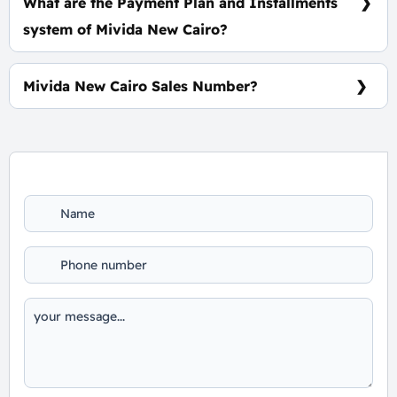
What are the Payment Plan and Installments
system of Mivida New Cairo?
5% Down Payment, the rest installments over 8
Years Equally
Mivida New Cairo Sales Number?
For Booking and Information Call Us 01060626827