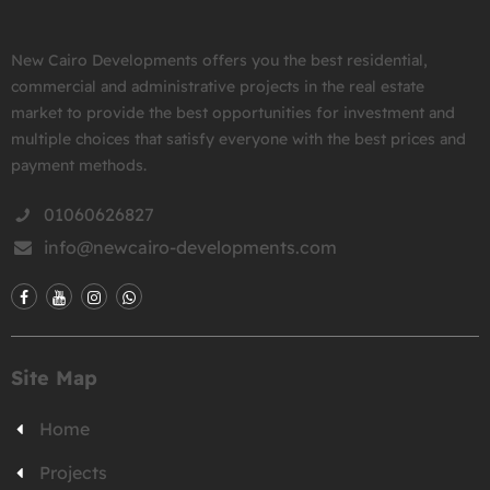
New Cairo Developments offers you the best residential,
commercial and administrative projects in the real estate
market to provide the best opportunities for investment and
multiple choices that satisfy everyone with the best prices and
payment methods.
01060626827
info@newcairo-developments.com
Site Map
Home
Projects