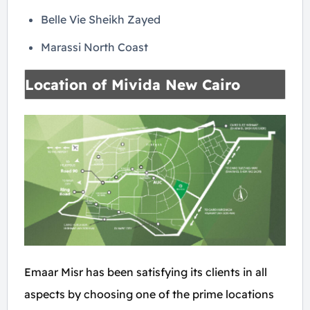
Belle Vie Sheikh Zayed
Marassi North Coast
Location of Mivida New Cairo
Emaar Misr has been satisfying its clients in all
aspects by choosing one of the prime locations