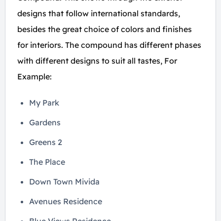
designs that follow international standards,
besides the great choice of colors and finishes
for interiors. The compound has different phases
with different designs to suit all tastes, For
Example:
My Park
Gardens
Greens 2
The Place
Down Town Mivida
Avenues Residence