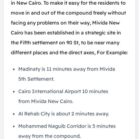
in New Cairo. To make it easy for the residents to
move in and out of the compound freely without
facing any problems on their way, Mivida New
Cairo has been established in a strategic site in
the Fifth settlement on 90 St, to be near many
different places and the direct axes, For Example:
Madinaty is 11 minutes away from Mivida
5th Settlement.
Cairo International Airport 10 minutes
from Mivida New Cairo.
Al Rehab City is about 2 minutes away.
Mohammed Naguib Corridor is 5 minutes
away from the compound.