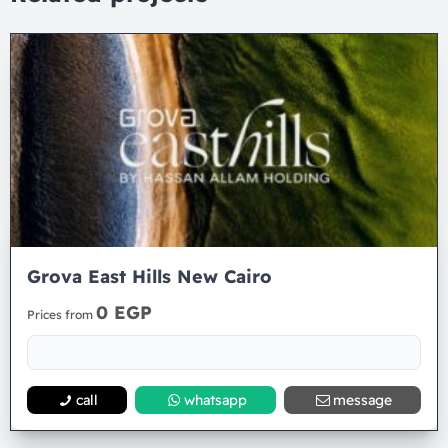
Grova East Hills New Cairo
0 EGP
Prices from
call
whatsapp
message