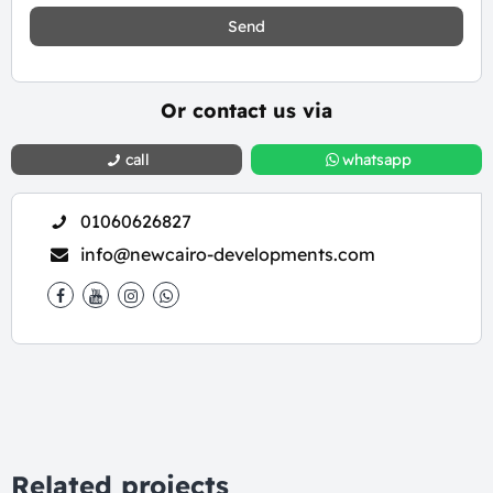
Send
Or contact us via
call
whatsapp
01060626827
info@newcairo-developments.com
Related projects