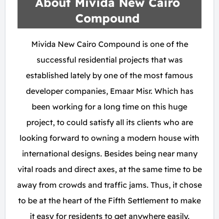
About Mivida New Cairo
Compound
Mivida New Cairo Compound is one of the
successful residential projects that was
established lately by one of the most famous
developer companies, Emaar Misr. Which has
been working for a long time on this huge
project, to could satisfy all its clients who are
looking forward to owning a modern house with
international designs. Besides being near many
vital roads and direct axes, at the same time to be
away from crowds and traffic jams. Thus, it chose
to be at the heart of the Fifth Settlement to make
it easy for residents to get anywhere easily.