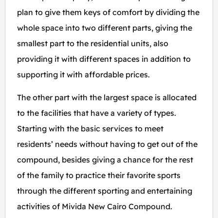
plan to give them keys of comfort by dividing the
whole space into two different parts, giving the
smallest part to the residential units, also
providing it with different spaces in addition to
supporting it with affordable prices.
The other part with the largest space is allocated
to the facilities that have a variety of types.
Starting with the basic services to meet
residents’ needs without having to get out of the
compound, besides giving a chance for the rest
of the family to practice their favorite sports
through the different sporting and entertaining
activities of Mivida New Cairo Compound.