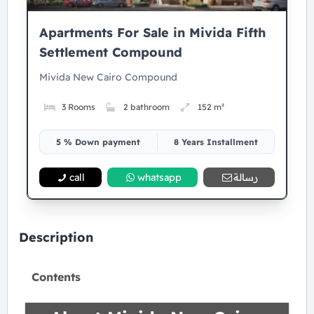
Apartments For Sale in Mivida Fifth
Settlement Compound
Mivida New Cairo Compound
3 Rooms
2 bathroom
152 m²
5 % Down payment
8 Years Installment
call
whatsapp
رسالة
Description
Contents