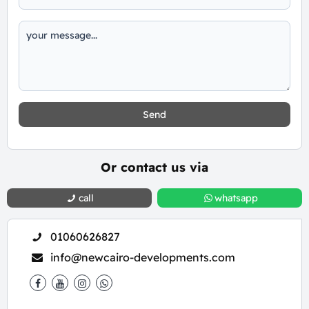
Send
Or contact us via
call
whatsapp
01060626827
info@newcairo-developments.com