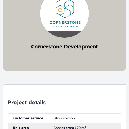
Cornerstone Development
1 project
Project details
customer service
01060626827
Unit area
Spaces from 190 m²