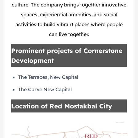
culture. The company brings together innovative
spaces, experiential amenities, and social
activities to build vibrant places where people
can live together.
Prominent projects of Cornerstone
Development
The Terraces, New Capital
The Curve New Capital
Location of Red Mostakbal City