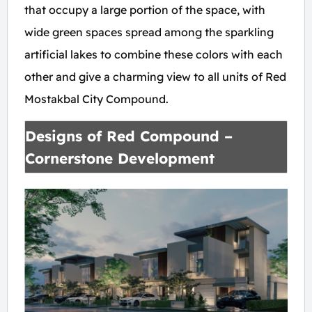
that occupy a large portion of the space, with
wide green spaces spread among the sparkling
artificial lakes to combine these colors with each
other and give a charming view to all units of Red
Mostakbal City Compound.
Designs of Red Compound –
Cornerstone Development