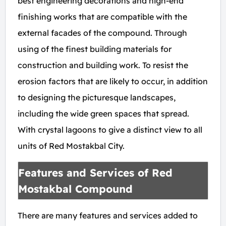
best engineering decorations and high-end
finishing works that are compatible with the
external facades of the compound. Through
using of the finest building materials for
construction and building work. To resist the
erosion factors that are likely to occur, in addition
to designing the picturesque landscapes,
including the wide green spaces that spread.
With crystal lagoons to give a distinct view to all
units of Red Mostakbal City.
Features and Services of Red
Mostakbal Compound
There are many features and services added to