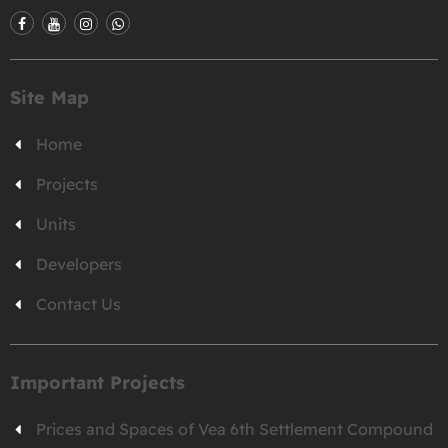
Site Map
Home
Projects
Units
Developers
Contact Us
Important Projects
Prices and Spaces of Vea 6th Settlement Compound