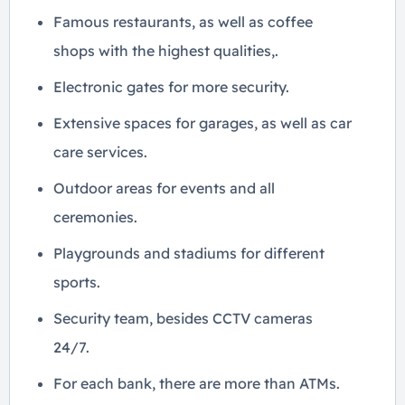
Famous restaurants, as well as coffee
shops with the highest qualities,.
Electronic gates for more security.
Extensive spaces for garages, as well as car
care services.
Outdoor areas for events and all
ceremonies.
Playgrounds and stadiums for different
sports.
Security team, besides CCTV cameras
24/7.
For each bank, there are more than ATMs.