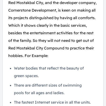
Red Mostakbal City, and the developer company,
Cornerstone Development, is keen on making all
its projects distinguished by having all comforts.
Which it shows clearly in the basic services,
besides the entertainment activities for the rest
of the family. So they will not need to get out of
Red Mostakbal City Compound to practice their
hobbies. For Example:
Water bodies that reflect the beauty of
green spaces.
There are different sizes of swimming
pools for all ages and ladies.
The fastest Internet service in all the units.