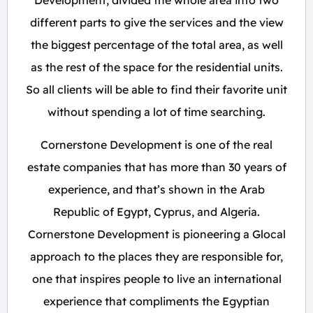
Development, divided the whole area into two
different parts to give the services and the view
the biggest percentage of the total area, as well
as the rest of the space for the residential units.
So all clients will be able to find their favorite unit
without spending a lot of time searching.
Cornerstone Development is one of the real
estate companies that has more than 30 years of
experience, and that’s shown in the Arab
Republic of Egypt, Cyprus, and Algeria.
Cornerstone Development is pioneering a Glocal
approach to the places they are responsible for,
one that inspires people to live an international
experience that compliments the Egyptian