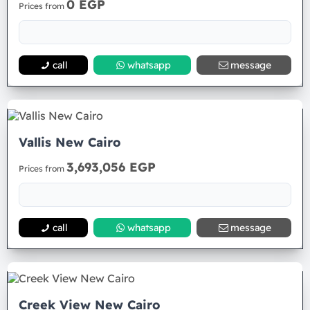
0 EGP
Prices from
call
whatsapp
message
Vallis New Cairo
3,693,056 EGP
Prices from
call
whatsapp
message
Creek View New Cairo