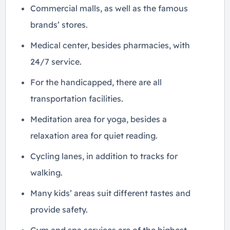
Commercial malls, as well as the famous
brands’ stores.
Medical center, besides pharmacies, with
24/7 service.
For the handicapped, there are all
transportation facilities.
Meditation area for yoga, besides a
relaxation area for quiet reading.
Cycling lanes, in addition to tracks for
walking.
Many kids’ areas suit different tastes and
provide safety.