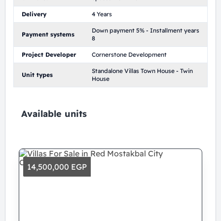
Delivery
4 Years
Down payment 5% - Installment years
Payment systems
8
Project Developer
Cornerstone Development
Standalone Villas Town House - Twin
Unit types
House
Available units
14,500,000 EGP