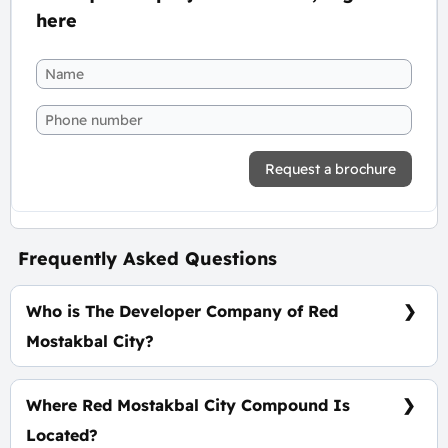
here
Request a brochure
Frequently Asked Questions
Who is The Developer Company of Red
Mostakbal City?
Cornerstone Development
Where Red Mostakbal City Compound Is
Located?