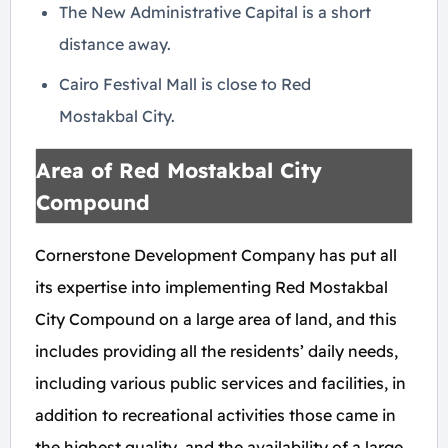
The New Administrative Capital is a short
distance away.
Cairo Festival Mall is close to Red
Mostakbal City.
Area of Red Mostakbal City
Compound
Cornerstone
Development Company has put all
its expertise into implementing Red Mostakbal
City Compound on a large area of land, and this
includes providing all the residents’ daily needs,
including various public services and facilities, in
addition to recreational activities those came in
the highest quality, and the availability of a large