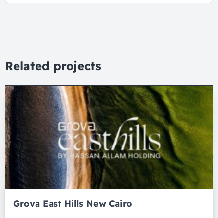
Related projects
Grova East Hills New Cairo