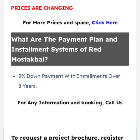
PRICES ARE CHANGING
For More Prices and space,
Click Here
What Are The Payment Plan and
Installment Systems of Red
Mostakbal?
5% Down Payment With Installments Over
8 Years.
For Any Information and booking, Call Us
To request a project brochure, register