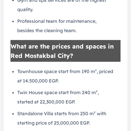
Gym and spa services are of the highest
quality.
Professional team for maintenance,
besides the cleaning team.
What are the prices and spaces in
Red Mostakbal City?
Townhouse space start from 190 m², priced
at 14.500,000 EGP.
Twin House space start from 240 m²,
started at 22,300,000 EGP.
Standalone Villa starts from 250 m² with
starting price of 25,000,000 EGP.