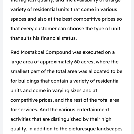
variety of residential units that come in various
spaces and also at the best competitive prices so
that every customer can choose the type of unit
that suits his financial status.
Red Mostakbal Compound was executed on a
large area of approximately 60 acres, where the
smallest part of the total area was allocated to be
for buildings that contain a variety of residential
units and come in varying sizes and at
competitive prices, and the rest of the total area
for services. And the various entertainment
activities that are distinguished by their high
quality, in addition to the picturesque landscapes