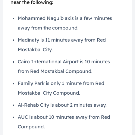
near the following:
Mohammed Naguib axis is a few minutes
away from the compound.
Madinaty is 11 minutes away from Red
Mostakbal City.
Cairo International Airport is 10 minutes
from Red Mostakbal Compound.
Family Park is only 1 minute from Red
Mostakbal City Compound.
Al-Rehab City is about 2 minutes away.
AUC is about 10 minutes away from Red
Compound.