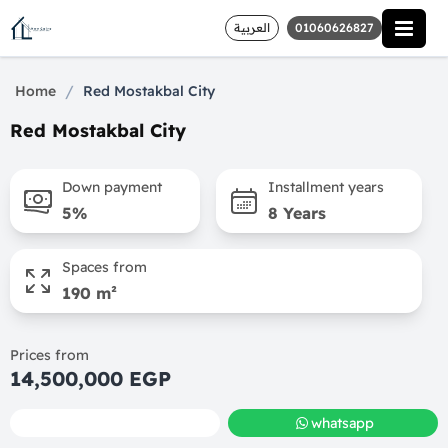
العربية
01060626827
/
Home
Red Mostakbal City
Red Mostakbal City
Down payment
Installment years
5%
8 Years
Spaces from
190 m²
Prices from
14,500,000 EGP
call
whatsapp