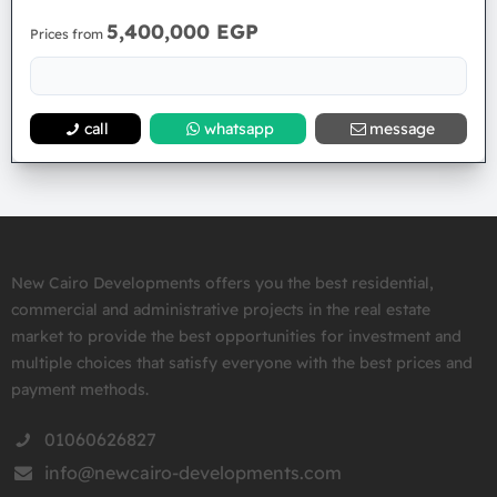
5,400,000 EGP
Prices from
call
whatsapp
message
New Cairo Developments offers you the best residential,
commercial and administrative projects in the real estate
market to provide the best opportunities for investment and
multiple choices that satisfy everyone with the best prices and
payment methods.
01060626827
info@newcairo-developments.com