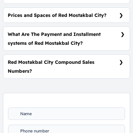
Red Mostakbal City Compound Is In The Heart of
Mostakbal City.
Prices and Spaces of Red Mostakbal City?
Spaces Starting From 190 m² With Starting price of
14,500,000 EGP.
What Are The Payment and Installment
systems of Red Mostakbal City?
5% Down Payment, the rest installments over 8
Years Equally.
Red Mostakbal City Compound Sales
Numbers?
For Booking and Information Call Us 01060626827