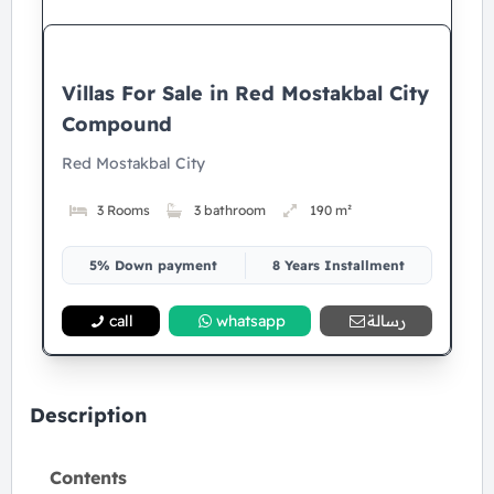
Villas For Sale in Red Mostakbal City
Compound
Red Mostakbal City
3 Rooms
3 bathroom
190 m²
5% Down payment
8 Years Installment
call
whatsapp
رسالة
Description
Contents