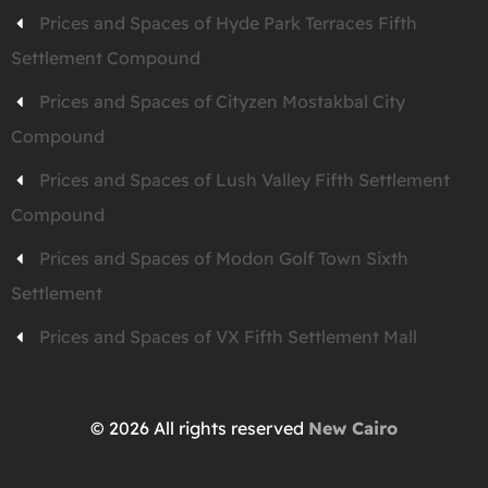
Prices and Spaces of Hyde Park Terraces Fifth
Settlement Compound
Prices and Spaces of Cityzen Mostakbal City
Compound
Prices and Spaces of Lush Valley Fifth Settlement
Compound
Prices and Spaces of Modon Golf Town Sixth
Settlement
Prices and Spaces of VX Fifth Settlement Mall
© 2026 All rights reserved
New Cairo