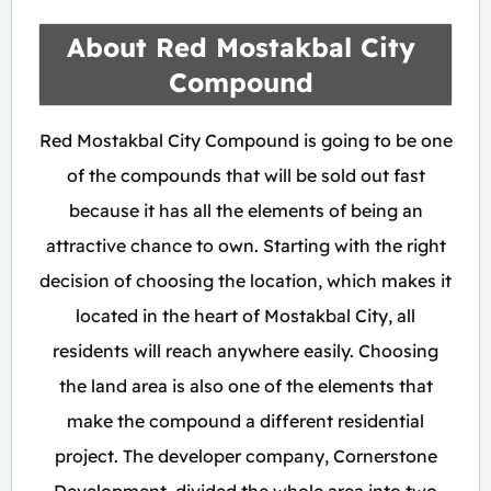
About Red Mostakbal City
Compound
Red Mostakbal City Compound is going to be one
of the compounds that will be sold out fast
because it has all the elements of being an
attractive chance to own. Starting with the right
decision of choosing the location, which makes it
located in the heart of Mostakbal City, all
residents will reach anywhere easily. Choosing
the land area is also one of the elements that
make the compound a different residential
project. The developer company, Cornerstone