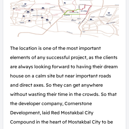
The location is one of the most important
elements of any successful project, as the clients
are always looking forward to having their dream
house on a calm site but near important roads
and direct axes. So they can get anywhere
without wasting their time in the crowds. So that
the developer company, Cornerstone
Development, laid Red Mostakbal City
Compound in the heart of Mostakbal City to be