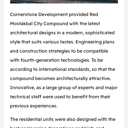
Cornerstone Development provided Red
Mostakbal City Compound with the latest
architectural designs in a modern, sophisticated
style that suits various tastes. Engineering plans
and construction strategies to be compatible
with fourth-generation technologies. To be
according to international standards, so that the
compound becomes architecturally attractive.
Innovative, as a large group of experts and major
technical staff were used to benefit from their
previous experiences.
The residential units were also designed with the