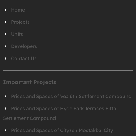
Home
Projects
Units
Developers
Contact Us
Important Projects
Prices and Spaces of Vea 6th Settlement Compound
Prices and Spaces of Hyde Park Terraces Fifth
Settlement Compound
Prices and Spaces of Cityzen Mostakbal City