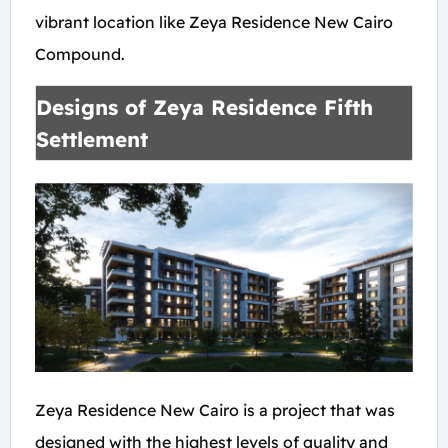
vibrant location like Zeya Residence New Cairo
Compound.
Designs of Zeya Residence Fifth
Settlement
Zeya Residence New Cairo is a project that was
designed with the highest levels of quality and