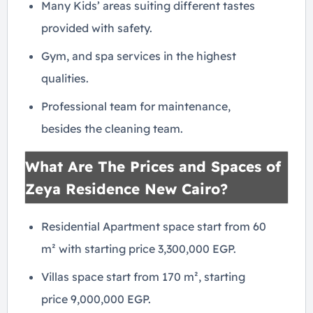
Many Kids’ areas suiting different tastes
provided with safety.
Gym, and spa services in the highest
qualities.
Professional team for maintenance,
besides the cleaning team.
What Are The Prices and Spaces of
Zeya Residence New Cairo?
Residential Apartment space start from 60
m² with starting price 3,300,000 EGP.
Villas space start from 170 m², starting
price 9,000,000 EGP.