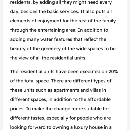
residents, by adding all they might need every
day, besides the basic services. It also puts all
elements of enjoyment for the rest of the family
through the entertaining area. In addition to
adding many water features that reflect the
beauty of the greenery of the wide spaces to be
the view of all the residential units.
The residential units have been executed on 20%
of the total space. There are different types of
these units such as apartments and villas in
different spaces, in addition to the affordable
prices. To make the change more suitable for
different tastes, especially for people who are
looking forward to owning a luxury house in a