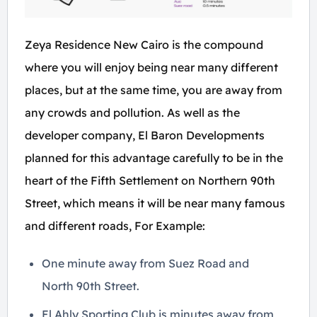
Zeya Residence New Cairo is the compound
where you will enjoy being near many different
places, but at the same time, you are away from
any crowds and pollution. As well as the
developer company, El Baron Developments
planned for this advantage carefully to be in the
heart of the Fifth Settlement on Northern 90th
Street, which means it will be near many famous
and different roads, For Example:
One minute away from Suez Road and
North 90th Street.
El Ahly Sporting Club is minutes away from