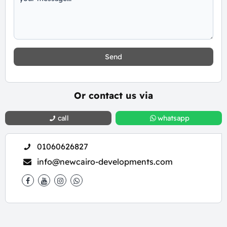
Send
Or contact us via
call
whatsapp
01060626827
info@newcairo-developments.com