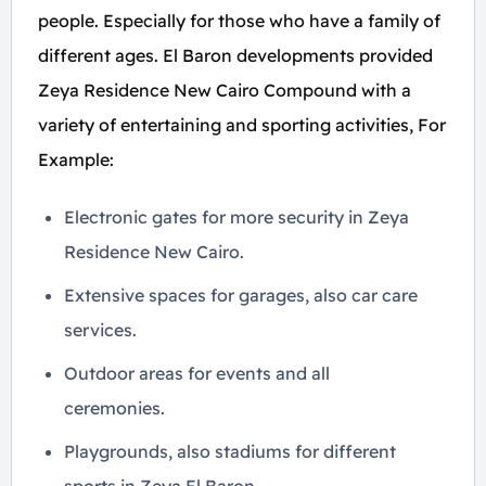
people. Especially for those who have a family of
different ages. El Baron developments provided
Zeya Residence New Cairo Compound with a
variety of entertaining and sporting activities, For
Example:
Electronic gates for more security in Zeya
Residence New Cairo.
Extensive spaces for garages, also car care
services.
Outdoor areas for events and all
ceremonies.
Playgrounds, also stadiums for different