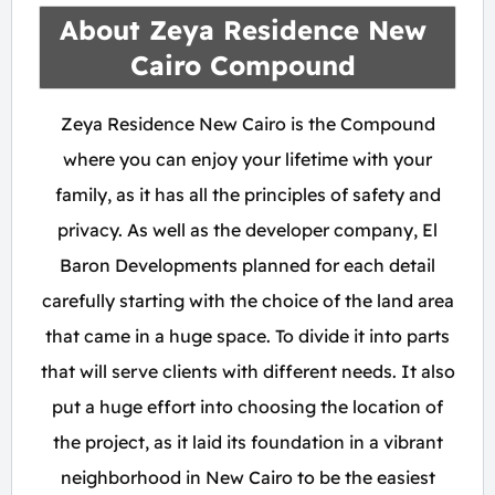
About Zeya Residence New
Cairo Compound
Zeya Residence New Cairo is the Compound
where you can enjoy your lifetime with your
family, as it has all the principles of safety and
privacy. As well as the developer company, El
Baron Developments planned for each detail
carefully starting with the choice of the land area
that came in a huge space. To divide it into parts
that will serve clients with different needs. It also
put a huge effort into choosing the location of
the project, as it laid its foundation in a vibrant
neighborhood in New Cairo to be the easiest