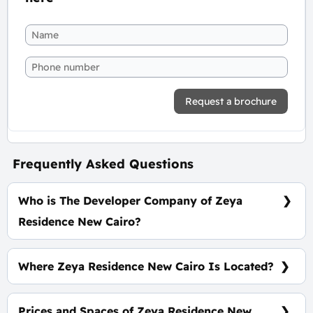
Request a brochure
Frequently Asked Questions
Who is The Developer Company of Zeya
Residence New Cairo?
El Baron Developments
Where Zeya Residence New Cairo Is Located?
At The Heart of The Fifth Settlement Near North
90th Street
Prices and Spaces of Zeya Residence New