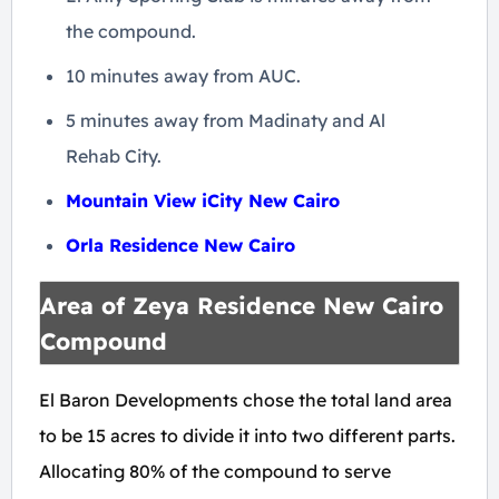
the compound.
10 minutes away from AUC.
5 minutes away from Madinaty and Al
Rehab City.
Mountain View iCity New Cairo
Orla Residence New Cairo
Area of Zeya Residence New Cairo
Compound
El Baron Developments chose the total land area
to be 15 acres to divide it into two different parts.
Allocating 80% of the compound to serve