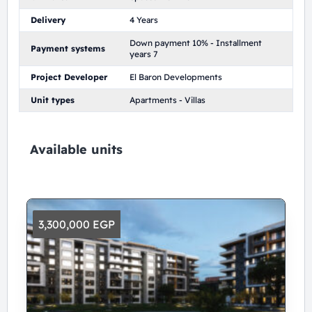
Delivery
4 Years
Down payment 10% - Installment
Payment systems
years 7
Project Developer
El Baron Developments
Unit types
Apartments - Villas
Available units
3,300,000 EGP