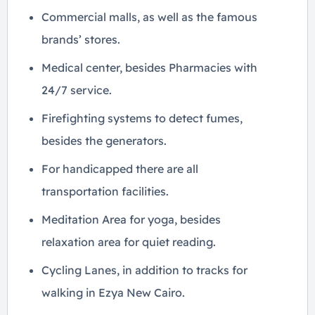
Commercial malls, as well as the famous
brands’ stores.
Medical center, besides Pharmacies with
24/7 service.
Firefighting systems to detect fumes,
besides the generators.
For handicapped there are all
transportation facilities.
Meditation Area for yoga, besides
relaxation area for quiet reading.
Cycling Lanes, in addition to tracks for
walking in Ezya New Cairo.