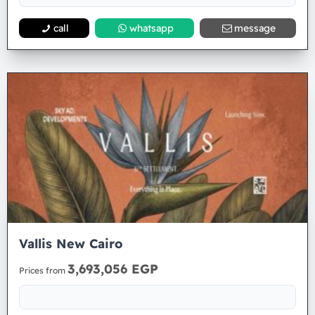
call
whatsapp
message
Vallis New Cairo
3,693,056 EGP
Prices from