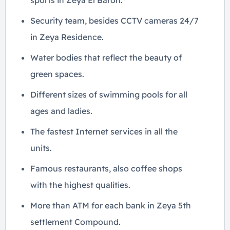
sports in Zeya El Baron.
Security team, besides CCTV cameras 24/7
in Zeya Residence.
Water bodies that reflect the beauty of
green spaces.
Different sizes of swimming pools for all
ages and ladies.
The fastest Internet services in all the
units.
Famous restaurants, also coffee shops
with the highest qualities.
More than ATM for each bank in Zeya 5th
settlement Compound.