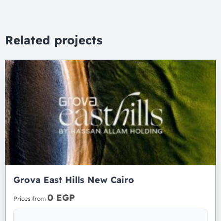
Related projects
Grova East Hills New Cairo
0 EGP
Prices from