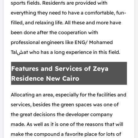
sports fields. Residents are provided with
everything they need to have a comfortable, fun-
filled, and relaxing life. All these and more have
been done after the cooperation with
professional engineers like ENG/ Mohamed
Talشat who has a long experience in this field.
Features and Services of Zeya
Residence New Cairo
Allocating an area, especially for the facilities and
services, besides the green spaces was one of
the great decisions the developer company
made. As well as it is one of the reasons that will
make the compound a favorite place for lots of