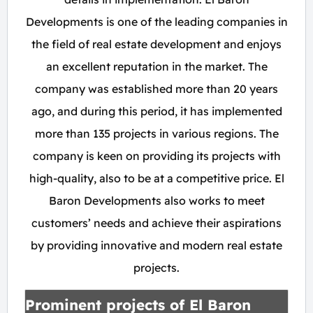
Developments is one of the leading companies in
the field of real estate development and enjoys
an excellent reputation in the market. The
company was established more than 20 years
ago, and during this period, it has implemented
more than 135 projects in various regions. The
company is keen on providing its projects with
high-quality, also to be at a competitive price. El
Baron Developments also works to meet
customers’ needs and achieve their aspirations
by providing innovative and modern real estate
projects.
Prominent projects of El Baron