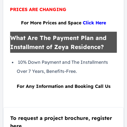
PRICES ARE CHANGING
For More Prices and Space
Click Here
What Are The Payment Plan and
Installment of Zeya Residence?
10% Down Payment and The Installments
Over 7 Years, Benefits-Free.
For Any Information and Booking Call Us
To request a project brochure, register
here