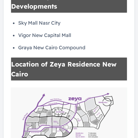
Developments
Sky Mall Nasr City
Vigor New Capital Mall
Graya New Cairo Compound
Location of Zeya Residence New
Cairo