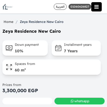
العربية
01060626827
/
Home
Zeya Residence New Cairo
Zeya Residence New Cairo
Down payment
Installment years
10%
7 Years
Spaces from
60 m²
Prices from
3,300,000 EGP
call
whatsapp