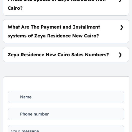
Cairo?
Space start from 60 m² with starting price
3,300,000 EGP.
What Are The Payment and Installment
systems of Zeya Residence New Cairo?
10% Down Payment and The Installments Over 7
Years, Benefits-Free.
Zeya Residence New Cairo Sales Numbers?
For Booking and Information Call Us 01060626827