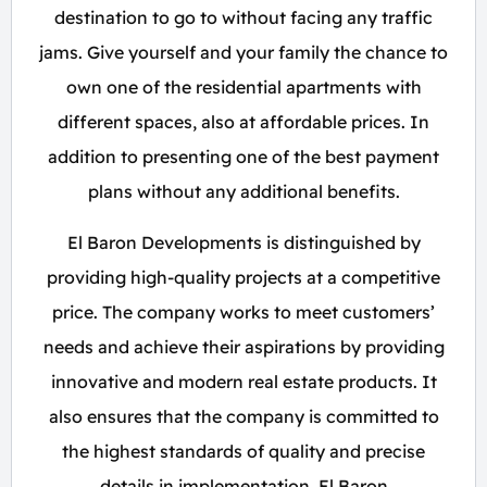
destination to go to without facing any traffic
jams. Give yourself and your family the chance to
own one of the residential apartments with
different spaces, also at affordable prices. In
addition to presenting one of the best payment
plans without any additional benefits.
El Baron Developments is distinguished by
providing high-quality projects at a competitive
price. The company works to meet customers’
needs and achieve their aspirations by providing
innovative and modern real estate products. It
also ensures that the company is committed to
the highest standards of quality and precise
details in implementation. El Baron