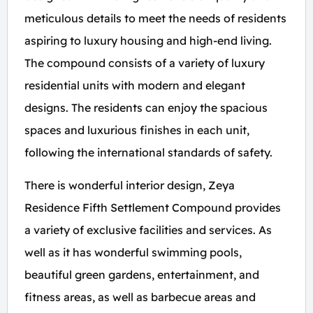
meticulous details to meet the needs of residents
aspiring to luxury housing and high-end living.
The compound consists of a variety of luxury
residential units with modern and elegant
designs. The residents can enjoy the spacious
spaces and luxurious finishes in each unit,
following the international standards of safety.
There is wonderful interior design, Zeya
Residence Fifth Settlement Compound provides
a variety of exclusive facilities and services. As
well as it has wonderful swimming pools,
beautiful green gardens, entertainment, and
fitness areas, as well as barbecue areas and