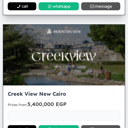
call
whatsapp
message
Creek View New Cairo
5,400,000 EGP
Prices from