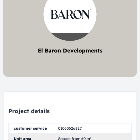
El Baron Developments
1 project
Project details
customer service
01060626827
Unit area
Spaces from 60 m²