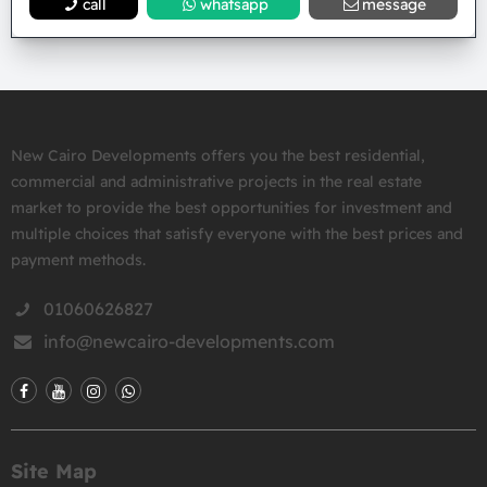
call
whatsapp
message
New Cairo Developments offers you the best residential,
commercial and administrative projects in the real estate
market to provide the best opportunities for investment and
multiple choices that satisfy everyone with the best prices and
payment methods.
01060626827
info@newcairo-developments.com
Site Map