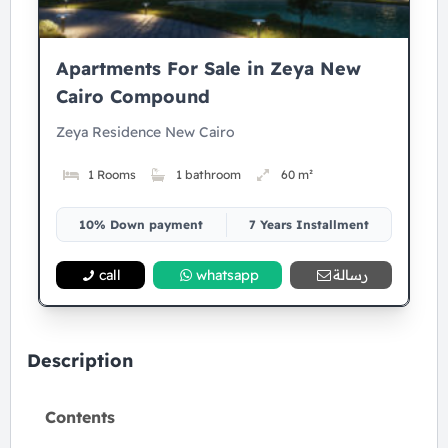
Apartments For Sale in Zeya New
Cairo Compound
Zeya Residence New Cairo
1 Rooms
1 bathroom
60 m²
10% Down payment
7 Years Installment
call
whatsapp
رسالة
Description
Contents