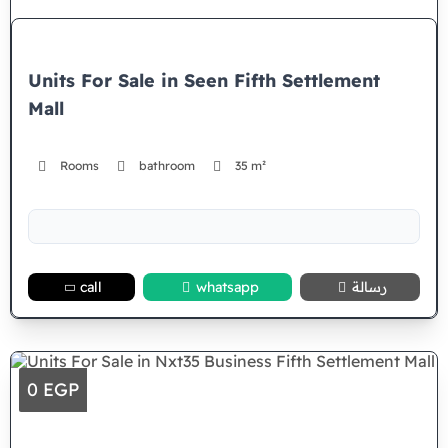
Units For Sale in Seen Fifth Settlement
Mall
Rooms
bathroom
35 m²
call
whatsapp
رسالة
0 EGP