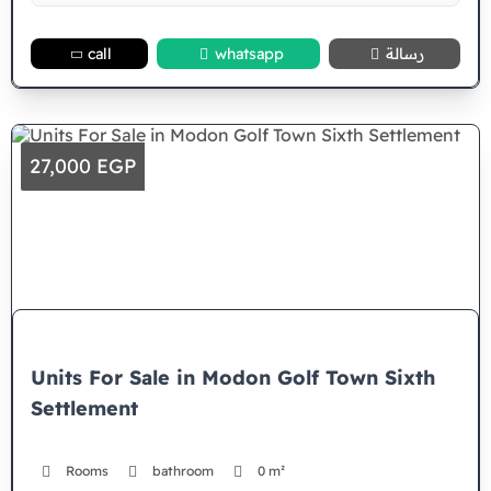
call
whatsapp
رسالة
27,000 EGP
Units For Sale in Modon Golf Town Sixth
Settlement
Rooms
bathroom
0 m²