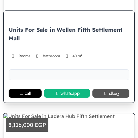
Units For Sale in Wellen Fifth Settlement
Mall
Rooms
bathroom
40 m²
call
whatsapp
رسالة
8,116,000 EGP