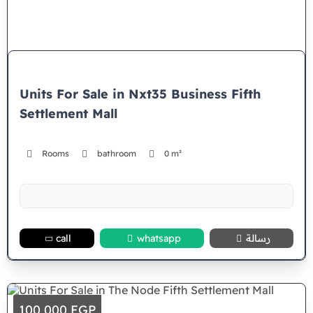
Units For Sale in Nxt35 Business Fifth
Settlement Mall
Rooms
bathroom
0 m²
call
whatsapp
رسالة
100,000 EGP