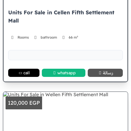
Units For Sale in Cellen Fifth Settlement
Mall
Rooms
bathroom
66 m²
call
whatsapp
رسالة
120,000 EGP