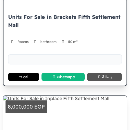
Units For Sale in Brackets Fifth Settlement
Mall
Rooms
bathroom
50 m²
call
whatsapp
رسالة
8,000,000 EGP