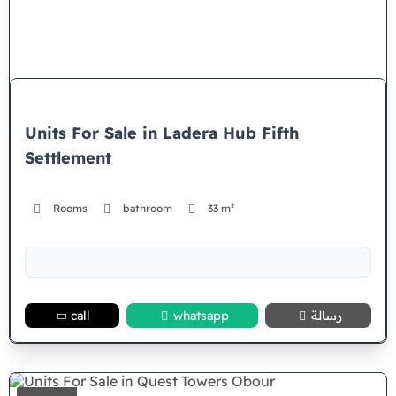
Units For Sale in Ladera Hub Fifth
Settlement
Rooms
bathroom
33 m²
call
whatsapp
رسالة