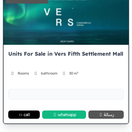
Units For Sale in Vers Fifth Settlement Mall
Rooms
bathroom
30 m²
call
whatsapp
رسالة