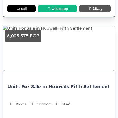
call
whatsapp
رسالة
6,025,375 EGP
Units For Sale in Hubwalk Fifth Settlement
Rooms
bathroom
34 m²