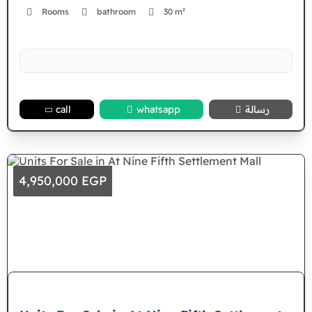
Rooms
bathroom
30 m²
call
whatsapp
رسالة
4,950,000 EGP