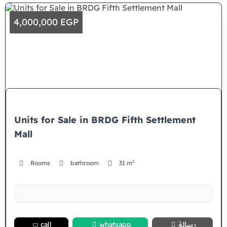
4,000,000 EGP
Units for Sale in BRDG Fifth Settlement
Mall
Rooms
bathroom
31 m²
call
whatsapp
رسالة