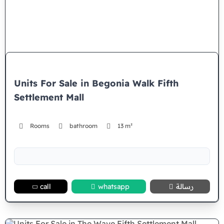
Units For Sale in Begonia Walk Fifth
Settlement Mall
Rooms
bathroom
13 m²
call
whatsapp
رسالة