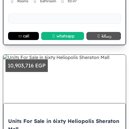
Rooms
bathroom
50 m²
call
whatsapp
رسالة
10,903,716 EGP
Units For Sale in 6ixty Heliopolis Sheraton