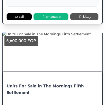
call
whatsapp
رسالة
6,600,000 EGP
Units For Sale in The Mornings Fifth
Settlement