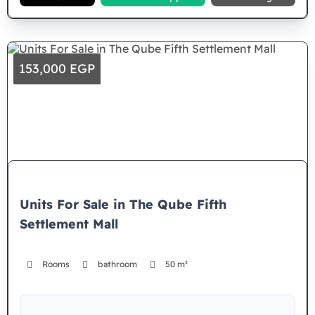
153,000 EGP
Units For Sale in The Qube Fifth
Settlement Mall
Rooms
bathroom
50 m²