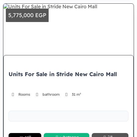
5,775,000 EGP
Units For Sale in Stride New Cairo Mall
Rooms
bathroom
31 m²