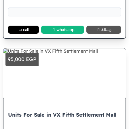
call
whatsapp
رسالة
95,000 EGP
Units For Sale in VX Fifth Settlement Mall