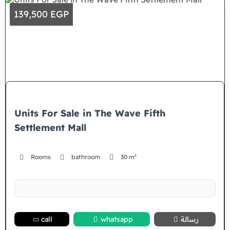
139,500 EGP
Units For Sale in The Wave Fifth
Settlement Mall
Rooms
bathroom
30 m²
call
whatsapp
رسالة