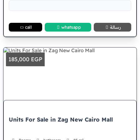
call
whatsapp
رسالة
185,000 EGP
Units For Sale in Zag New Cairo Mall