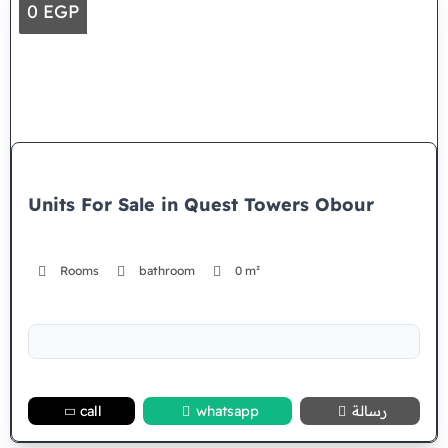
0 EGP
Units For Sale in Quest Towers Obour
Rooms
bathroom
0 m²
call
whatsapp
رسالة