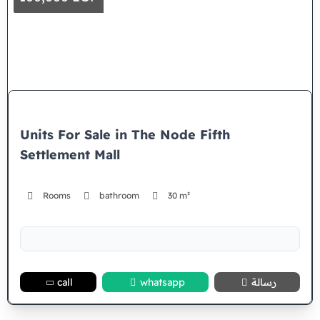
Units For Sale in The Node Fifth
Settlement Mall
Rooms
bathroom
30 m²
call
whatsapp
رسالة