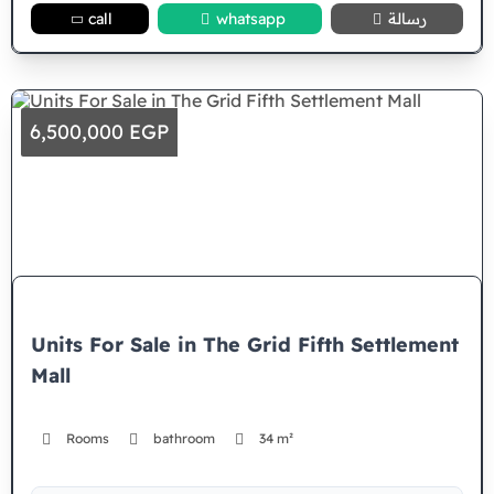
call
whatsapp
رسالة
6,500,000 EGP
Units For Sale in The Grid Fifth Settlement
Mall
Rooms
bathroom
34 m²