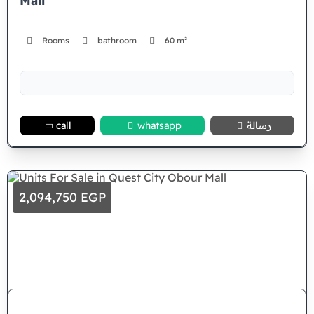
Mall
Rooms
bathroom
60 m²
call
whatsapp
رسالة
2,094,750 EGP