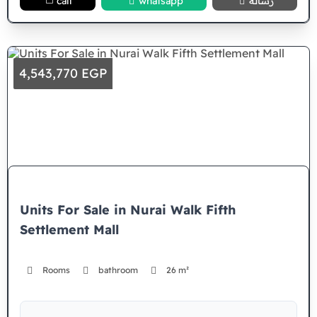
call
whatsapp
رسالة
4,543,770 EGP
Units For Sale in Nurai Walk Fifth
Settlement Mall
Rooms
bathroom
26 m²