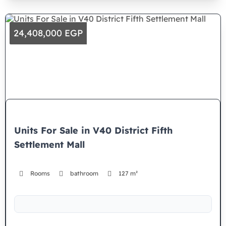
24,408,000 EGP
Units For Sale in V40 District Fifth
Settlement Mall
Rooms
bathroom
127 m²