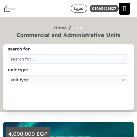
العربية
01060626827
/
Home
Units
Commercial and Administrative Units
search for
unit type
Search
4,000,000 EGP