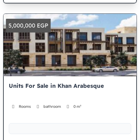
5,000,000 EGP
Units For Sale in Khan Arabesque
Rooms
bathroom
0 m²