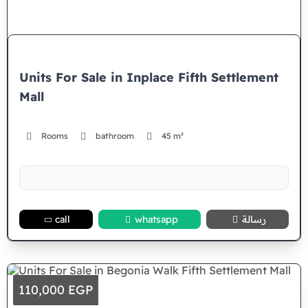
Units For Sale in Inplace Fifth Settlement
Mall
Rooms
bathroom
45 m²
call
whatsapp
رسالة
110,000 EGP