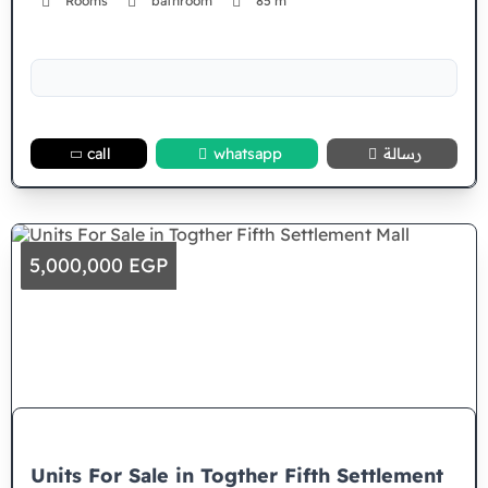
Rooms
bathroom
85 m²
call
whatsapp
رسالة
5,000,000 EGP
Units For Sale in Togther Fifth Settlement