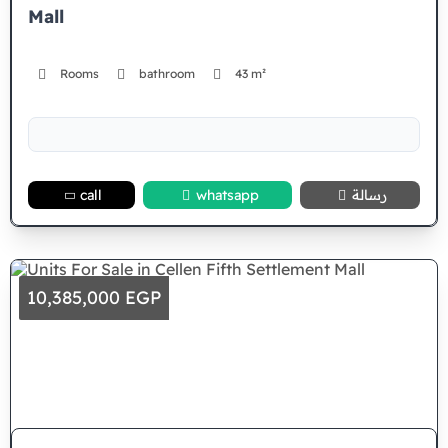
Mall
Rooms
bathroom
43 m²
call
whatsapp
رسالة
10,385,000 EGP