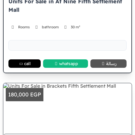
Units For Sale in At Nine Fifth Settlement
Mall
Rooms
bathroom
30 m²
call
whatsapp
رسالة
180,000 EGP