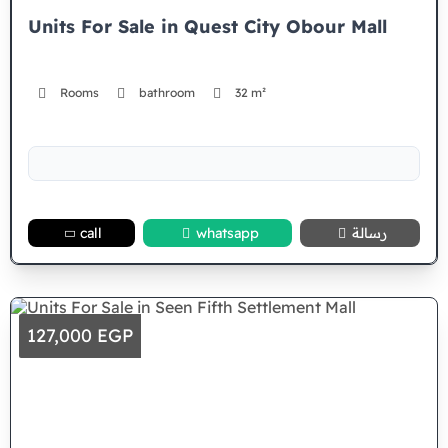
Units For Sale in Quest City Obour Mall
Rooms
bathroom
32 m²
call
whatsapp
رسالة
127,000 EGP