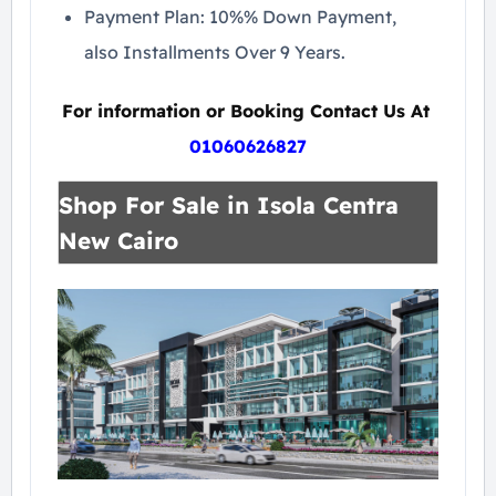
Payment Plan: 10%% Down Payment,
also Installments Over 9 Years.
For information or Booking Contact Us At
01060626827
Shop For Sale in Isola Centra
New Cairo