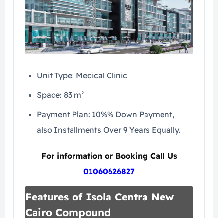
Unit Type: Medical Clinic
Space: 83 m²
Payment Plan: 10%% Down Payment,
also Installments Over 9 Years Equally.
For information or Booking Call Us
01060626827
Features of Isola Centra New
Cairo Compound