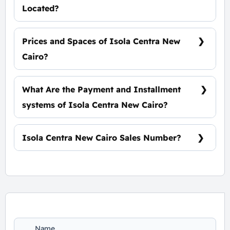
Located?
At The Heart of The Fifth Settlement
Prices and Spaces of Isola Centra New
Cairo?
Spaces start from 40 m² with starting price of
51,000 EGP Per Meter.
What Are the Payment and Installment
systems of Isola Centra New Cairo?
10% Down Payment with Installments Over 9
Years.
Isola Centra New Cairo Sales Number?
For Booking and Information Call Us
01060626827