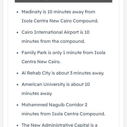
Madinaty is 10 minutes away from
Isola Centra New Cairo Compound.
Cairo International Airport is 10
minutes from the compound.
Family Park is only 1 minute from Isola
Centra New Cairo.
Al Rehab City is about 3 minutes away.
American University is about 10
minutes away.
Mohammed Naguib Corridor 2
minutes from Isola Centra Compound.
The New Administrative Capital is a