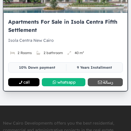
Apartments For Sale in Isola Centra Fifth
Settlement
Isola Centra New Cairo
2 Rooms
2 bathroom
40 m²
10% Down payment
9 Years Installment
call
whatsapp
رسالة
New Cairo Developments offers you the best residential,
commercial and administrative projects in the real estate