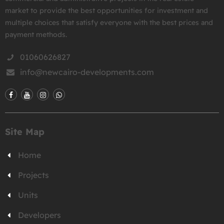
market to provide the best opportunities for investment and
multiple choices that satisfy everyone with the best prices and
payment methods.
01060626827
info@newcairo-developments.com
Site Map
Home
Projects
Units
Developers