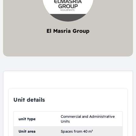
El Masria Group
5 project
Unit details
Commercial and Administrative
unit type
Units
Unit area
Spaces from 40 m²