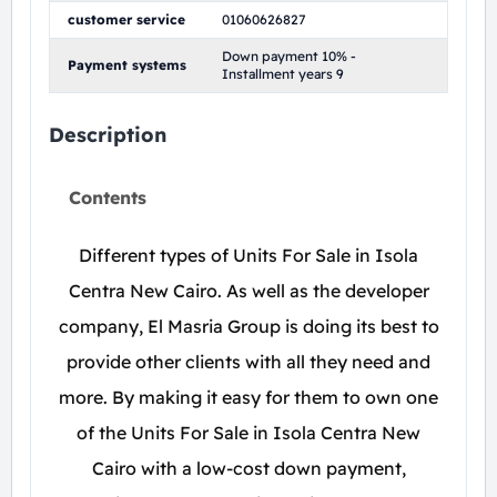
customer service
01060626827
Down payment 10% -
Payment systems
Installment years 9
Description
Contents
Different types of Units For Sale in Isola
Centra New Cairo. As well as the developer
company, El Masria Group is doing its best to
provide other clients with all they need and
more. By making it easy for them to own one
of the Units For Sale in Isola Centra New
Cairo with a low-cost down payment,