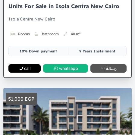
Units For Sale in Isola Centra New Cairo
Isola Centra New Cairo
Rooms
bathroom
40 m²
10% Down payment
9 Years Installment
call
whatsapp
رسالة
51,000 EGP