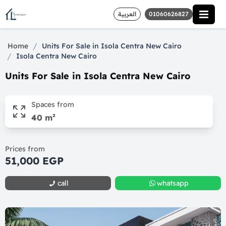
العربية
01060626827
/
Home
Units For Sale in Isola Centra New Cairo
/
Isola Centra New Cairo
Units For Sale in Isola Centra New Cairo
Spaces from
40 m²
Prices from
51,000 EGP
call
whatsapp