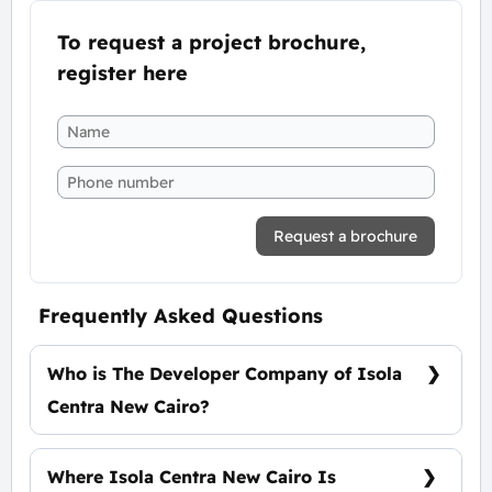
To request a project brochure,
register here
Request a brochure
Frequently Asked Questions
Who is The Developer Company of Isola
Centra New Cairo?
El Masria Group
Where Isola Centra New Cairo Is