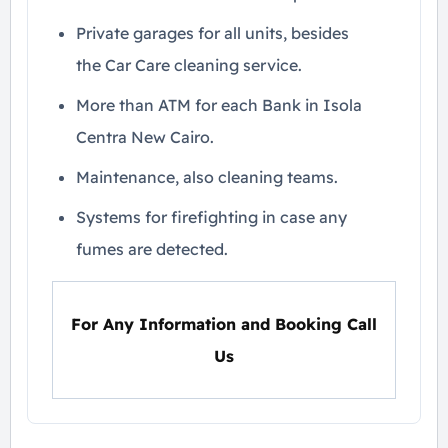
Private garages for all units, besides
the Car Care cleaning service.
More than ATM for each Bank in Isola
Centra New Cairo.
Maintenance, also cleaning teams.
Systems for firefighting in case any
fumes are detected.
For Any Information and Booking Call
Us