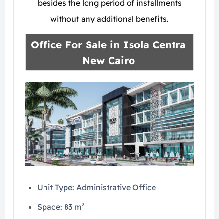
besides the long period of installments
without any additional benefits.
Office For Sale in
Isola Centra
New Cairo
Unit Type: Administrative Office
Space: 83 m²