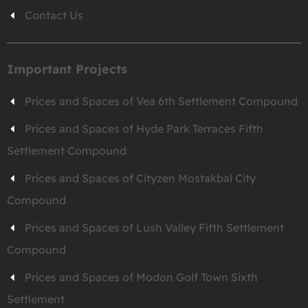
Contact Us
Important Projects
Prices and Spaces of Vea 6th Settlement Compound
Prices and Spaces of Hyde Park Terraces Fifth
Settlement Compound
Prices and Spaces of Cityzen Mostakbal City
Compound
Prices and Spaces of Lush Valley Fifth Settlement
Compound
Prices and Spaces of Modon Golf Town Sixth
Settlement