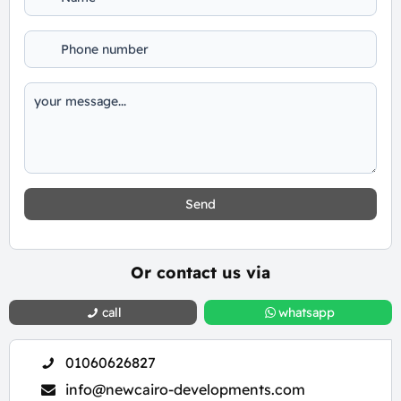
Send
Or contact us via
call
whatsapp
01060626827
info@newcairo-developments.com