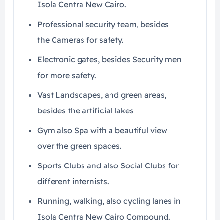
Isola Centra New Cairo.
Professional security team, besides
the Cameras for safety.
Electronic gates, besides Security men
for more safety.
Vast Landscapes, and green areas,
besides the artificial lakes
Gym also Spa with a beautiful view
over the green spaces.
Sports Clubs and also Social Clubs for
different internists.
Running, walking, also cycling lanes in
Isola Centra New Cairo Compound.