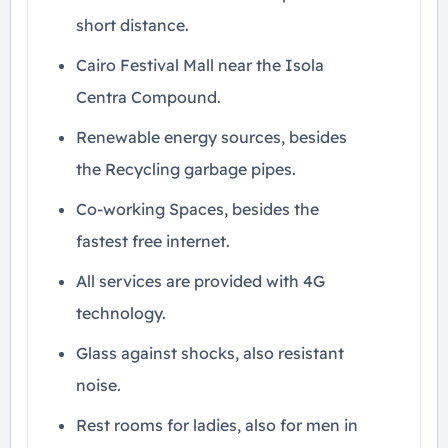
short distance.
Cairo Festival Mall near the Isola
Centra Compound.
Renewable energy sources, besides
the Recycling garbage pipes.
Co-working Spaces, besides the
fastest free internet.
All services are provided with 4G
technology.
Glass against shocks, also resistant
noise.
Rest rooms for ladies, also for men in