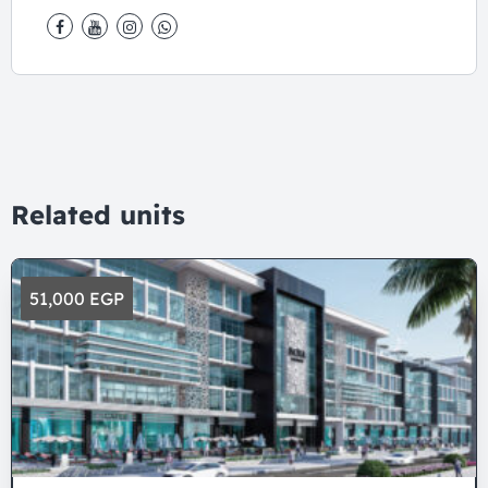
Related units
51,000 EGP