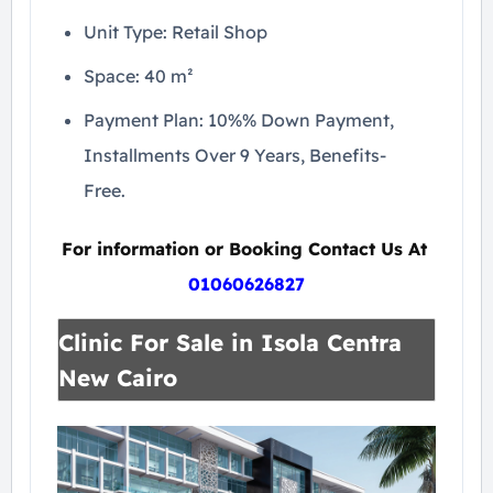
Unit Type: Retail Shop
Space: 40 m²
Payment Plan: 10%% Down Payment,
Installments Over 9 Years, Benefits-
Free.
For information or Booking Contact Us At
01060626827
Clinic For Sale in Isola Centra
New Cairo