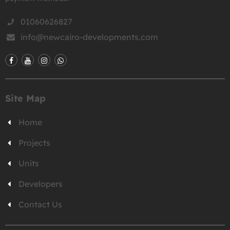
01060626827
info@newcairo-developments.com
Site Map
Home
Projects
Units
Developers
Contact Us