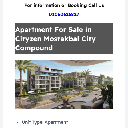
For information or Booking Call Us
01060626827
Apartment For Sale in
Cityzen Mostakbal City
Compound
Unit Type: Apartment