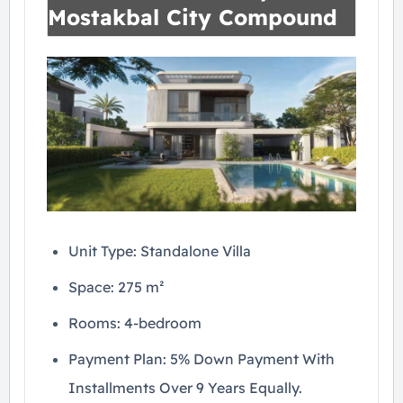
Mostakbal City Compound
Unit Type: Standalone Villa
Space: 275 m²
Rooms: 4-bedroom
Payment Plan: 5% Down Payment With
Installments Over 9 Years Equally.