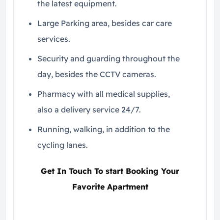
the latest equipment.
Large Parking area, besides car care
services.
Security and guarding throughout the
day, besides the CCTV cameras.
Pharmacy with all medical supplies,
also a delivery service 24/7.
Running, walking, in addition to the
cycling lanes.
Get In Touch To start Booking Your
Favorite Apartment