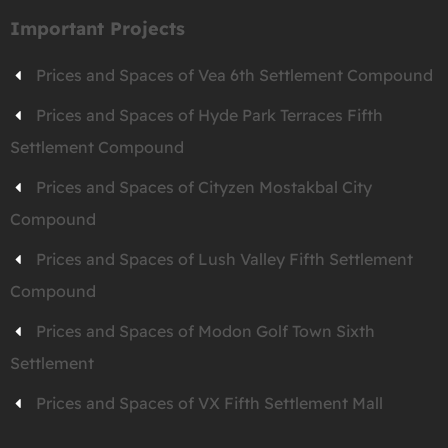
Important Projects
Prices and Spaces of Vea 6th Settlement Compound
Prices and Spaces of Hyde Park Terraces Fifth
Settlement Compound
Prices and Spaces of Cityzen Mostakbal City
Compound
Prices and Spaces of Lush Valley Fifth Settlement
Compound
Prices and Spaces of Modon Golf Town Sixth
Settlement
Prices and Spaces of VX Fifth Settlement Mall