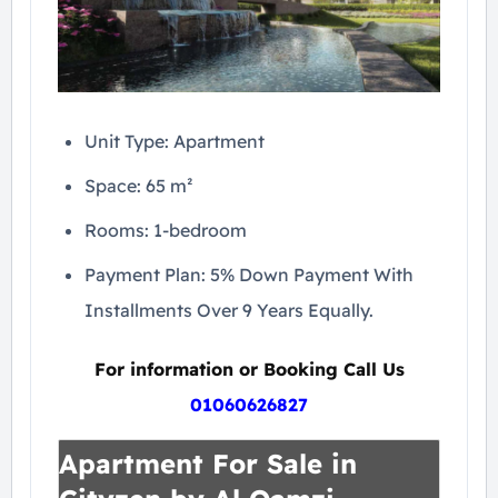
Unit Type: Apartment
Space: 65 m²
Rooms: 1-bedroom
Payment Plan: 5% Down Payment With
Installments Over 9 Years Equally.
For information or Booking Call Us
01060626827
Apartment For Sale in