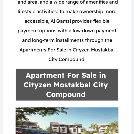
land area, and a wide range of amenities and
lifestyle activities. To make ownership more
accessible, Al Qamzi provides flexible
payment options with a low down payment
and long-term installments through the
Apartments For Sale in Cityzen Mostakbal
City Compound.
Apartment For Sale in
Cityzen Mostakbal City
Compound