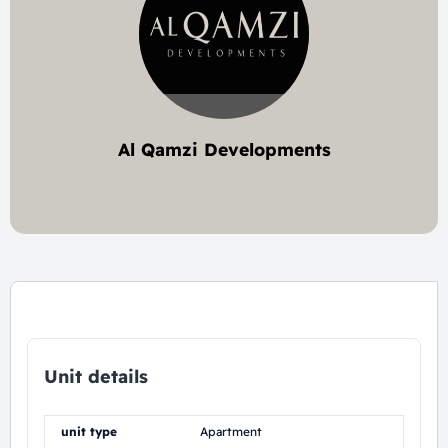
Al Qamzi Developments
3 project
Unit details
unit type
Apartment