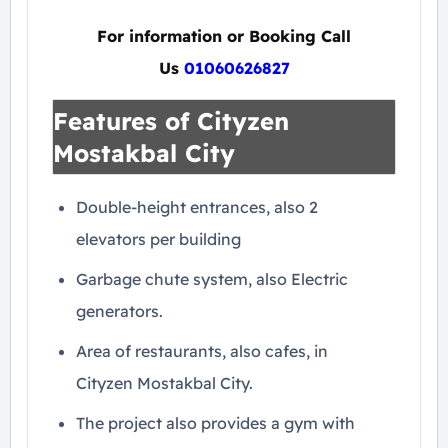
For information or Booking Call
Us
01060626827
Features of Cityzen
Mostakbal City
Double-height entrances, also 2
elevators per building
Garbage chute system, also Electric
generators.
Area of ​​restaurants, also cafes, in
Cityzen Mostakbal City.
The project also provides a gym with