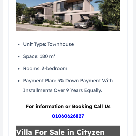
Unit Type: Townhouse
Space: 180 m²
Rooms: 3-bedroom
Payment Plan: 5% Down Payment With
Installments Over 9 Years Equally.
For information or Booking Call Us
01060626827
Villa For Sale in Cityzen