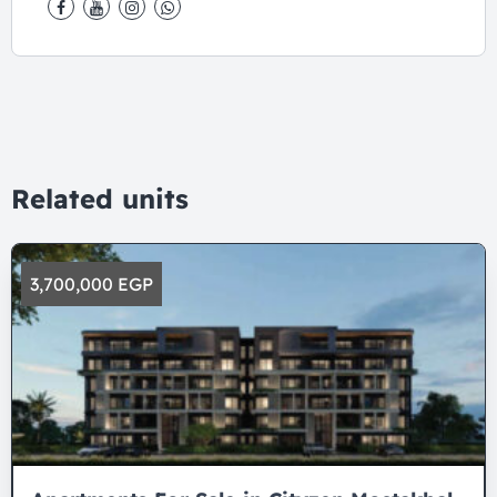
Related units
3,700,000 EGP