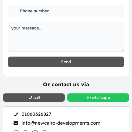
Send
Or contact us via
call
whatsapp
01060626827
info@newcairo-developments.com