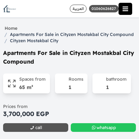
العربية
01060626827
Home
/
Apartments For Sale in Cityzen Mostakbal City Compound
/
Cityzen Mostakbal City
Apartments For Sale in Cityzen Mostakbal City
Compound
Spaces from
Rooms
bathroom
65 m²
1
1
Prices from
3,700,000 EGP
call
whatsapp