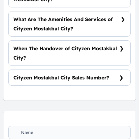
5% Down Payment With Installments Over 9
Years Equally
What Are The Amenities And Services of
Cityzen Mostakbal City?
Clubhouse - Vast green spaces - Water
features - Commercial strip Mall
When The Handover of Cityzen Mostakbal
City?
Within 4 Years
Cityzen Mostakbal City Sales Number?
For Information or Booking Call Us
01060626827