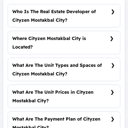
Who Is The Real Estate Developer of
Cityzen Mostakbal City?
Al Qamzi Developments
Where Cityzen Mostakbal City is
Located?
At The Heart of Mostakbal City
What Are The Unit Types and Spaces of
Cityzen Mostakbal City?
Standalone Villas - Twin Houses - Townhouse -
Apartments with spaces start from 65 m²
What Are The Unit Prices in Cityzen
Mostakbal City?
Prices start at 3,700,000 EGP
What Are The Payment Plan of Cityzen
Mostakbal City?