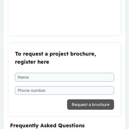
To request a project brochure,
register here
Request a brochure
Frequently Asked Questions