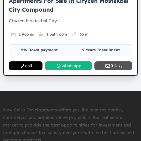
Apartments For Sale in Cityzen Mostakbal
City Compound
Cityzen Mostakbal City
1 Rooms
1 bathroom
65 m²
5% Down payment
9 Years Installment
call
whatsapp
رسالة
New Cairo Developments offers you the best residential,
commercial and administrative projects in the real estate
market to provide the best opportunities for investment and
multiple choices that satisfy everyone with the best prices and
payment methods.