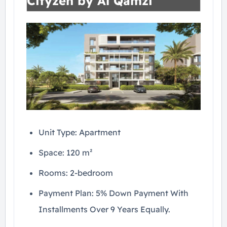
Cityzen by Al Qamzi
Unit Type: Apartment
Space: 120 m²
Rooms: 2-bedroom
Payment Plan: 5% Down Payment With
Installments Over 9 Years Equally.