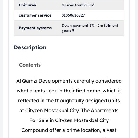
Unit area
Spaces from 65 m²
customer service
01060626827
Down payment 5% - Installment
Payment systems
years 9
Description
Contents
Al Qamzi Developments carefully considered
what clients seek in their first home, which is
reflected in the thoughtfully designed units
at Cityzen Mostakbal City. The Apartments
For Sale in Cityzen Mostakbal City
Compound offer a prime location, a vast