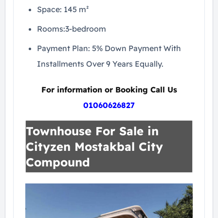
Space: 145 m²
Rooms:3-bedroom
Payment Plan: 5% Down Payment With
Installments Over 9 Years Equally.
For information or Booking Call Us
01060626827
Townhouse For Sale in
Cityzen Mostakbal City
Compound