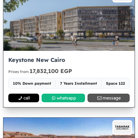
Keystone New Cairo
17,832,100 EGP
Prices from
10% Down payment
7 Years Installment
Space 122
call
whatsapp
message