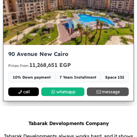
90 Avenue New Cairo
11,268,651 EGP
Prices from
10% Down payment
7 Years Installment
Space 132
call
whatsapp
message
Tabarak Developments Company
Tabarak Developments always works hard, and it shows