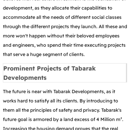
development, as they allocate their capabilities to
accommodate all the needs of different social classes
through the different projects they launch. All these and
more won't happen without their beloved employees
and engineers, who spend their time executing projects
that serve a huge segment of clients.
Prominent Projects of Tabarak
Developments
The future is near with Tabarak Developments, as it
works hard to satisfy all its clients. By introducing to
them all the principles of safety and privacy. Tabarak's
future goal is armored by a land excess of 4 Million m².
Increasing the housing demand proves that the real