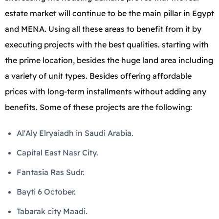
estate market will continue to be the main pillar in Egypt
and MENA. Using all these areas to benefit from it by
executing projects with the best qualities. starting with
the prime location, besides the huge land area including
a variety of unit types. Besides offering affordable
prices with long-term installments without adding any
benefits. Some of these projects are the following:
Al'Aly Elryaiadh in Saudi Arabia.
Capital East Nasr City.
Fantasia Ras Sudr.
Bayti 6 October.
Tabarak city Maadi.