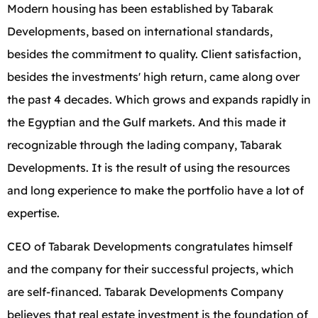
Modern housing has been established by Tabarak
Developments, based on international standards,
besides the commitment to quality. Client satisfaction,
besides the investments' high return, came along over
the past 4 decades. Which grows and expands rapidly in
the Egyptian and the Gulf markets. And this made it
recognizable through the lading company, Tabarak
Developments. It is the result of using the resources
and long experience to make the portfolio have a lot of
expertise.
CEO of Tabarak Developments congratulates himself
and the company for their successful projects, which
are self-financed. Tabarak Developments Company
believes that real estate investment is the foundation of