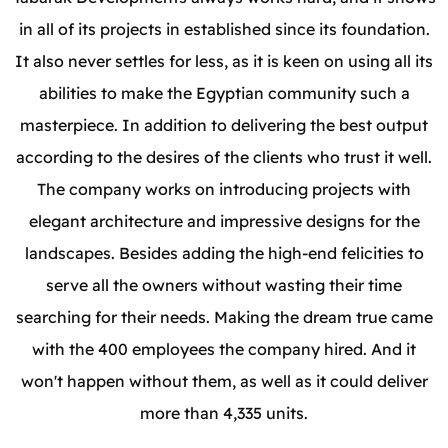
in all of its projects in established since its foundation.
It also never settles for less, as it is keen on using all its
abilities to make the Egyptian community such a
masterpiece. In addition to delivering the best output
according to the desires of the clients who trust it well.
The company works on introducing projects with
elegant architecture and impressive designs for the
landscapes. Besides adding the high-end felicities to
serve all the owners without wasting their time
searching for their needs. Making the dream true came
with the 400 employees the company hired. And it
won't happen without them, as well as it could deliver
more than 4,335 units.