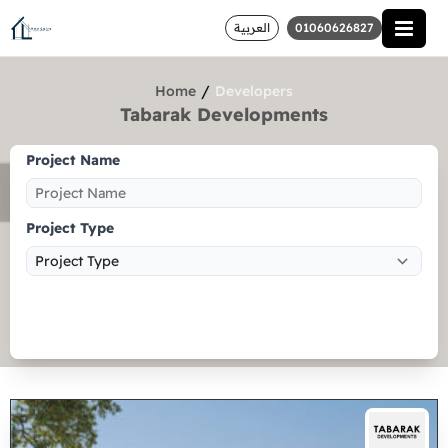
العربية
01060626827
/
Home
Developers
Tabarak Developments
Project Name
Project Type
Search