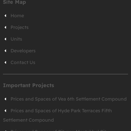
Site Map
Home
Projects
Units
Developers
Contact Us
Important Projects
Prices and Spaces of Vea 6th Settlement Compound
Prices and Spaces of Hyde Park Terraces Fifth
Settlement Compound