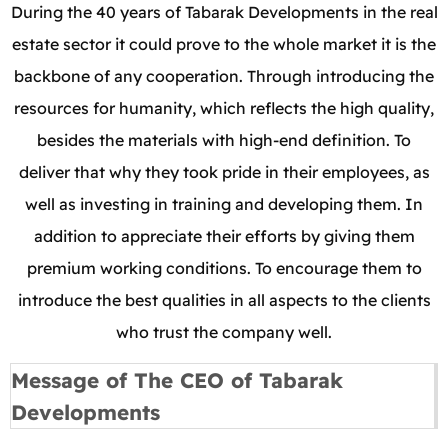
During the 40 years of Tabarak Developments in the real
estate sector it could prove to the whole market it is the
backbone of any cooperation. Through introducing the
resources for humanity, which reflects the high quality,
besides the materials with high-end definition. To
deliver that why they took pride in their employees, as
well as investing in training and developing them. In
addition to appreciate their efforts by giving them
premium working conditions. To encourage them to
introduce the best qualities in all aspects to the clients
who trust the company well.
Message of The CEO of Tabarak
Developments