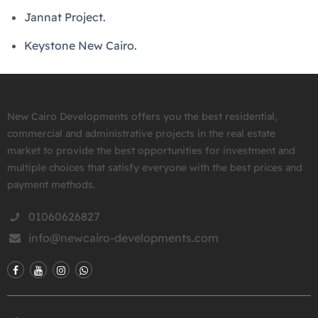
Jannat Project.
Keystone New Cairo.
New Cairo Developments offers you the best residential,
commercial and administrative projects in the real estate
market to provide the best opportunities for investment and
multiple choices that satisfy everyone with the best prices and
payment methods.
01060626827
info@newcairo-developments.com