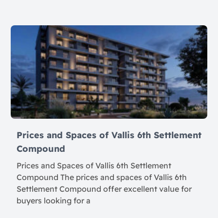
Prices and Spaces of Vallis 6th Settlement
Compound
Prices and Spaces of Vallis 6th Settlement
Compound The prices and spaces of Vallis 6th
Settlement Compound offer excellent value for
buyers looking for a