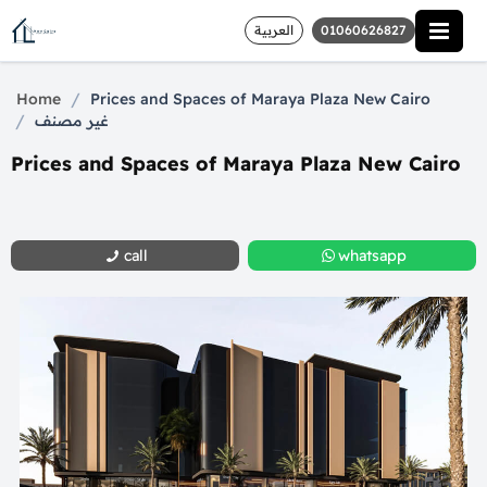
العربية
01060626827
/
Home
Prices and Spaces of Maraya Plaza New Cairo
/
غير مصنف
Prices and Spaces of Maraya Plaza New Cairo
call
whatsapp