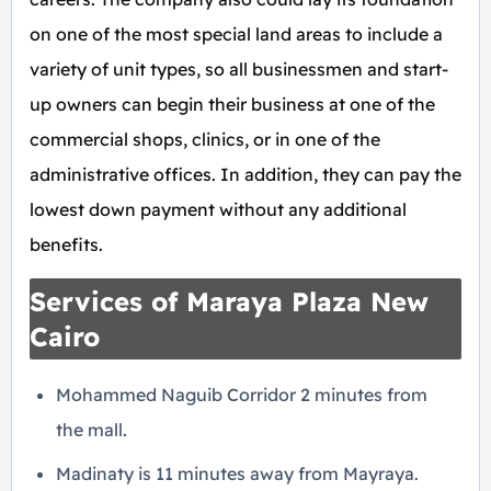
on one of the most special land areas to include a
variety of unit types, so all businessmen and start-
up owners can begin their business at one of the
commercial shops, clinics, or in one of the
administrative offices. In addition, they can pay the
lowest down payment without any additional
benefits.
Services of Maraya Plaza New
Cairo
Mohammed Naguib Corridor 2 minutes from
the mall.
Madinaty is 11 minutes away from Mayraya.