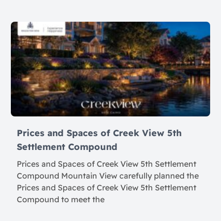
Prices and Spaces of Creek View 5th
Settlement Compound
Prices and Spaces of Creek View 5th Settlement
Compound Mountain View carefully planned the
Prices and Spaces of Creek View 5th Settlement
Compound to meet the