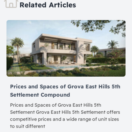
Related Articles
Prices and Spaces of Grova East Hills 5th
Settlement Compound
Prices and Spaces of Grova East Hills 5th
Settlement Grova East Hills 5th Settlement offers
competitive prices and a wide range of unit sizes
to suit different