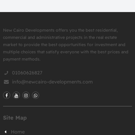
New Cairo Developments offers you the best residential,
commercial and administrative projects in the real estate
market to provide the best opportunities for investment and
multiple choices that satisfy everyone with the best prices and
payment methods.
01060626827
info@newcairo-developments.com
Site Map
Home