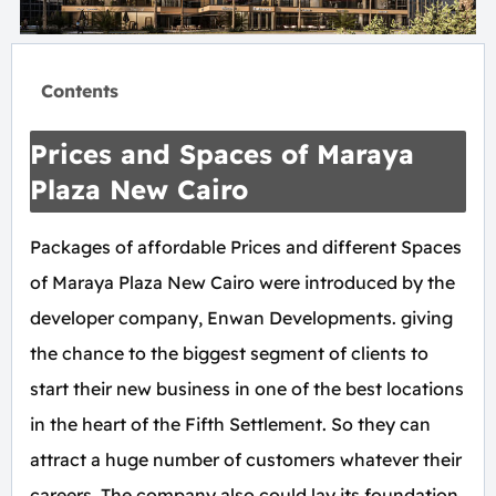
Contents
Prices and Spaces of Maraya
Plaza New Cairo
Packages of affordable Prices and different Spaces
of Maraya Plaza New Cairo were introduced by the
developer company, Enwan Developments. giving
the chance to the biggest segment of clients to
start their new business in one of the best locations
in the heart of the Fifth Settlement. So they can
attract a huge number of customers whatever their
careers. The company also could lay its foundation