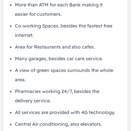
More than ATM for each Bank making it
easier for customers.
Co-working Spaces, besides the fastest free
internet.
Area for Restaurants and also cafes.
Many garages, besides car care service.
A view of green spaces surrounds the whole
area.
Pharmacies working 24/7, besides the
delivery service.
All services are provided with 4G technology.
Central Air conditioning, also elevators.