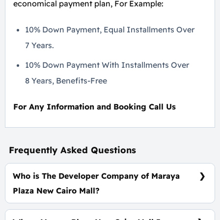
economical payment plan, For Example:
10% Down Payment, Equal Installments Over
7 Years.
10% Down Payment With Installments Over
8 Years, Benefits-Free
For Any Information and Booking Call Us
Frequently Asked Questions
Who is The Developer Company of Maraya
Plaza New Cairo Mall?
Enwan Developments