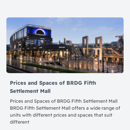
Prices and Spaces of BRDG Fifth
Settlement Mall
Prices and Spaces of BRDG Fifth Settlement Mall
BRDG Fifth Settlement Mall offers a wide range of
units with different prices and spaces that suit
different