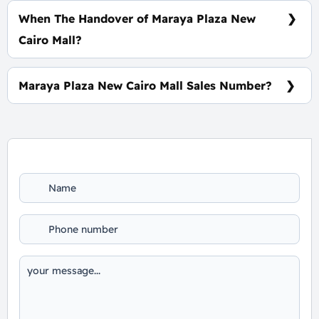
When The Handover of Maraya Plaza New
Cairo Mall?
Within 3 Years
Maraya Plaza New Cairo Mall Sales Number?
For Information or Booking Call Us 01060626827