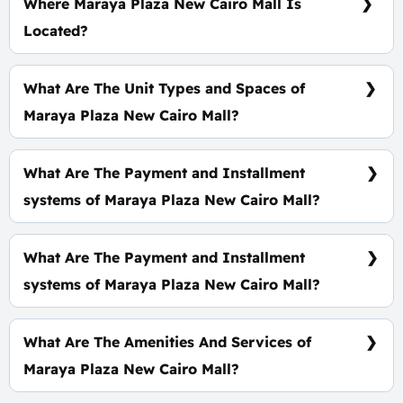
Where Maraya Plaza New Cairo Mall Is
Located?
In The Heart of The Fifth Settlement, Second Row
of North 90th Street Specifically in The Second
What Are The Unit Types and Spaces of
Commercial Sector.
Maraya Plaza New Cairo Mall?
Offices - Clinics - Shops With spaces start From 38
m²
What Are The Payment and Installment
systems of Maraya Plaza New Cairo Mall?
Prices start at 4,560,000 EGP
What Are The Payment and Installment
systems of Maraya Plaza New Cairo Mall?
10% Down Payment With Installments Over 8
Years.
What Are The Amenities And Services of
Maraya Plaza New Cairo Mall?
High-Speed Internet - ATM - CCTV - Smart System