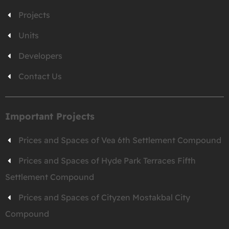
Projects
Units
Developers
Contact Us
Important Projects
Prices and Spaces of Vea 6th Settlement Compound
Prices and Spaces of Hyde Park Terraces Fifth
Settlement Compound
Prices and Spaces of Cityzen Mostakbal City
Compound