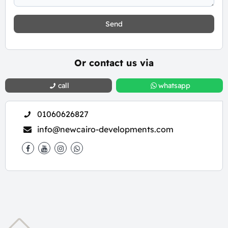
Send
Or contact us via
call
whatsapp
01060626827
info@newcairo-developments.com