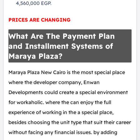
4,560,000 EGP.
PRICES ARE CHANGING
What Are The Payment Plan
and Installment Systems of
Maraya Plaza?
Maraya Plaza New Cairo is the most special place
where the developer company, Enwan
Developments could create a special environment
for workaholic. where the can enjoy the full
experience of working in the a special place,
besides choosing the unit type that suit their career
without facing any financial issues. by adding