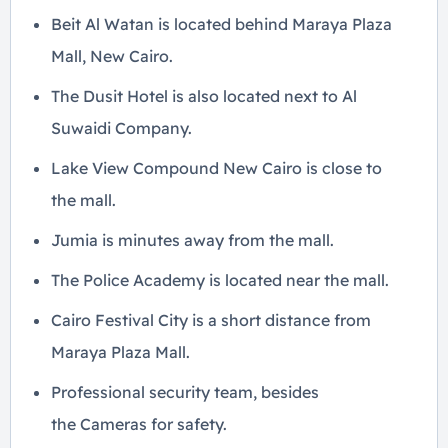
Beit Al Watan is located behind Maraya Plaza
Mall, New Cairo.
The Dusit Hotel is also located next to Al
Suwaidi Company.
Lake View Compound New Cairo is close to
the mall.
Jumia is minutes away from the mall.
The Police Academy is located near the mall.
Cairo Festival City is a short distance from
Maraya Plaza Mall.
Professional security team, besides
the Cameras for safety.