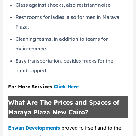
Glass against shocks, also resistant noise.
Rest rooms for ladies, also for men in Maraya
Plaza.
Cleaning teams, in addition to teams for
maintenance.
Easy transportation, besides tracks for the
handicapped.
For More Services
Click Here
What Are The Prices and Spaces of
Maraya Plaza New Cairo?
Enwan Developments
proved to itself and to the