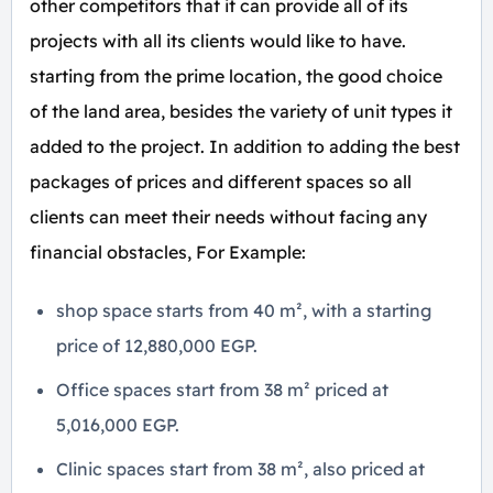
other competitors that it can provide all of its
projects with all its clients would like to have.
starting from the prime location, the good choice
of the land area, besides the variety of unit types it
added to the project. In addition to adding the best
packages of prices and different spaces so all
clients can meet their needs without facing any
financial obstacles, For Example:
shop space starts from 40 m², with a starting
price of 12,880,000 EGP.
Office spaces start from 38 m² priced at
5,016,000 EGP.
Clinic spaces start from 38 m², also priced at