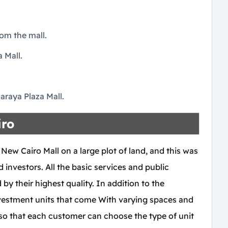
om the mall.
 Mall.
.
Maraya Plaza Mall.
iro
w Cairo Mall on a large plot of land, and this was
 investors. All the basic services and public
 by their highest quality. In addition to the
investment units that come With varying spaces and
, so that each customer can choose the type of unit