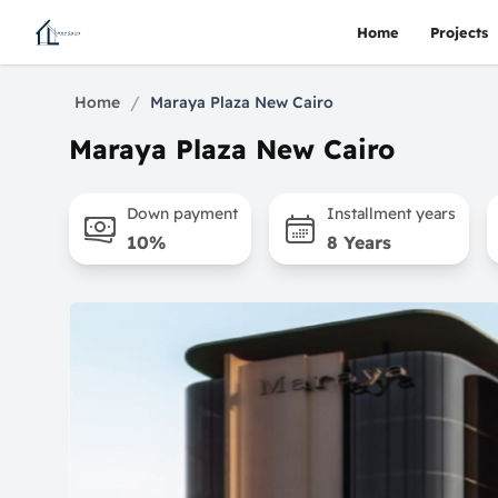
Home
Projects
/
Home
Maraya Plaza New Cairo
Maraya Plaza New Cairo
Down payment
Installment years
10%
8 Years