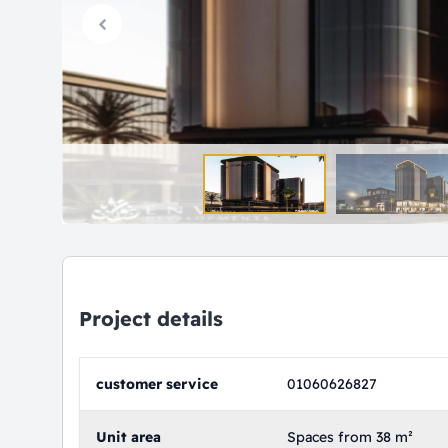
Project details
customer service
01060626827
Unit area
Spaces from 38 m²