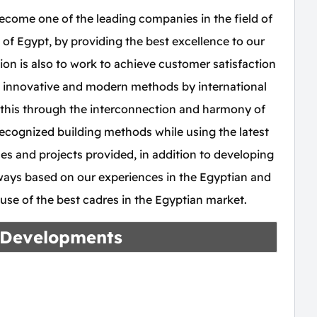
ome one of the leading companies in the field of
 of Egypt, by providing the best excellence to our
ion is also to work to achieve customer satisfaction
 innovative and modern methods by international
this through the interconnection and harmony of
recognized building methods while using the latest
ces and projects provided, in addition to developing
e ways based on our experiences in the Egyptian and
e use of the best cadres in the Egyptian market.
 Developments