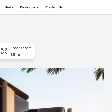
Units
Developers
Contact Us
Spaces from
38 m²