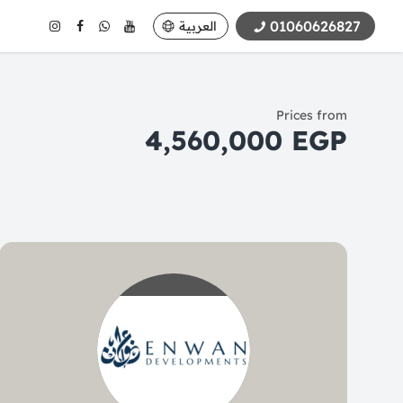
01060626827
العربية
Prices from
4,560,000 EGP