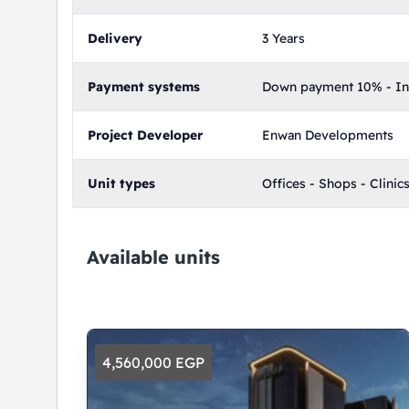
Delivery
3 Years
Payment systems
Down payment 10% - Ins
Project Developer
Enwan Developments
Unit types
Offices - Shops - Clinic
Available units
4,560,000 EGP