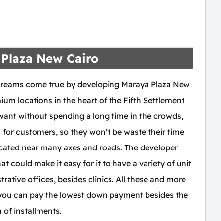
Plaza New Cairo
dreams come true by developing Maraya Plaza New
ium locations in the heart of the Fifth Settlement
ant without spending a long time in the crowds,
n for customers, so they won’t be waste their time
 located near many axes and roads. The developer
t could make it easy for it to have a variety of unit
ative offices, besides clinics. All these and more
 you can pay the lowest down payment besides the
 of installments.