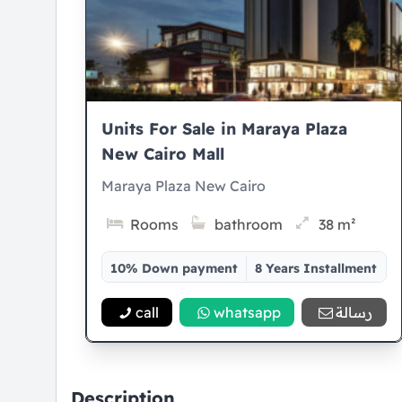
Units For Sale in Maraya Plaza
New Cairo Mall
Maraya Plaza New Cairo
Rooms
bathroom
38 m²
10% Down payment
8 Years Installment
call
whatsapp
رسالة
Description