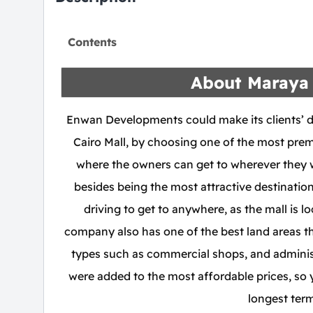
Contents
About Maraya 
Enwan Developments could make its clients’ 
Cairo Mall, by choosing one of the most prem
where the owners can get to wherever they w
besides being the most attractive destinatio
driving to get to anywhere, as the mall is
company also has one of the best land areas tha
types such as commercial shops, and administr
were added to the most affordable prices, so
longest term