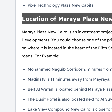
Pixel Technology Plaza New Capital.
Location of Maraya Plaza New
Maraya Plaza New Cairo is an investment proj
Developments. You could choose one of the prim
on where it is located in the heart of the Fifth
roads, For Example:
Mohammed Naguib Corridor 2 minutes from 
Madinaty is 11 minutes away from Mayraya.
Beit Al Watan is located behind Maraya Plaza
The Dusit Hotel is also located next to Al S
Lake View Compound New Cairo is close to t