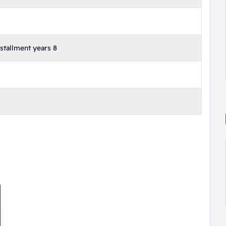
tallment years 8
s