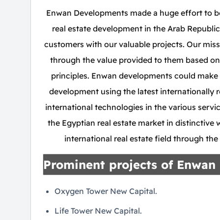
Enwan Developments made a huge effort to bec
real estate development in the Arab Republic
customers with our valuable projects. Our miss
through the value provided to them based on
principles. Enwan developments could make 
development using the latest internationally 
international technologies in the various servi
the Egyptian real estate market in distinctiv
international real estate field through th
Prominent projects of Enwan
Oxygen Tower New Capital.
Life Tower New Capital.