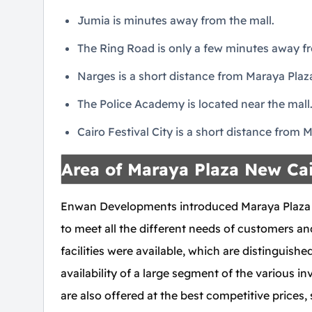
Jumia is minutes away from the mall.
The Ring Road is only a few minutes away fr
Narges is a short distance from Maraya Plaza
The Police Academy is located near the mall
Cairo Festival City is a short distance from 
Area of Maraya Plaza New Ca
Enwan Developments introduced Maraya Plaza Ne
to meet all the different needs of customers and
facilities were available, which are distinguished
availability of a large segment of the various 
are also offered at the best competitive prices