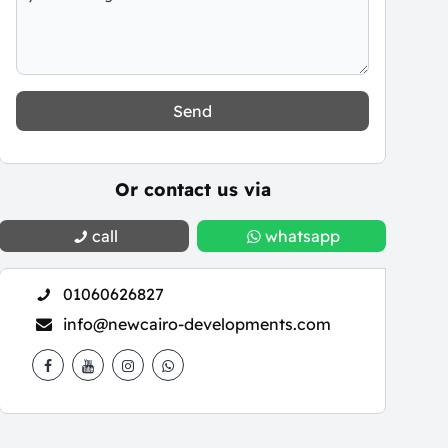
Send
Or contact us via
call
whatsapp
01060626827
info@newcairo-developments.com