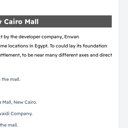
 Cairo Mall
ect by the developer company, Enwan
e locations in Egypt. To could lay its foundation
 Settlement, to be near many different axes and direct
the mall.
 Mall, New Cairo.
uwaidi Company.
he mall.