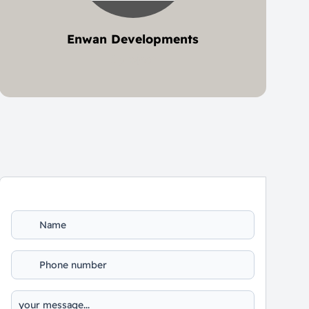
Enwan Developments
1 project