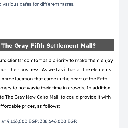
various cafes for different tastes.
The Gray Fifth Settlement Mall?
ts clients’ comfort as a priority to make them enjoy
ort their business. As well as it has all the elements
 prime location that came in the heart of the Fifth
mers to not waste their time in crowds. In addition
e The Gray New Cairo Mall, to could provide it with
affordable prices, as follows:
d at 9,116,000 EGP: 388,646,000 EGP.