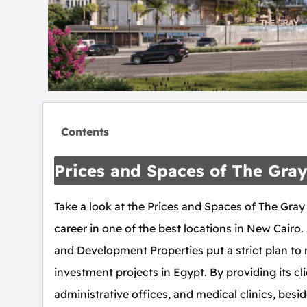
Contents
Prices and Spaces of The Gra
Take a look at the Prices and Spaces of The Gray
career in one of the best locations in New Cair
and Development Properties put a strict plan to
investment projects in Egypt. By providing its cli
administrative offices, and medical clinics, besi