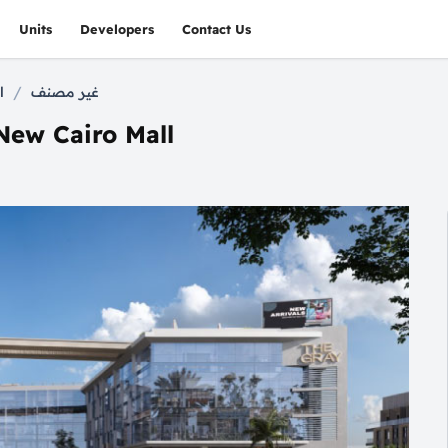
Units
Developers
Contact Us
/
l
غير مصنف
New Cairo Mall