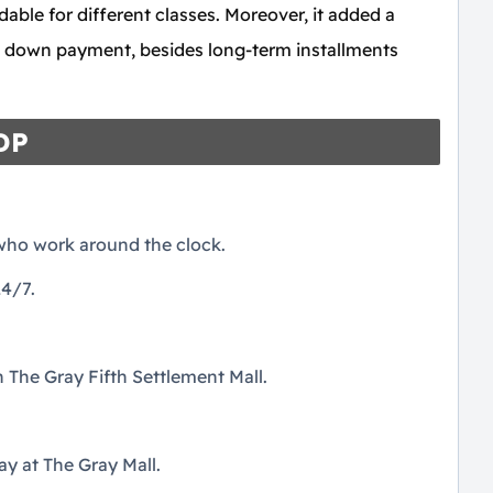
dable for different classes. Moreover, it added a
t down payment, besides long-term installments
HDP
 who work around the clock.
4/7.
 The Gray Fifth Settlement Mall.
y at The Gray Mall.