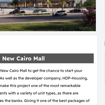
y New Cairo Mall
 New Cairo Mall to get the chance to start your
o. As well as the developer company, HDP-Housing,
 make this project one of the most remarkable
ents with a variety of unit types, as there are
des the banks. Giving it one of the best packages of