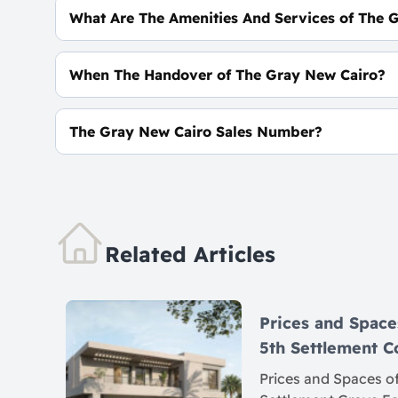
What Are The Amenities And Services of The 
High-Speed Internet - ATM - CCTV - Smart Syst
When The Handover of The Gray New Cairo?
Within 2.5 Years
The Gray New Cairo Sales Number?
For Information or Booking Call Us 0106062682
Related Articles
Prices and Space
5th Settlement
Prices and Spaces of