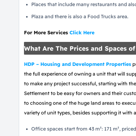
Places that include many restaurants and also 
Plaza and there is also a Food Trucks area.
For More Services
Click Here
What Are The Prices and Spaces of 
HDP – Housing and Development Properties
pu
the full experience of owning a unit that will supp
to make any project successful, starting with the
Settlement to be easy for owners and their custo
to choosing one of the huge land areas to execut
variety of unit types, besides supporting it with 
Office spaces start from 43 m²: 171 m², price