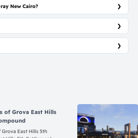
Gray New Cairo?
em
7
s of Grova East Hills
 Compound
 Grova East Hills 5th