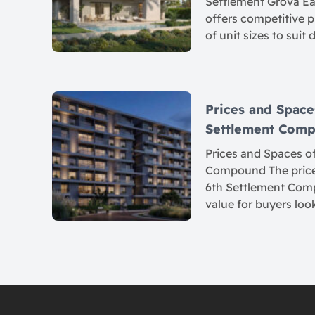
Settlement Grova Eas
offers competitive p
of unit sizes to suit 
Prices and Spaces
Settlement Com
Prices and Spaces of
Compound The prices
6th Settlement Comp
value for buyers loo