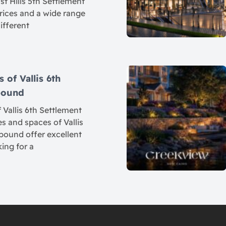
t Hills 5th Settlement
rices and a wide range
different
 of Vallis 6th
pound
 Vallis 6th Settlement
 and spaces of Vallis
ound offer excellent
king for a