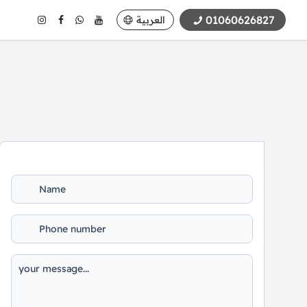
01060626827
العربية