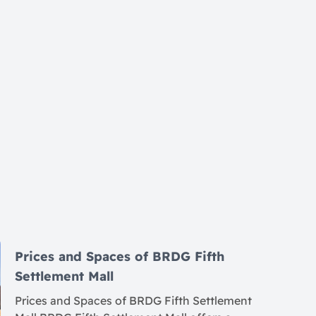
Prices and Spaces of BRDG Fifth
Settlement Mall
Prices and Spaces of BRDG Fifth Settlement