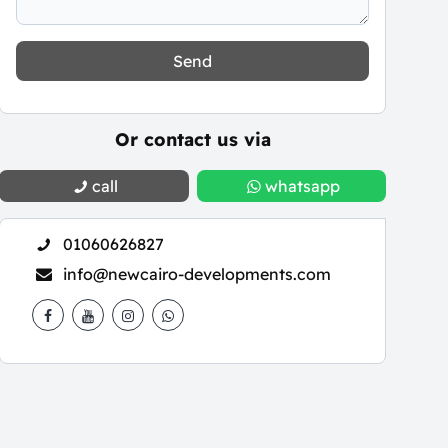
Send
Or contact us via
call
whatsapp
01060626827
info@newcairo-developments.com