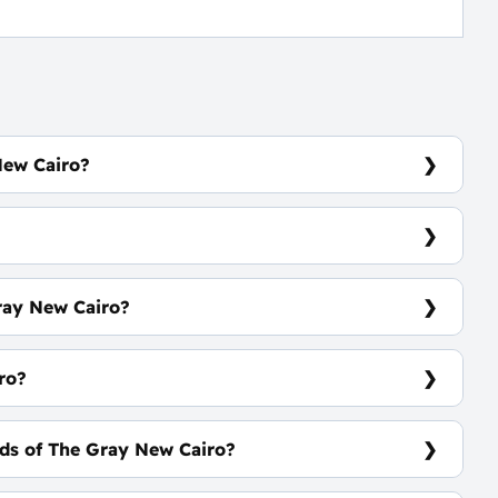
New Cairo?
Road Directly In Front of Mountain View 1.
ray New Cairo?
 43 m²
ro?
ds of The Gray New Cairo?
ars