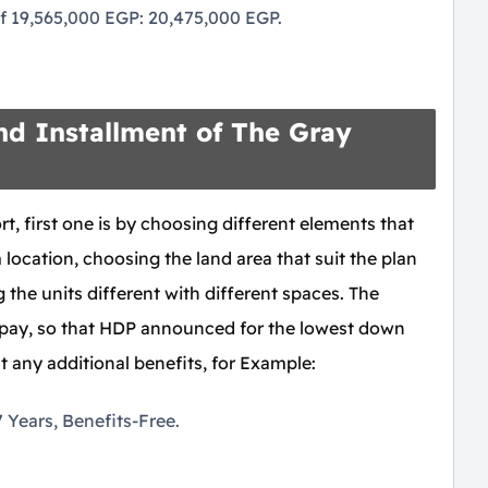
 of 19,565,000 EGP: 20,475,000 EGP.
d Installment of The Gray
t, first one is by choosing different elements that
location, choosing the land area that suit the plan
the units different with different spaces. The
 pay, so that HDP announced for the lowest down
 any additional benefits, for Example:
Years, Benefits-Free.