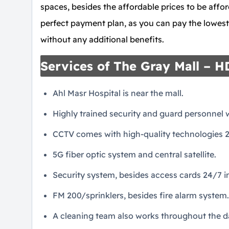
spaces, besides the affordable prices to be affor
perfect payment plan, as you can pay the lowes
without any additional benefits.
Services of The Gray Mall – 
Ahl Masr Hospital is near the mall.
Highly trained security and guard personnel
CCTV comes with high-quality technologies 2
5G fiber optic system and central satellite.
Security system, besides access cards 24/7 in
FM 200/sprinklers, besides fire alarm system.
A cleaning team also works throughout the da