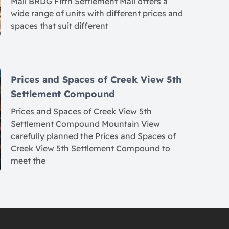
Mall BRDG Fifth Settlement Mall offers a
wide range of units with different prices and
spaces that suit different
Prices and Spaces of Creek View 5th
Settlement Compound
Prices and Spaces of Creek View 5th
Settlement Compound Mountain View
carefully planned the Prices and Spaces of
Creek View 5th Settlement Compound to
meet the