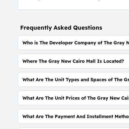
Frequently Asked Questions
Who is The Developer Company of The Gray 
Housing Development Properties.
Where The Gray New Cairo Mall Is Located?
In The Heart of The Fifth Settlement On El Nasr 
What Are The Unit Types and Spaces of The G
Offices - Clinics - Shops With spaces start From
What Are The Unit Prices of The Gray New Cai
Prices start at 9,116,000 EGP
What Are The Payment And Installment Metho
10% Down Payment With Installments Over 7 Ye