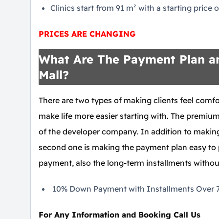
Clinics start from 91 m² with a starting price
PRICES ARE CHANGING
What Are The Payment Plan an
Mall?
There are two types of making clients feel comfor
make life more easier starting with. The premium 
of the developer company. In addition to making 
second one is making the payment plan easy to
payment, also the long-term installments without
10% Down Payment with Installments Over 7 
For Any Information and Booking Call Us