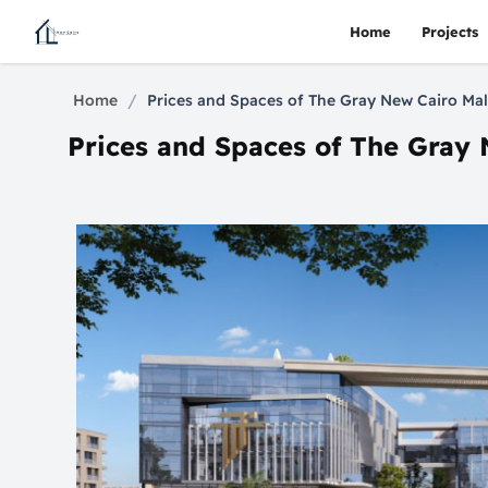
Home
Projects
/
Home
Prices and Spaces of The Gray New Cairo Mal
Prices and Spaces of The Gray 