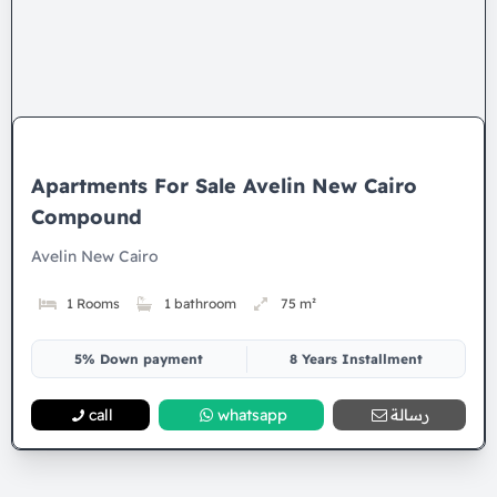
Apartments For Sale Avelin New Cairo
Compound
Avelin New Cairo
1 Rooms
1 bathroom
75 m²
5% Down payment
8 Years Installment
call
whatsapp
رسالة