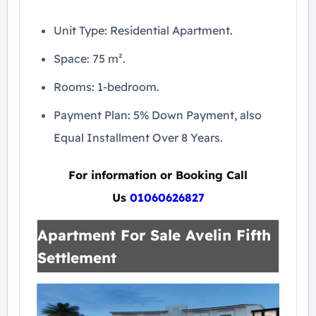
Unit Type: Residential Apartment.
Space: 75 m².
Rooms: 1-bedroom.
Payment Plan: 5% Down Payment, also
Equal Installment Over 8 Years.
For information or Booking Call
Us
01060626827
Apartment For Sale Avelin Fifth
Settlement