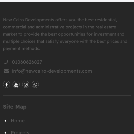
New Cairo Developments offers you the best residential,
commercial and administrative projects in the real estate
market to provide the best opportunities for investment and
multiple choices that satisfy everyone with the best prices and
payment methods.
01060626827
info@newcairo-developments.com
Site Map
Home
Projects