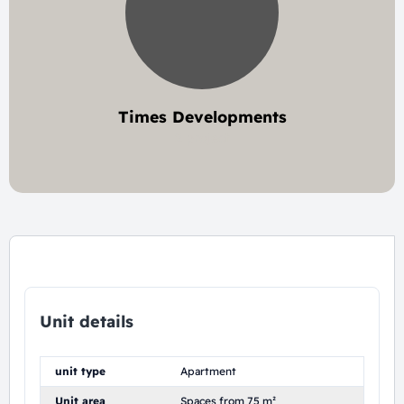
Times Developments
2 project
Unit details
unit type
Apartment
Unit area
Spaces from 75 m²