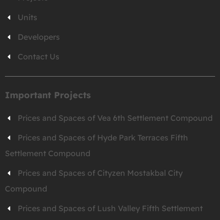
Units
Developers
Contact Us
Important Projects
Prices and Spaces of Vea 6th Settlement Compound
Prices and Spaces of Hyde Park Terraces Fifth
Settlement Compound
Prices and Spaces of Cityzen Mostakbal City
Compound
Prices and Spaces of Lush Valley Fifth Settlement