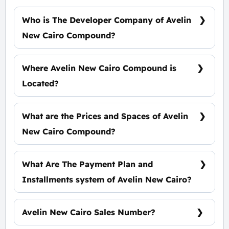
Who is The Developer Company of Avelin
New Cairo Compound?
Times Development
Where Avelin New Cairo Compound is
Located?
In The Heart of The Fifth Settlement, Near El
Rehab City
What are the Prices and Spaces of Avelin
New Cairo Compound?
Spaces Starting from 75 m², Prices starting at
50,000 EGP Per Meter.
What Are The Payment Plan and
Installments system of Avelin New Cairo?
5% Down Payment and The Installments Over
8 Years, Benefits-Free.
Avelin New Cairo Sales Number?