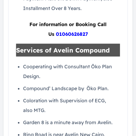
Installment Over 8 Years.
For information or Booking Call
Us
01060626827
Services of Avelin Compound
Cooperating with Consultant Öko Plan
Design.
Compound’ Landscape by Öko Plan.
Coloration with Supervision of ECG,
also MTG.
Garden 8 is a minute away from Avelin.
Ring Road is near Avelin New Cairo.