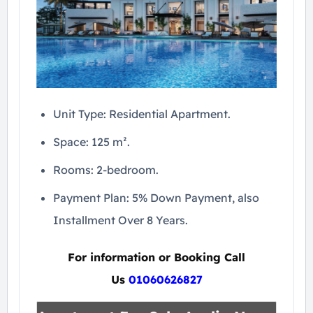
Unit Type: Residential Apartment.
Space: 125 m².
Rooms: 2-bedroom.
Payment Plan: 5% Down Payment, also
Installment Over 8 Years.
For information or Booking Call
Us
01060626827