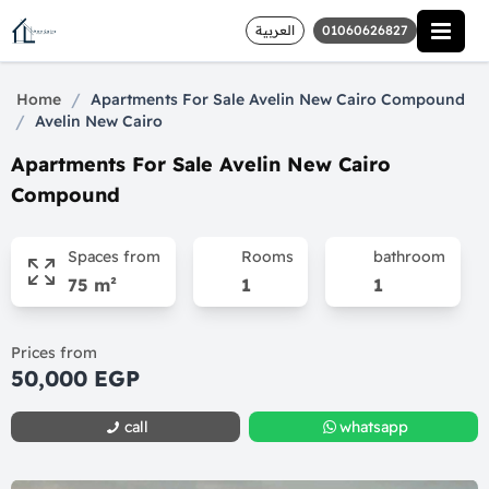
العربية
01060626827
/
Home
Apartments For Sale Avelin New Cairo Compound
/
Avelin New Cairo
Apartments For Sale Avelin New Cairo
Compound
Spaces from
Rooms
bathroom
75 m²
1
1
Prices from
50,000 EGP
call
whatsapp