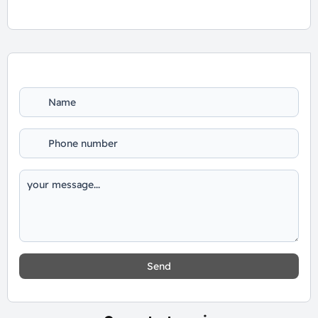
For Booking and Information Call Us
01060626827
Send