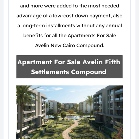
and more were added to the most needed
advantage of a low-cost down payment, also
a long-term installments without any annual
benefits for all the Apartments For Sale
Avelin New Cairo Compound.
Apartment For Sale
Avelin Fifth
Settlements Compound