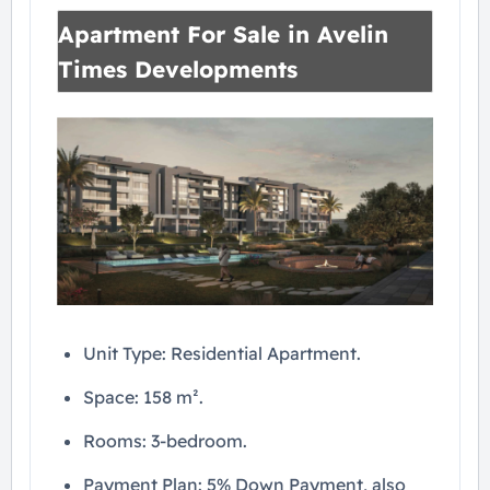
Apartment For Sale in Avelin
Times Developments
Unit Type: Residential Apartment.
Space: 158 m².
Rooms: 3-bedroom.
Payment Plan: 5% Down Payment, also