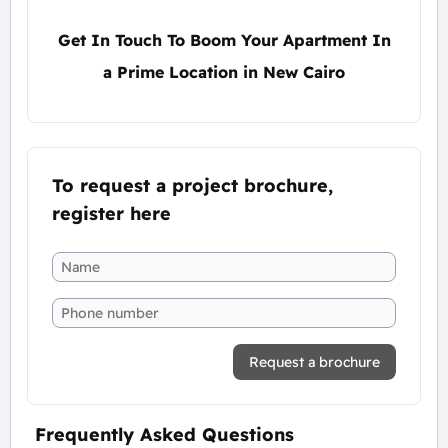
Get In Touch To Boom Your Apartment In
a Prime Location in New Cairo
To request a project brochure,
register here
Request a brochure
Frequently Asked Questions