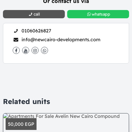
Or contact us via
call
whatsapp
01060626827
info@newcairo-developments.com
Related units
50,000 EGP