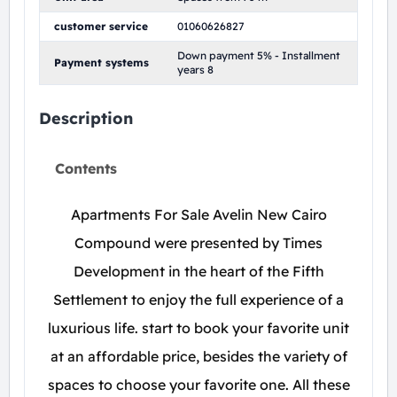
customer service
01060626827
Down payment 5% - Installment
Payment systems
years 8
Description
Contents
Apartments For Sale Avelin New Cairo
Compound were presented by Times
Development in the heart of the Fifth
Settlement to enjoy the full experience of a
luxurious life. start to book your favorite unit
at an affordable price, besides the variety of
spaces to choose your favorite one. All these