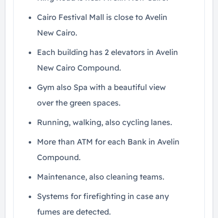
Cairo Festival Mall is close to Avelin
New Cairo.
Each building has 2 elevators in Avelin
New Cairo Compound.
Gym also Spa with a beautiful view
over the green spaces.
Running, walking, also cycling lanes.
More than ATM for each Bank in Avelin
Compound.
Maintenance, also cleaning teams.
Systems for firefighting in case any
fumes are detected.