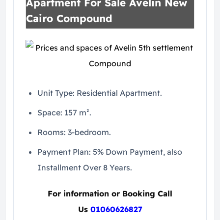
Apartment For Sale Avelin New
Cairo Compound
Unit Type: Residential Apartment.
Space: 157 m².
Rooms: 3-bedroom.
Payment Plan: 5% Down Payment, also
Installment Over 8 Years.
For information or Booking Call
Us
01060626827