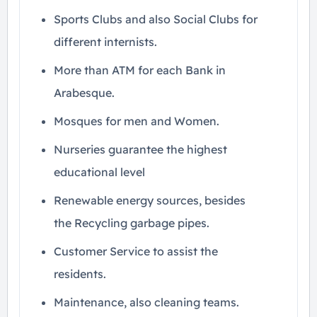
Sports Clubs and also Social Clubs for
different internists.
More than ATM for each Bank in
Arabesque.
Mosques for men and Women.
Nurseries guarantee the highest
educational level
Renewable energy sources, besides
the Recycling garbage pipes.
Customer Service to assist the
residents.
Maintenance, also cleaning teams.