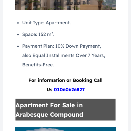
Unit Type: Apartment.
Space: 152 m².
Payment Plan: 10% Down Payment,
also Equal Installments Over 7 Years,
Benefits-Free.
For information or Booking Call
Us
01060626827
Apartment For Sale in
Arabesque Compound