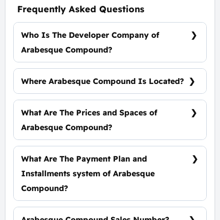
Frequently Asked Questions
Who Is The Developer Company of
Arabesque Compound?
SED Developers.
Where Arabesque Compound Is Located?
Arabesque Compound Is Located In Front of
Salah Salem St.
What Are The Prices and Spaces of
Arabesque Compound?
Spaces Start from 130 m², Prices start at 33,000
EGP Per Meter.
What Are The Payment Plan and
Installments system of Arabesque
Compound?
10% Down Payment, the rest installments over
7 Years Equally.
Arabesque Compound Sales Number?