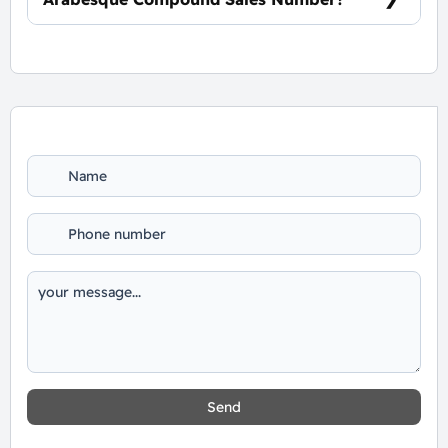
For Booking and Information Call Us
01060626827
Send