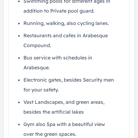
Swimming pools for different ages in
addition to Private pool guard.
Running, walking, also cycling lanes.
Restaurants and cafes in Arabesque
Compound.
Bus service with schedules in
Arabesque.
Electronic gates, besides Security men
for your safety.
Vast Landscapes, and green areas,
besides the artificial lakes
Gym also Spa with a beautiful view
over the green spaces.