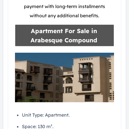
payment with long-term installments
without any additional benefits.
Apartment For Sale in
Arabesque Compound
Unit Type: Apartment.
Space: 130 m².