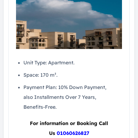
Unit Type: Apartment.
Space: 170 m².
Payment Plan: 10% Down Payment,
also Installments Over 7 Years,
Benefits-Free.
For information or Booking Call
Us
01060626827