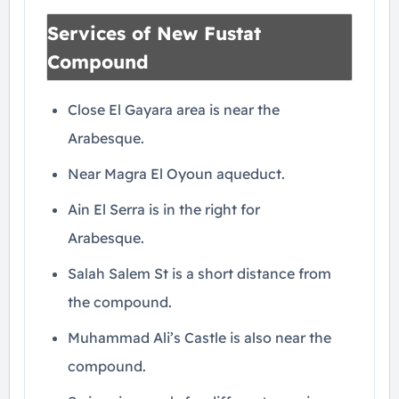
Services of New Fustat
Compound
Close El Gayara area is near the
Arabesque.
Near Magra El Oyoun aqueduct.
Ain El Serra is in the right for
Arabesque.
Salah Salem St is a short distance from
the compound.
Muhammad Ali’s Castle is also near the
compound.