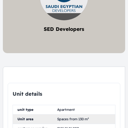
SED Developers
5 project
Unit details
unit type
Apartment
Unit area
Spaces from 130 m²