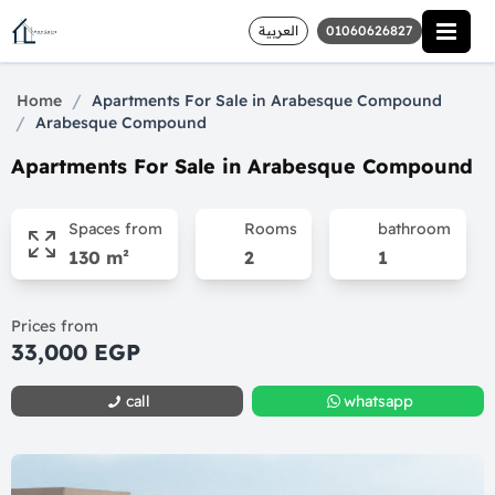
العربية
01060626827
/
Home
Apartments For Sale in Arabesque Compound
/
Arabesque Compound
Apartments For Sale in Arabesque Compound
Spaces from
Rooms
bathroom
130 m²
2
1
Prices from
33,000 EGP
call
whatsapp