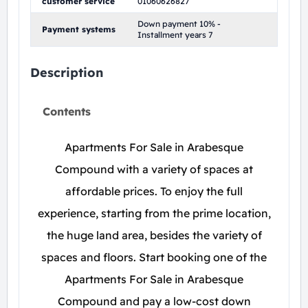
customer service
01060626827
Down payment 10% -
Payment systems
Installment years 7
Description
Contents
Apartments For Sale in Arabesque
Compound with a variety of spaces at
affordable prices. To enjoy the full
experience, starting from the prime location,
the huge land area, besides the variety of
spaces and floors. Start booking one of the
Apartments For Sale in Arabesque
Compound and pay a low-cost down