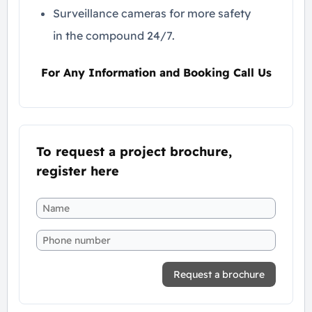
Surveillance cameras for more safety
in the compound 24/7.
For Any Information and Booking Call Us
To request a project brochure,
register here
Request a brochure