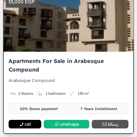
33,000 EGP
Apartments For Sale in Arabesque
Compound
Arabesque Compound
2 Rooms
1 bathroom
130 m²
10% Down payment
7 Years Installment
call
whatsapp
رسالة