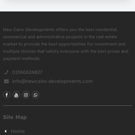
New Cairo Developments offers you the best residential,
commercial and administrative projects in the real estate
market to provide the best opportunities for investment and
multiple choices that satisfy everyone with the best prices and
payment methods.
01060626827
info@newcairo-developments.com
Site Map
Home