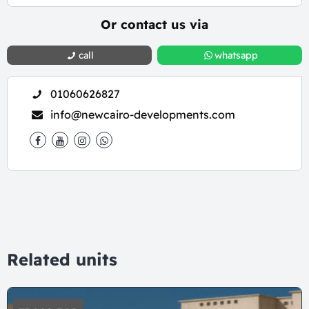
Or contact us via
call
whatsapp
01060626827
info@newcairo-developments.com
Related units