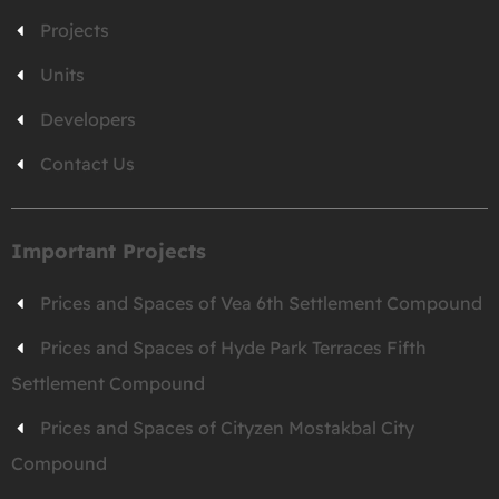
Projects
Units
Developers
Contact Us
Important Projects
Prices and Spaces of Vea 6th Settlement Compound
Prices and Spaces of Hyde Park Terraces Fifth
Settlement Compound
Prices and Spaces of Cityzen Mostakbal City
Compound