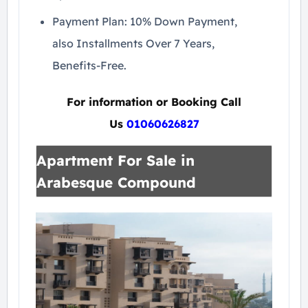
Payment Plan: 10% Down Payment,
also Installments Over 7 Years,
Benefits-Free.
For information or Booking Call
Us
01060626827
Apartment For Sale in
Arabesque Compound