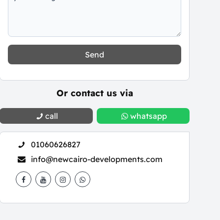
Send
Or contact us via
call
whatsapp
01060626827
info@newcairo-developments.com