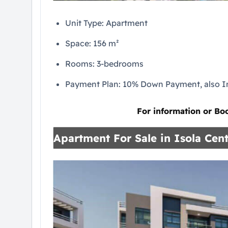
Unit Type: Apartment
Space: 156 m²
Rooms: 3-bedrooms
Payment Plan: 10% Down Payment, also In
For information or Bo
Apartment For Sale in Isola Cent