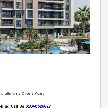
stallments Over 9 Years.
oking Call Us
01060626827