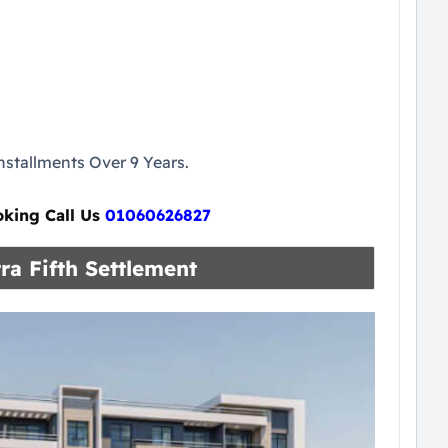
stallments Over 9 Years.
oking Call Us
01060626827
ra Fifth Settlement