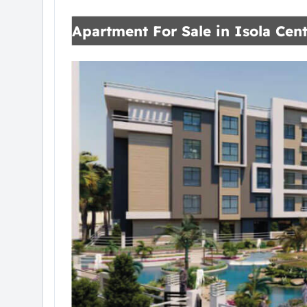
Apartment For Sale in Isola Cent