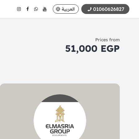
01060626827
العربية
Prices from
51,000 EGP