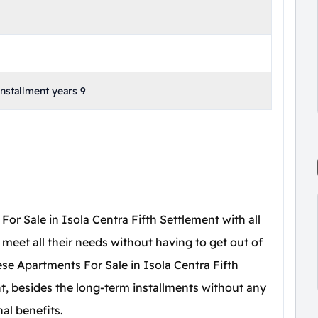
stallment years 9
For Sale in Isola Centra Fifth Settlement with all
 to meet all their needs without having to get out of
se Apartments For Sale in Isola Centra Fifth
 besides the long-term installments without any
nal benefits.