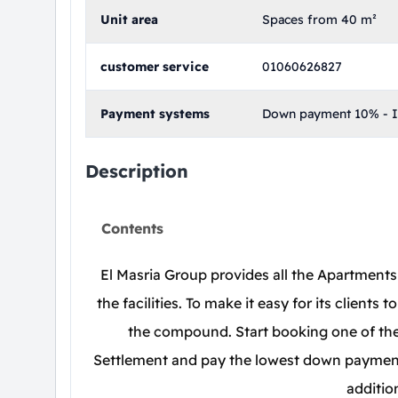
Unit area
Spaces from 40 m²
customer service
01060626827
Payment systems
Down payment 10% - In
Description
Contents
El Masria Group provides all the Apartments 
the facilities. To make it easy for its clients
the compound. Start booking one of the
Settlement and pay the lowest down payment,
additio