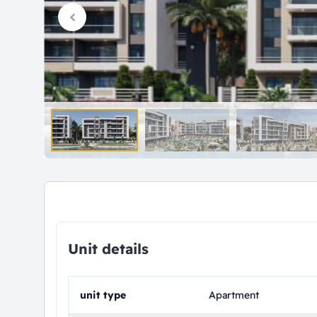
Unit details
unit type
Apartment