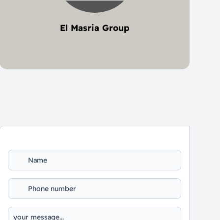
El Masria Group
5 project