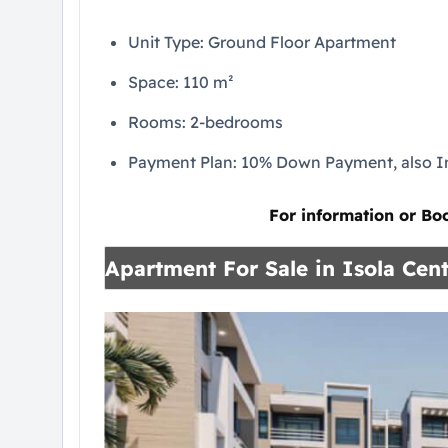
Unit Type: Ground Floor Apartment
Space: 110 m²
Rooms: 2-bedrooms
Payment Plan: 10% Down Payment, also In
For information or Bo
Apartment For Sale in Isola Cent