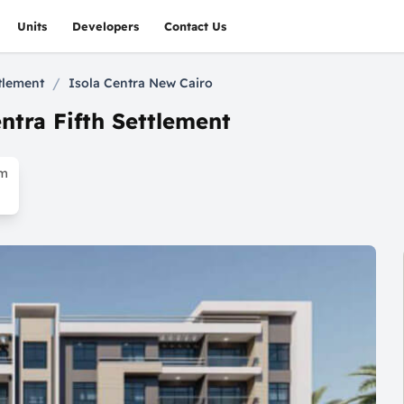
Units
Developers
Contact Us
/
ttlement
Isola Centra New Cairo
ntra Fifth Settlement
om