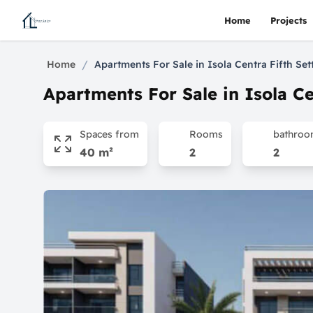
Home
Projects
/
Home
Apartments For Sale in Isola Centra Fifth Se
Apartments For Sale in Isola Ce
Spaces from
Rooms
bathro
40 m²
2
2