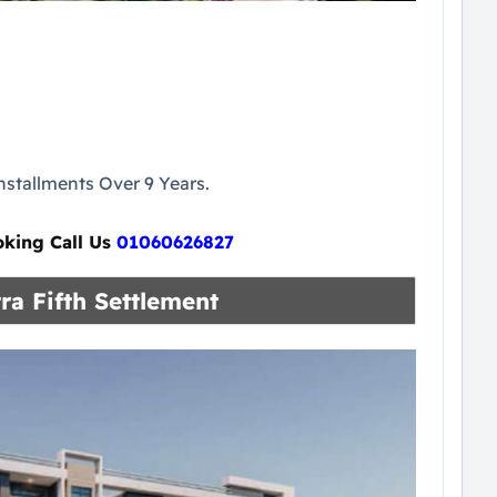
stallments Over 9 Years.
oking Call Us
01060626827
ra Fifth Settlement