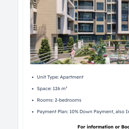
Unit Type: Apartment
Space: 126 m²
Rooms: 2-bedrooms
Payment Plan: 10% Down Payment, also In
For information or Bo