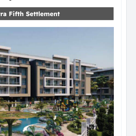
ra Fifth Settlement