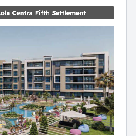
sola Centra Fifth Settlement