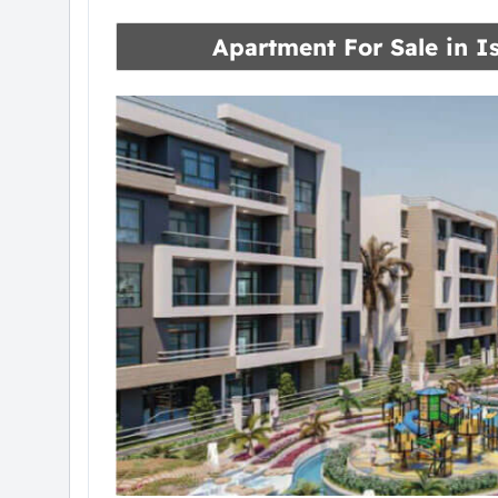
Apartment For Sale in
I